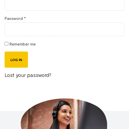
Password
*
Remember me
LOG IN
Lost your password?