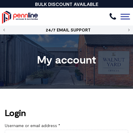
BULK DISCOUNT AVAILABLE
24/7 EMAIL SUPPORT
My account
Login
Username or email address
*