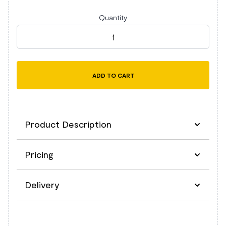
Quantity
Kustom Kit Long Sleeve Tailored Business Shirt quant
ADD TO CART
Product Description
Pricing
Description
Delivery
Easy iron fabric.
Fused stand up semi-cut away collar.
Removable collar bones.