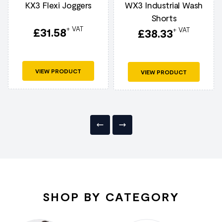
KX3 Flexi Joggers
WX3 Industrial Wash
Shorts
+ VAT
£
31.58
+ VAT
£
38.33
VIEW PRODUCT
VIEW PRODUCT
SHOP BY CATEGORY