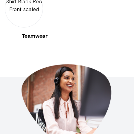
Teamwear