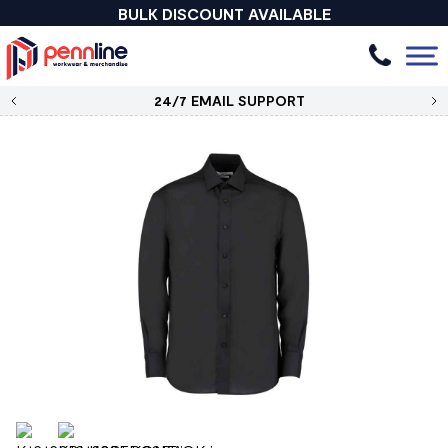
BULK DISCOUNT AVAILABLE
24/7 EMAIL SUPPORT