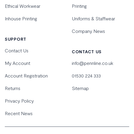
Ethical Workwear
Printing
Inhouse Printing
Uniforms & Staffwear
Company News
SUPPORT
Contact Us
CONTACT US
My Account
info@pennline.co.uk
Account Registration
01530 224 333
Returns
Sitemap
Privacy Policy
Recent News