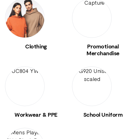
Clothing
Promotional
Merchandise
Workwear & PPE
School Uniform