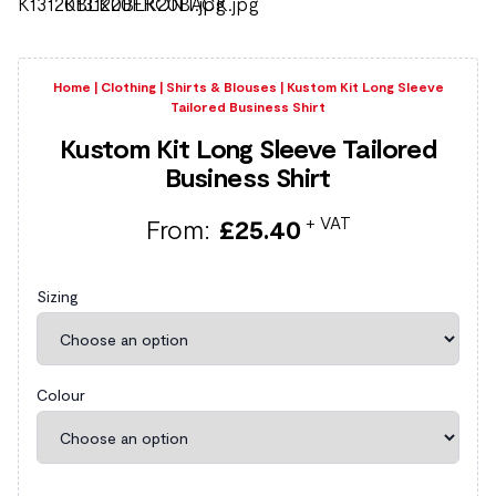
Home
|
Clothing
|
Shirts & Blouses
|
Kustom Kit Long Sleeve
Tailored Business Shirt
Kustom Kit Long Sleeve Tailored
Business Shirt
+ VAT
From:
£
25.40
Sizing
Colour