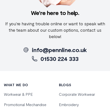
We're here to help.
If you're having trouble online or want to speak with
the team about our custom options, contact us
below!
info@pennline.co.uk
01530 224 333
Footer
WHAT WE DO
BLOGS
Workwear & PPE
Corporate Workwear
Promotional Mechandise
Embroidery