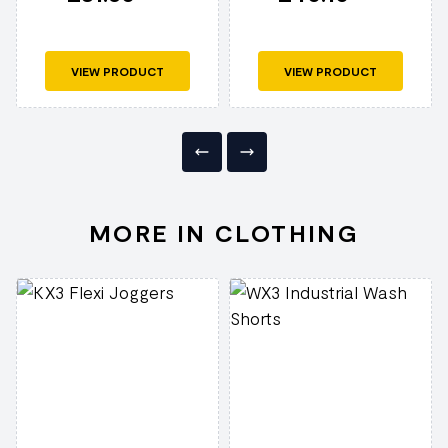
VIEW PRODUCT
VIEW PRODUCT
MORE IN CLOTHING