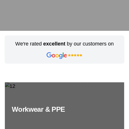
We're rated
excellent
by our customers on
Workwear & PPE