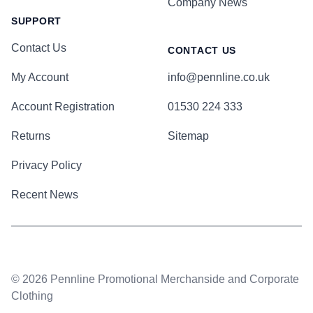
Company News
SUPPORT
Contact Us
CONTACT US
My Account
info@pennline.co.uk
Account Registration
01530 224 333
Returns
Sitemap
Privacy Policy
Recent News
© 2026 Pennline Promotional Merchanside and Corporate
Clothing