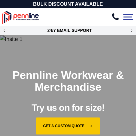
BULK DISCOUNT AVAILABLE
24/7 EMAIL SUPPORT
Pennline Workwear &
Merchandise
Try us on for size!
GET A CUSTOM QUOTE