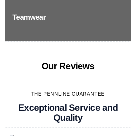
Teamwear
Our Reviews
THE PENNLINE GUARANTEE
Exceptional Service and
Quality