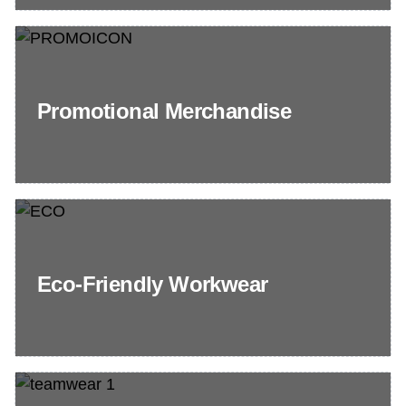
Promotional Merchandise
Eco-Friendly Workwear