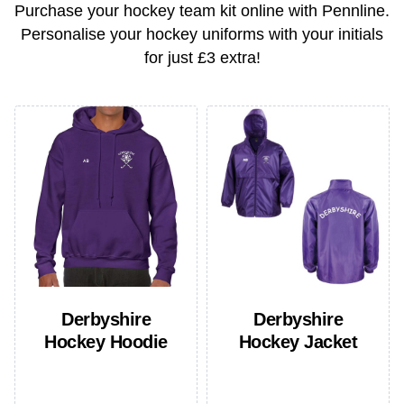
Purchase your hockey team kit online with Pennline.
Personalise your hockey uniforms with your initials
for just
£3 extra
!
Derbyshire
Derbyshire
Hockey Hoodie
Hockey Jacket