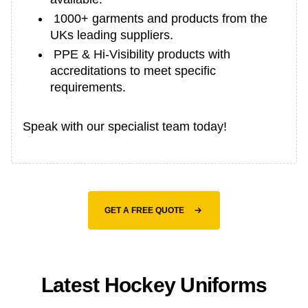
1000+ garments and products from the
UKs leading suppliers.
PPE & Hi-Visibility products with
accreditations to meet specific
requirements.
Speak with our specialist team today!
GET A FREE QUOTE
Latest Hockey Uniforms