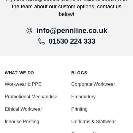
the team about our custom options, contact us
below!
info@pennline.co.uk
01530 224 333
Footer
WHAT WE DO
BLOGS
Workwear & PPE
Corporate Workwear
Promotional Mechandise
Embroidery
Ethical Workwear
Printing
Inhouse Printing
Uniforms & Staffwear