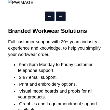
Branded Workwear Solutions
Full customer support with 20+ years industry
experience and knowledge, to help you simplify
your workwear order.
9am-5pm Monday to Friday customer
telephone support.
24/7 email support.
Print and embroidery options.
Visual mood boards and proofs for all
your products.
Graphics and Logo amendment support
available.