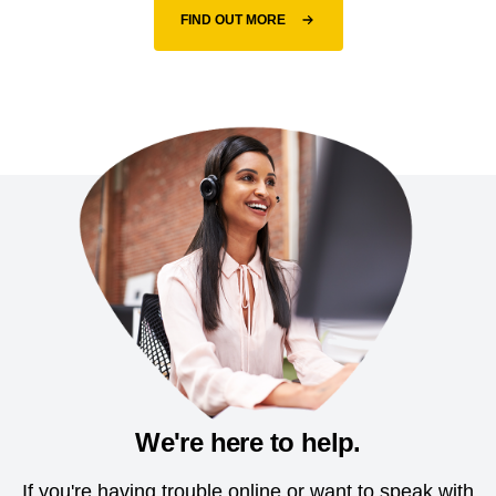
FIND OUT MORE
We're here to help.
If you're having trouble online or want to speak with