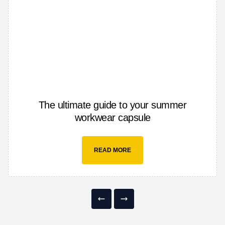
The ultimate guide to your summer
workwear capsule
READ MORE