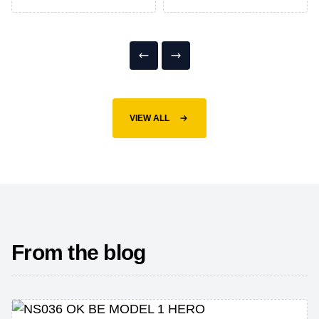
VIEW ALL
From the blog