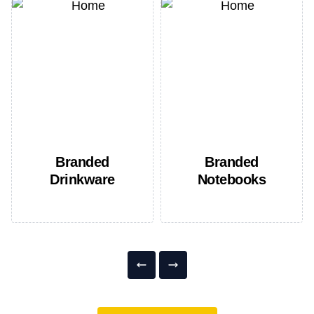
Branded
Branded
Drinkware
Notebooks