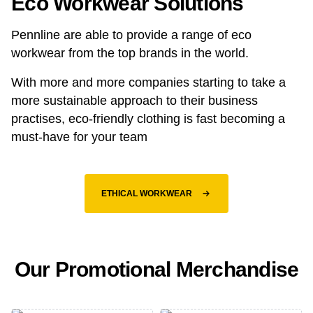
Eco Workwear Solutions
Pennline are able to provide a range of eco
workwear from the top brands in the world.
With more and more companies starting to take a
more sustainable approach to their business
practises, eco-friendly clothing is fast becoming a
must-have for your team
ETHICAL WORKWEAR
Our Promotional Merchandise