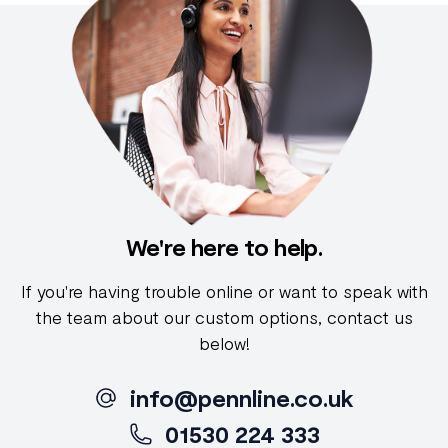
We're here to help.
If you're having trouble online or want to speak with
the team about our custom options, contact us
below!
info@pennline.co.uk
01530 224 333