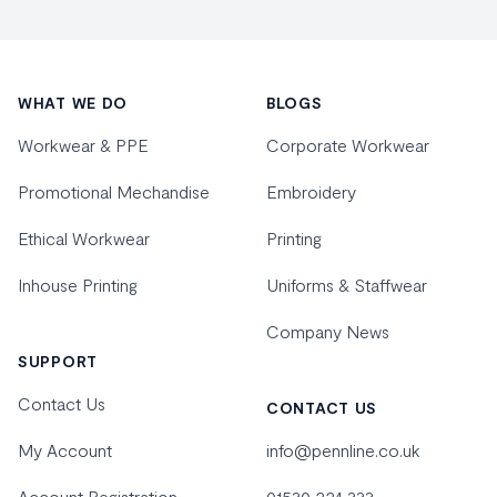
Footer
WHAT WE DO
BLOGS
Workwear & PPE
Corporate Workwear
Promotional Mechandise
Embroidery
Ethical Workwear
Printing
Inhouse Printing
Uniforms & Staffwear
Company News
SUPPORT
Contact Us
CONTACT US
My Account
info@pennline.co.uk
Account Registration
01530 224 333