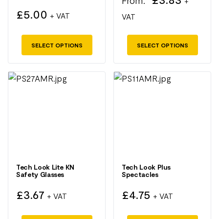
From:
+
on
on
£
5.00
+ VAT
VAT
the
the
product
product
SELECT OPTIONS
SELECT OPTIONS
page
page
This
This
product
product
has
has
multiple
multiple
variants.
variants.
The
The
options
options
may
may
Tech Look Lite KN
Tech Look Plus
Safety Glasses
Spectacles
be
be
chosen
chosen
£
3.67
£
4.75
+ VAT
+ VAT
on
on
the
the