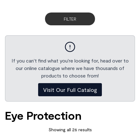
FILTER
If you can't find what you're looking for, head over to
our online catalogue where we have thousands of
products to choose from!
Visit Our Full Catalog
Eye Protection
Showing all 26 results