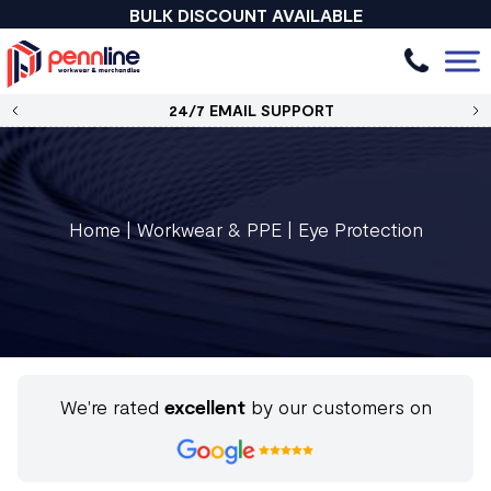
BULK DISCOUNT AVAILABLE
24/7 EMAIL SUPPORT
Home
|
Workwear & PPE
|
Eye Protection
We're rated
excellent
by our customers on