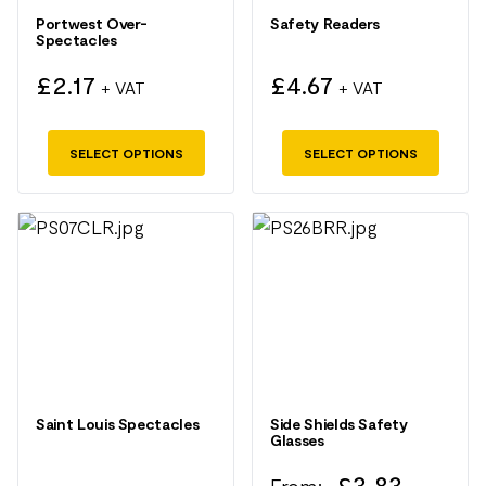
may
may
Portwest Over-
Safety Readers
Spectacles
be
be
chosen
chosen
£
2.17
£
4.67
+ VAT
+ VAT
on
on
the
the
SELECT OPTIONS
SELECT OPTIONS
product
product
page
page
This
This
product
product
has
has
multiple
multiple
variants.
variants.
The
The
options
options
may
may
Saint Louis Spectacles
Side Shields Safety
Glasses
be
be
chosen
chosen
£
3.83