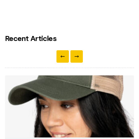
Recent Articles