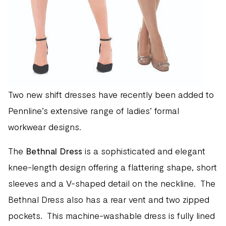
Two new shift dresses have recently been added to
Pennline’s extensive range of ladies’ formal
workwear designs.
The
Bethnal Dress
is a sophisticated and elegant
knee-length design offering a flattering shape, short
sleeves and a V-shaped detail on the neckline. The
Bethnal Dress also has a rear vent and two zipped
pockets. This machine-washable dress is fully lined