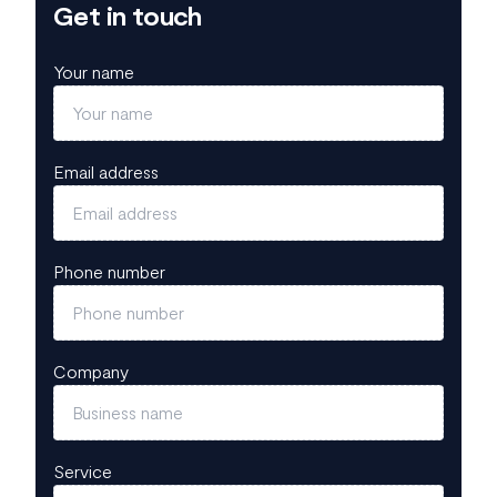
Get in touch
Your name
Email address
Phone number
Company
Service