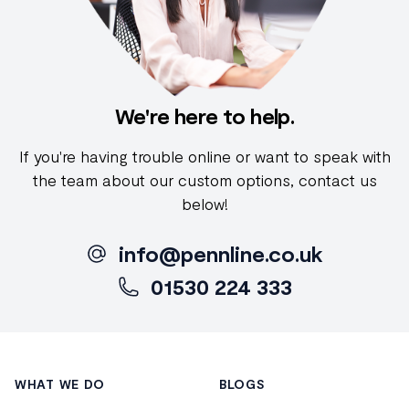
We're here to help.
If you're having trouble online or want to speak with
the team about our custom options, contact us
below!
info@pennline.co.uk
01530 224 333
Footer
WHAT WE DO
BLOGS