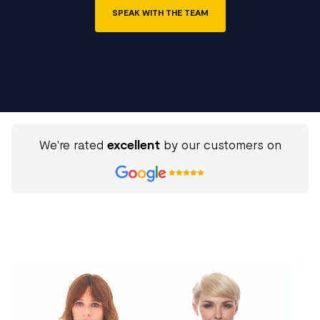
SPEAK WITH THE TEAM
We're rated
excellent
by our customers on