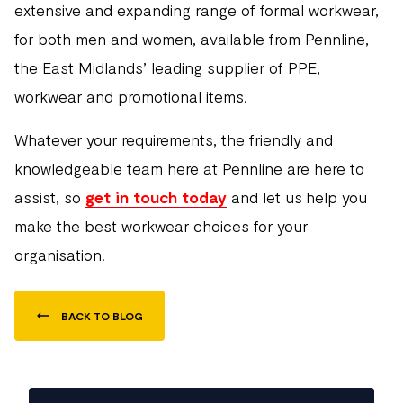
extensive and expanding range of formal workwear,
for both men and women, available from Pennline,
the East Midlands’ leading supplier of PPE,
workwear and promotional items.
Whatever your requirements, the friendly and
knowledgeable team here at Pennline are here to
assist, so
get in touch today
and let us help you
make the best workwear choices for your
organisation.
BACK TO BLOG