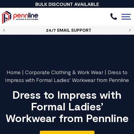
BULK DISCOUNT AVAILABLE
24/7 EMAIL SUPPORT
Home
|
Corporate Clothing & Work Wear
|
Dress to
Impress with Formal Ladies’ Workwear from Pennline
Dress to Impress with
Formal Ladies’
Workwear from Pennline