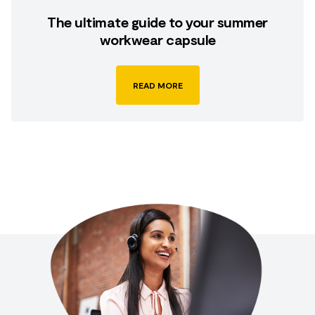
The ultimate guide to your summer
workwear capsule
READ MORE