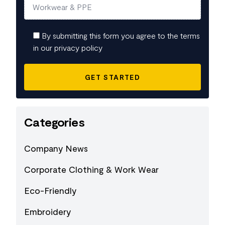
By submitting this form you agree to the terms
in our privacy policy
Categories
Company News
Corporate Clothing & Work Wear
Eco-Friendly
Embroidery