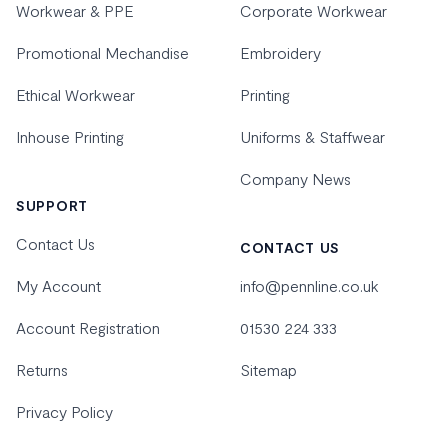
Workwear & PPE
Corporate Workwear
Promotional Mechandise
Embroidery
Ethical Workwear
Printing
Inhouse Printing
Uniforms & Staffwear
Company News
SUPPORT
Contact Us
CONTACT US
My Account
info@pennline.co.uk
Account Registration
01530 224 333
Returns
Sitemap
Privacy Policy