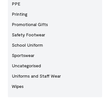
PPE
Printing
Promotional Gifts
Safety Footwear
School Uniform
Sportswear
Uncategorised
Uniforms and Staff Wear
Wipes