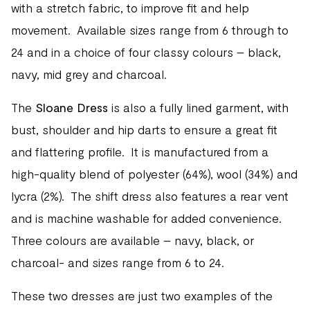
with a stretch fabric, to improve fit and help
movement. Available sizes range from 6 through to
24 and in a choice of four classy colours – black,
navy, mid grey and charcoal.
The
Sloane Dress
is also a fully lined garment, with
bust, shoulder and hip darts to ensure a great fit
and flattering profile. It is manufactured from a
high-quality blend of polyester (64%), wool (34%) and
lycra (2%). The shift dress also features a rear vent
and is machine washable for added convenience.
Three colours are available – navy, black, or
charcoal- and sizes range from 6 to 24.
These two dresses are just two examples of the