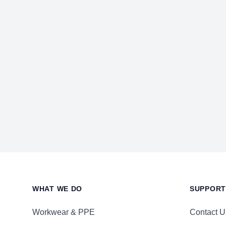
Footer
WHAT WE DO
SUPPORT
Workwear & PPE
Contact U