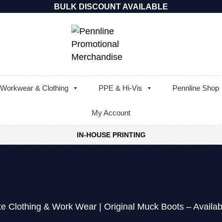
BULK DISCOUNT AVAILABLE
Workwear & Clothing
PPE & Hi-Vis
Pennline Shop
My Account
IN-HOUSE PRINTING
te Clothing & Work Wear
|
Original Muck Boots – Availab