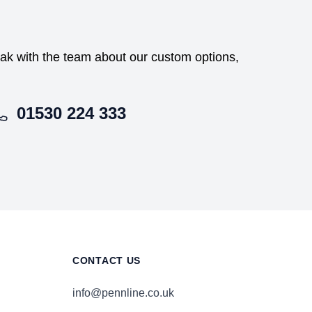
peak with the team about our custom options,
01530 224 333
CONTACT US
info@pennline.co.uk