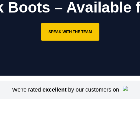
k Boots – Available 
SPEAK WITH THE TEAM
We're rated
excellent
by our customers on