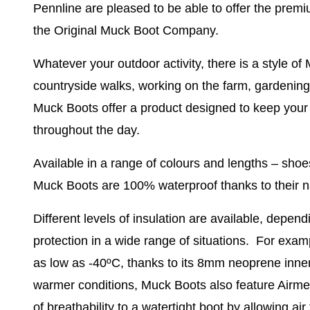
Pennline are pleased to be able to offer the prem
the Original Muck Boot Company.
Whatever your outdoor activity, there is a style of 
countryside walks, working on the farm, gardening, 
Muck Boots offer a product designed to keep your
throughout the day.
Available in a range of colours and lengths – shoes
Muck Boots are
100% waterproof
thanks to their n
Different levels of insulation
are available, dependi
protection in a wide range of situations. For examp
as low as -40ºC, thanks to its 8mm neoprene inne
warmer conditions, Muck Boots also feature Airmes
of breathability to a watertight boot by allowing ai