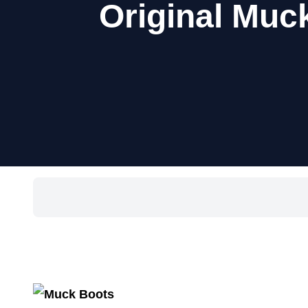
Original Muc