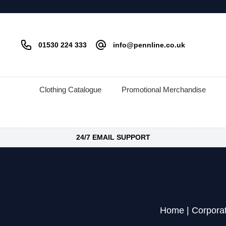
01530 224 333
info@pennline.co.uk
Clothing Catalogue
Promotional Merchandise
24/7 EMAIL SUPPORT
Home
|
Corpora