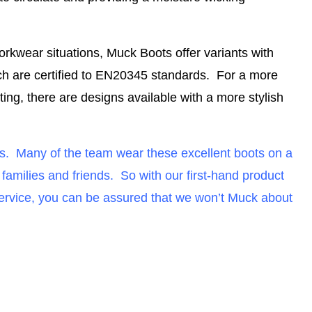
orkwear situations, Muck Boots offer variants with
ch are certified to EN20345 standards
. For a more
ng, there are designs available with a more stylish
ts. Many of the team wear these excellent boots on a
milies and friends. So with our first-hand product
service, you can be assured that we won’t Muck about