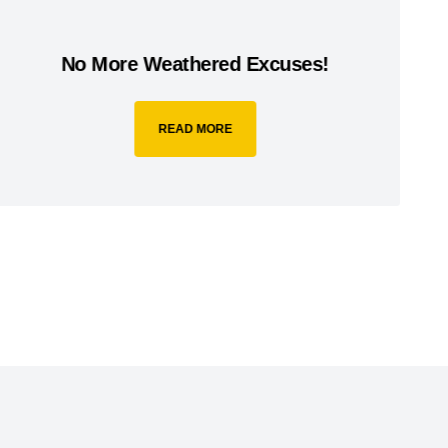
No More Weathered Excuses!
READ MORE