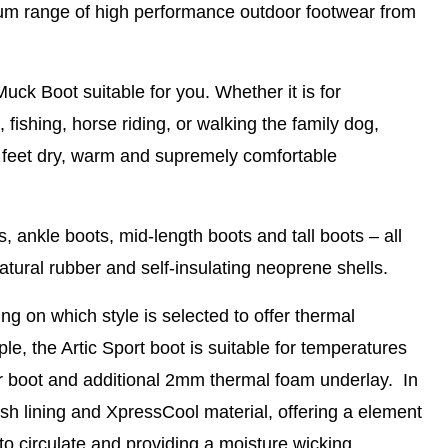
ium range of high performance outdoor footwear from
Muck Boot suitable for you. Whether it is for
fishing, horse riding, or walking the family dog,
 feet dry, warm and supremely comfortable
, ankle boots, mid-length boots and tall boots – all
atural rubber and self-insulating neoprene shells.
ng on which style is selected to offer thermal
le, the Artic Sport boot is suitable for temperatures
r boot and additional 2mm thermal foam underlay. In
h lining and XpressCool material, offering a element
r to circulate and providing a moisture wicking