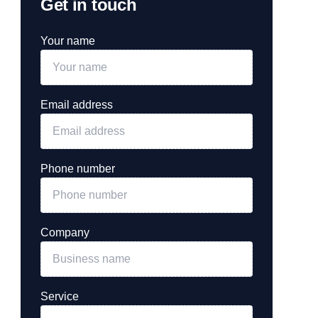
Get in touch
Your name
Email address
Phone number
Company
Service