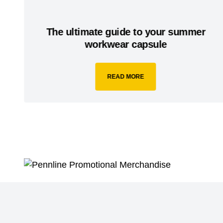
The ultimate guide to your summer
workwear capsule
READ MORE