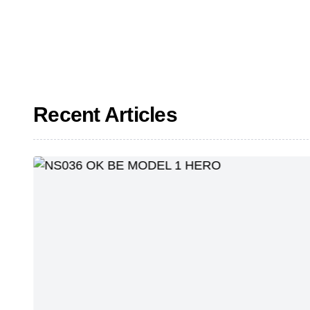
Recent Articles