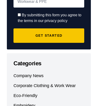
By submitting this form you agree to
the terms in our privacy policy
Categories
Company News
Corporate Clothing & Work Wear
Eco-Friendly
Embroidery