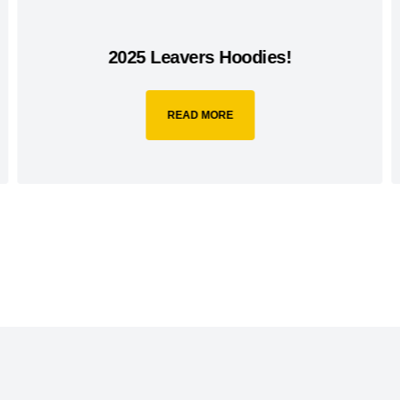
2025 Leavers Hoodies!
READ MORE