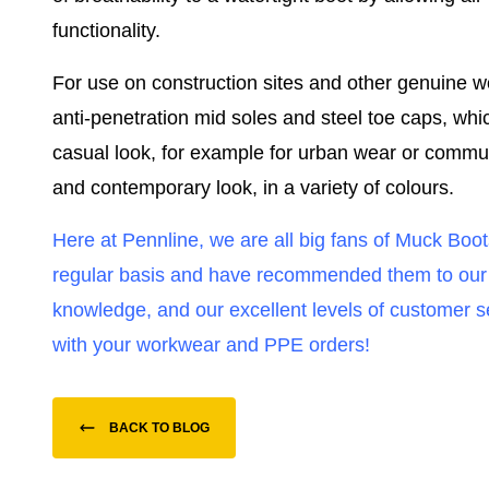
functionality.
For use on construction sites and other genuine w
anti-penetration mid soles and steel toe caps, whi
casual look, for example for urban wear or commuti
and contemporary look, in a variety of colours.
Here at Pennline, we are all big fans of Muck Boo
regular basis and have recommended them to our fa
knowledge, and our excellent levels of customer 
with your workwear and PPE orders!
BACK TO BLOG