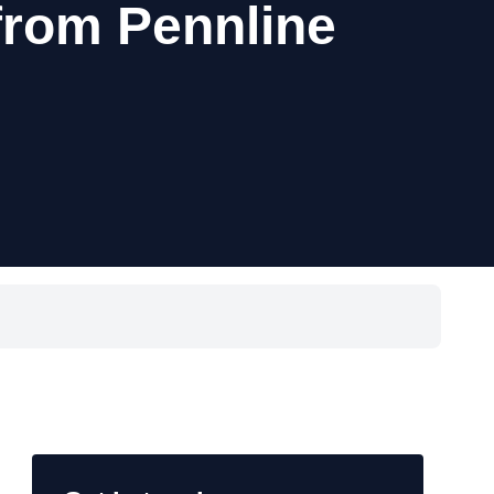
from Pennline