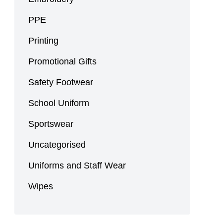
PPE
Printing
Promotional Gifts
Safety Footwear
School Uniform
Sportswear
Uncategorised
Uniforms and Staff Wear
Wipes