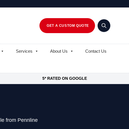
GET A CUSTOM QUOTE
Services
About Us
Contact Us
5* RATED ON GOOGLE
le from Pennline