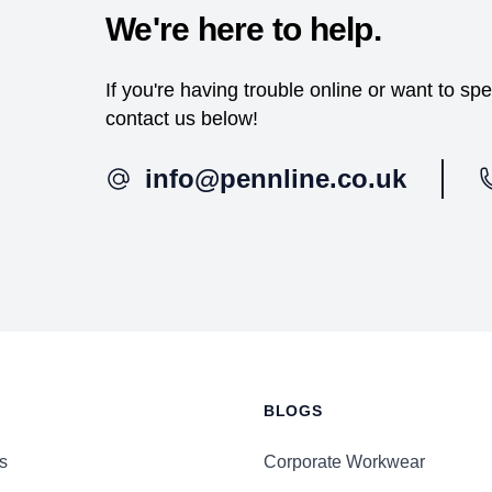
We're here to help.
If you're having trouble online or want to s
contact us below!
info@pennline.co.uk
BLOGS
s
Corporate Workwear