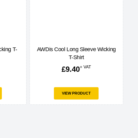
king T-
AWDis Cool Long Sleeve Wicking
T-Shirt
+ VAT
£
9.40
VIEW PRODUCT