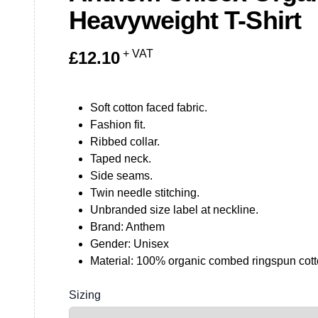
Heavyweight T-Shirt
+ VAT
£
12.10
Soft cotton faced fabric.
Fashion fit.
Ribbed collar.
Taped neck.
Side seams.
Twin needle stitching.
Unbranded size label at neckline.
Brand: Anthem
Gender: Unisex
Material: 100% organic combed ringspun cott
Sizing