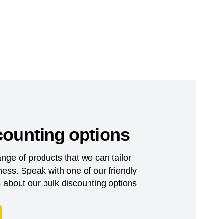
counting options
nge of products that we can tailor
ess. Speak with one of our friendly
about our bulk discounting options