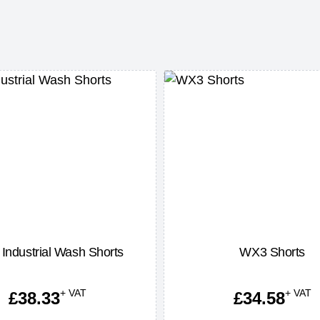
Industrial Wash Shorts
WX3 Shorts
+ VAT
+ VAT
£
38.33
£
34.58