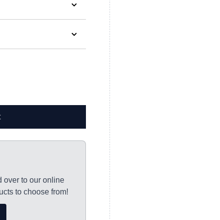
ified when your order is
t
y to Thursday and
ocessed, with
tton.*
d over to our online
s please allow 7-10
cts to choose from!
orking days for