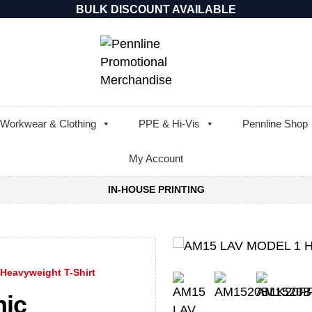
BULK DISCOUNT AVAILABLE
Workwear & Clothing
PPE & Hi-Vis
Pennline Shop
My Account
IN-HOUSE PRINTING
Heavyweight T-Shirt
nic