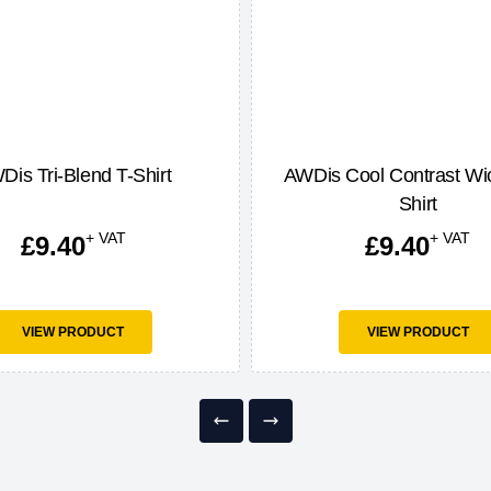
Dis Tri-Blend T-Shirt
AWDis Cool Contrast Wic
Shirt
+ VAT
+ VAT
£
9.40
£
9.40
VIEW PRODUCT
VIEW PRODUCT