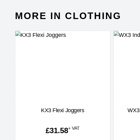
MORE IN CLOTHING
t
KX3 Flexi Joggers
WX3 
+ VAT
£
31.58