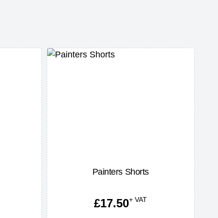
Painters Shorts
+ VAT
£
17.50