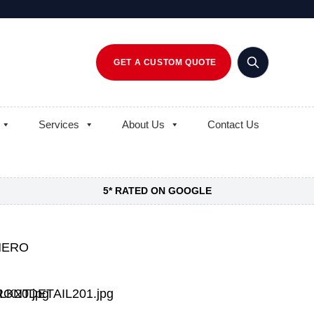
GET A CUSTOM QUOTE
Services
About Us
Contact Us
5* RATED ON GOOGLE