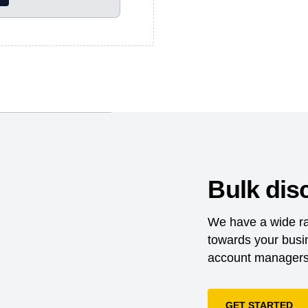
nd dispatched as
certification system
d end products for
.;The Business Social
ply chain management
l compliance and
their global supply
Bulk dis
Exchange, it is a
riving improvements in
We have a wide ra
lobal supply
towards your busin
es that sell apparel,
 their vegan offerings,
account managers 
t a glance and make
GET STARTED