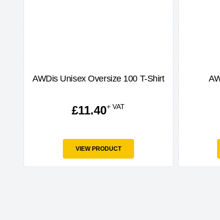
AWDis Unisex Oversize 100 T-Shirt
AW
+ VAT
£
11.40
VIEW PRODUCT