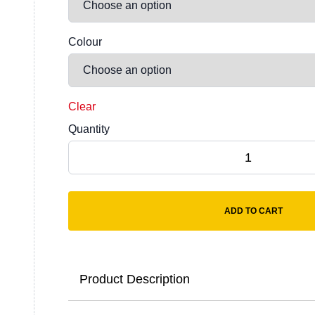
Colour
Clear
Quantity
Anthem Unisex Organic Heavyweight T-Shirt
ADD TO CART
Product Description