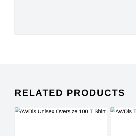
RELATED PRODUCTS