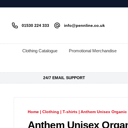
01530 224 333
info@pennline.co.uk
Clothing Catalogue
Promotional Merchandise
24/7 EMAIL SUPPORT
Home
|
Clothing
|
T-shirts
|
Anthem Unisex Organic 
Anthem Unisex Orga