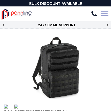
BULK DISCOUNT AVAILABLE
24/7 EMAIL SUPPORT