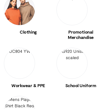
Clothing
Promotional
Merchandise
Workwear & PPE
School Uniform