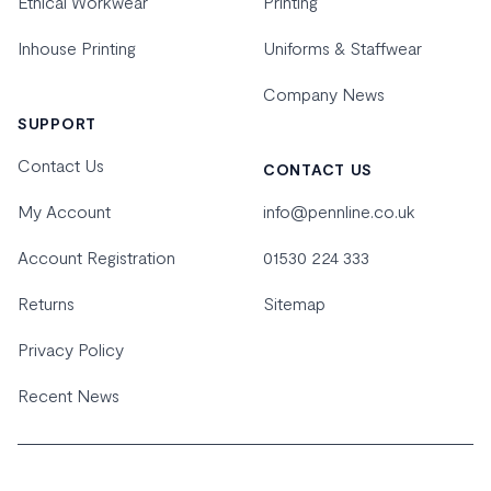
Ethical Workwear
Printing
Inhouse Printing
Uniforms & Staffwear
Company News
SUPPORT
Contact Us
CONTACT US
My Account
info@pennline.co.uk
Account Registration
01530 224 333
Returns
Sitemap
Privacy Policy
Recent News