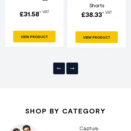
Shorts
+ VAT
£
31.58
+ VAT
£
38.33
VIEW PRODUCT
VIEW PRODUCT
SHOP BY CATEGORY