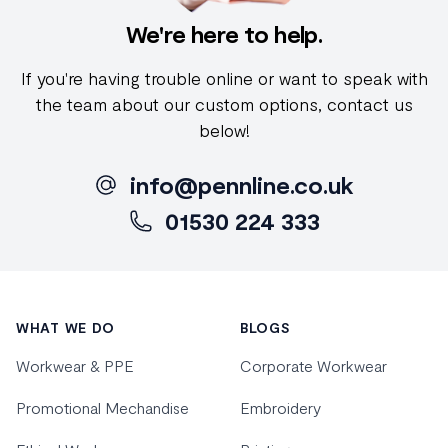
We're here to help.
If you're having trouble online or want to speak with
the team about our custom options, contact us
below!
info@pennline.co.uk
01530 224 333
Footer
WHAT WE DO
BLOGS
Workwear & PPE
Corporate Workwear
Promotional Mechandise
Embroidery