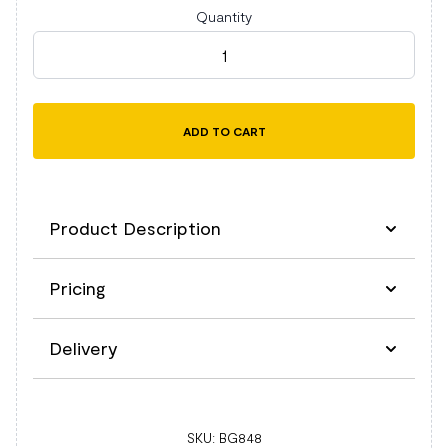
Quantity
BagBase MOLLE Tactical Backpack quantity
ADD TO CART
Product Description
Pricing
Description
Delivery
Compatible with MOLLE utility patch BG840
and BG841 (sold separately).
Military inspired design.
Delivery
Dual Rip-Strip™ MOLLE webbing.
SKU:
BG848