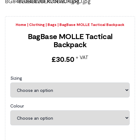
Home
|
Clothing
|
Bags
|
BagBase MOLLE Tactical Backpack
BagBase MOLLE Tactical
Backpack
+ VAT
£
30.50
Sizing
Colour