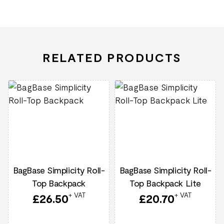
RELATED PRODUCTS
BagBase Simplicity Roll-
BagBase Simplicity Roll-
Top Backpack
Top Backpack Lite
+ VAT
+ VAT
£
26.50
£
20.70