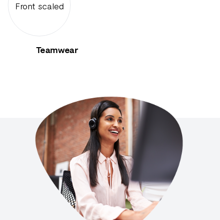
Teamwear