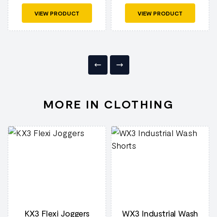
VIEW PRODUCT
VIEW PRODUCT
MORE IN CLOTHING
KX3 Flexi Joggers
WX3 Industrial Wash