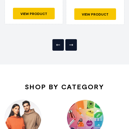
VIEW PRODUCT
VIEW PRODUCT
SHOP BY CATEGORY