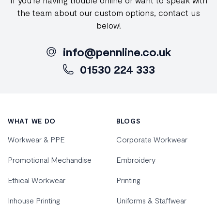
If you're having trouble online or want to speak with
the team about our custom options, contact us
below!
info@pennline.co.uk
01530 224 333
Footer
WHAT WE DO
BLOGS
Workwear & PPE
Corporate Workwear
Promotional Mechandise
Embroidery
Ethical Workwear
Printing
Inhouse Printing
Uniforms & Staffwear