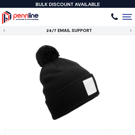
BULK DISCOUNT AVAILABLE
24/7 EMAIL SUPPORT