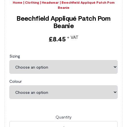
Home
|
Clothing
|
Headwear
|
Beechfield Appliqué Patch Pom
Beanie
Beechfield Appliqué Patch Pom
Beanie
+ VAT
£
8.45
Sizing
Colour
Quantity
Beechfield Appliqué Patch Pom Beanie quantity