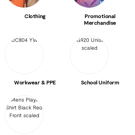
Clothing
Promotional
Merchandise
Workwear & PPE
School Uniform