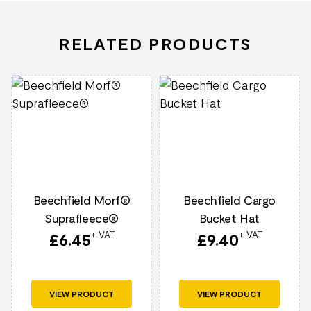
RELATED PRODUCTS
Beechfield Morf®
Beechfield Cargo
Suprafleece®
Bucket Hat
+ VAT
+ VAT
£
6.45
£
9.40
VIEW PRODUCT
VIEW PRODUCT