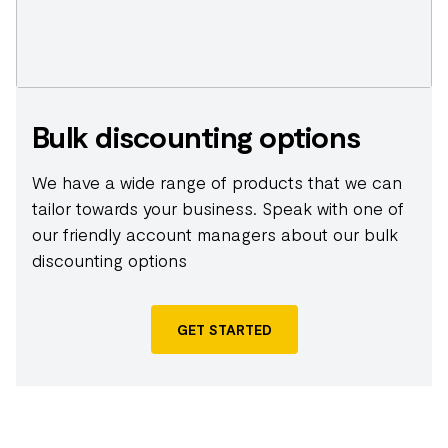
requirements for third-party certification of
recycled input and chain of custody.
Bulk discounting options
We have a wide range of products that we can
tailor towards your business. Speak with one of
our friendly account managers about our bulk
discounting options
GET STARTED