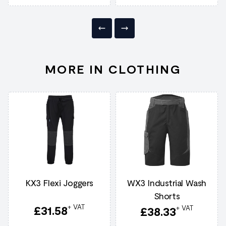
MORE IN CLOTHING
KX3 Flexi Joggers
WX3 Industrial Wash
Shorts
+ VAT
£
31.58
+ VAT
£
38.33