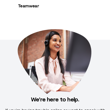
Teamwear
We're here to help.