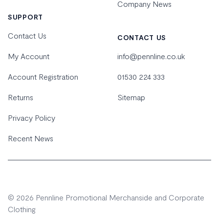
Company News
SUPPORT
Contact Us
CONTACT US
My Account
info@pennline.co.uk
Account Registration
01530 224 333
Returns
Sitemap
Privacy Policy
Recent News
© 2026 Pennline Promotional Merchanside and Corporate
Clothing