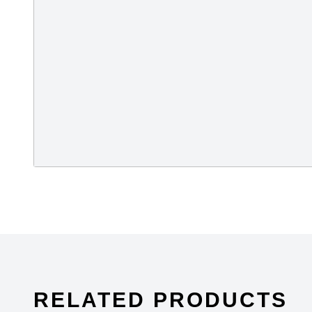
stands for Supplier Ethical Data Exchange, it 
organisation dedicated to driving improvements 
responsible business practices in global sup
Fire and Building Safety in Bangladesh. The A
made garment factories in Bangladesh become s
millions of workers.
RELATED PRODUCTS