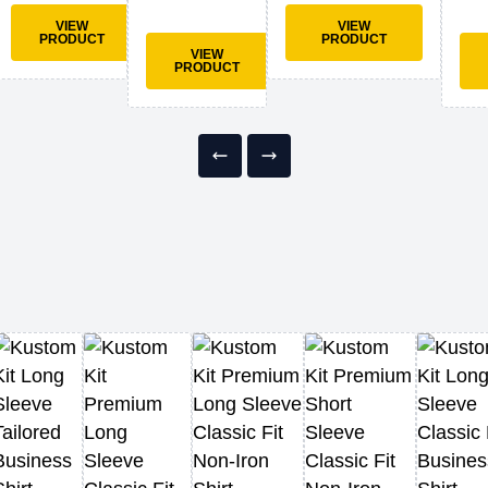
VIEW
VIEW
PRODUCT
PRODUCT
VIEW
PRODUCT