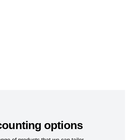
counting options
nge of products that we can tailor