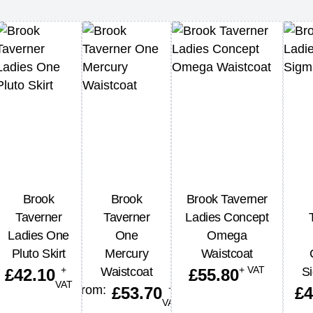
Brook
Brook
Brook Taverner
Taverner
Taverner
Ladies Concept
Ladies One
One
Omega
Pluto Skirt
Mercury
Waistcoat
+
+ VAT
Waistcoat
Si
£
42.10
£
55.80
VAT
+
From:
£
53.70
£
4
VAT