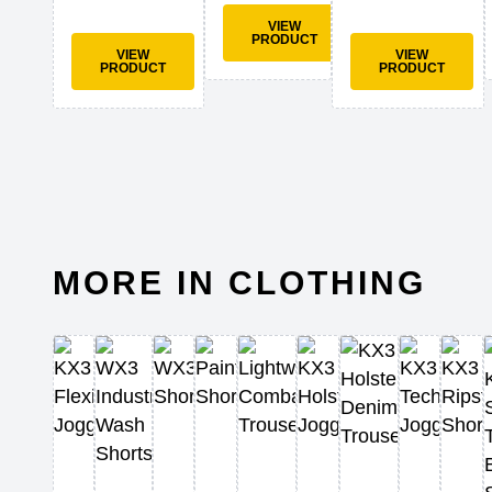
VIEW
PRODUCT
VIEW
VIEW
PRODUCT
PRODUCT
MORE IN CLOTHING