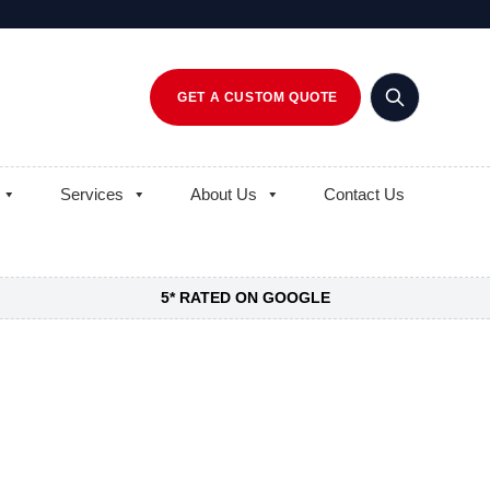
GET A CUSTOM QUOTE
Services
About Us
Contact Us
5* RATED ON GOOGLE