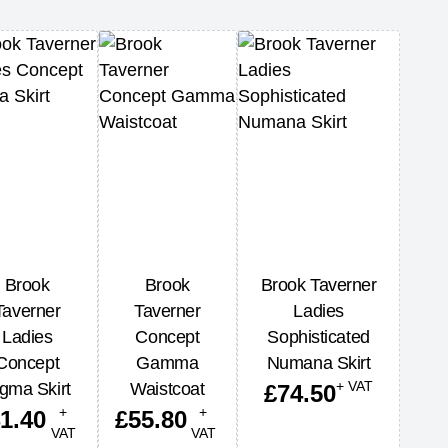
Brook
Brook
Brook Taverner
Taverner
Taverner
Ladies
Ladies
Concept
Sophisticated
Concept
Gamma
Numana Skirt
+ VAT
gma Skirt
Waistcoat
£
74.50
+
+
1.40
£
55.80
VAT
VAT