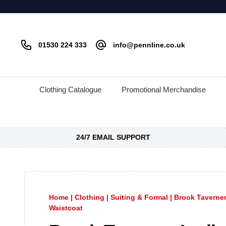
01530 224 333
info@pennline.co.uk
Clothing Catalogue
Promotional Merchandise
24/7 EMAIL SUPPORT
Home
|
Clothing
|
Suiting & Formal
|
Brook Taverne
Waistcoat