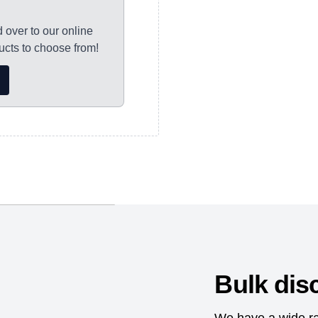
y to Thursday and
d over to our online
ocessed, with
cts to choose from!
s please allow 7-10
orking days for
nd dispatched as
thorisation and
e the protection of
Bulk dis
etter and earlier
mical substances.;Sedex
We have a wide ra