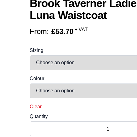
Brook Taverner Ladi
Luna Waistcoat
+ VAT
From:
£
53.70
Sizing
Colour
Clear
Quantity
Brook Taverner Ladies One Luna Waistcoat 