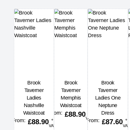
Brook
Brook
Brook
Taverner
Taverner
Taverner
Ladies
Memphis
Ladies One
Nashville
Waistcoat
Neptune
+
Waistcoat
From:
Dress
£
88.90
VAT
+
+
From:
From:
£
88.90
£
87.60
VAT
VAT