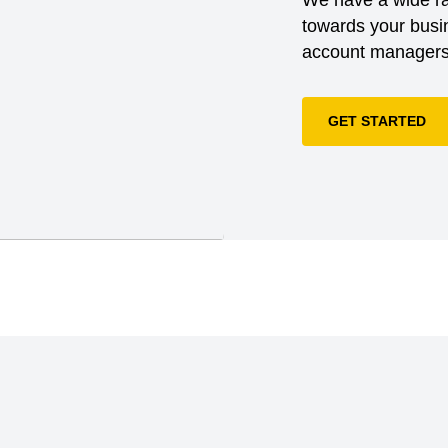
is a global membership
towards your busin
in ethical and
account managers 
ply chains.;ACCORD on
ccord helps ready-
afe, and stay safe for
GET STARTED