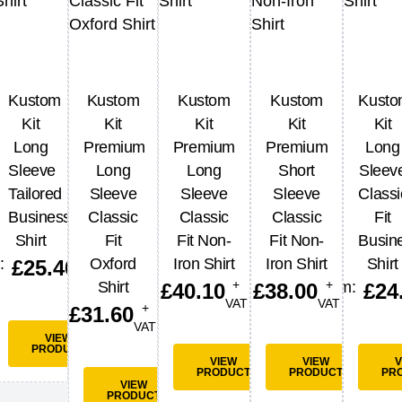
3
Kustom
Kustom
Kustom
Kustom
Kust
stop
Kit
Kit
Kit
Kit
Kit
rts
Long
Premium
Premium
Premium
Long
+
Sleeve
Long
Long
Short
Sleev
VAT
Tailored
Sleeve
Sleeve
Sleeve
Classi
Business
Classic
Classic
Classic
Fit
Shirt
Fit
Fit Non-
Fit Non-
Busin
W
VIEW
UCT
PRODUCT
+
:
Oxford
Iron Shirt
Iron Shirt
Shirt
£
25.40
VAT
+
+
Shirt
From:
£
40.10
£
38.00
£
24
VAT
VAT
+
£
31.60
VAT
VIEW
PRODUCT
VIEW
VIEW
V
PRODUCT
PRODUCT
PR
VIEW
PRODUCT