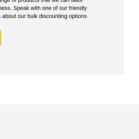
ess. Speak with one of our friendly
about our bulk discounting options