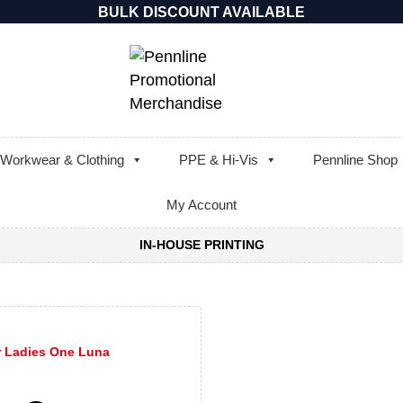
BULK DISCOUNT AVAILABLE
Workwear & Clothing
PPE & Hi-Vis
Pennline Shop
My Account
IN-HOUSE PRINTING
r Ladies One Luna