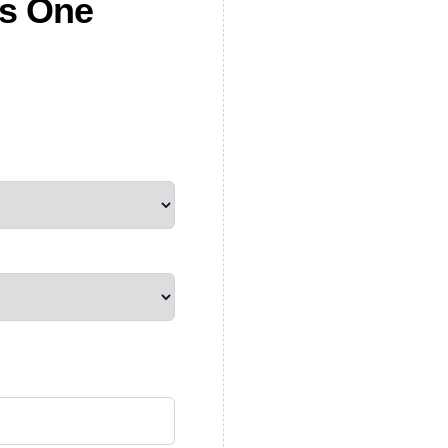
es One
quantity