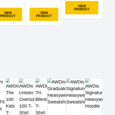
VIEW
PRODUCT
VIEW
VIEW
PRODUCT
PRODUCT