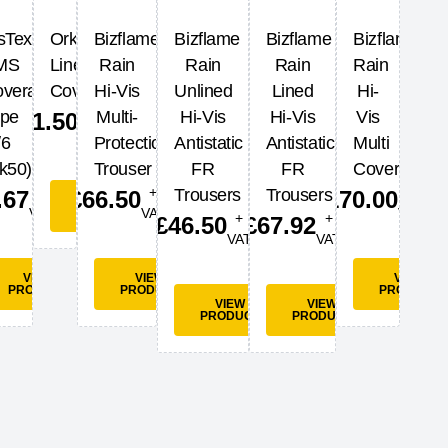
sTex
Orkney
Bizflame
Bizflame
Bizflame
Bizflame
MS
Lined
Rain
Rain
Rain
Rain
verall
Coverall
Hi-Vis
Unlined
Lined
Hi-
+
ype
Multi-
Hi-Vis
Hi-Vis
Vis
£
41.50
VAT
/6
Protection
Antistatic
Antistatic
Multi
k50)
Trouser
FR
FR
Coverall
+
+
+
Trousers
Trousers
.67
£
66.50
£
170.00
VIEW
VAT
PRODUCT
VAT
VAT
+
+
£
46.50
£
67.92
VAT
VAT
W
UCT
VIEW
VIEW
VIEW
PRODUCT
PRODUCT
PRODUCT
VIEW
VIEW
PRODUCT
PRODUCT