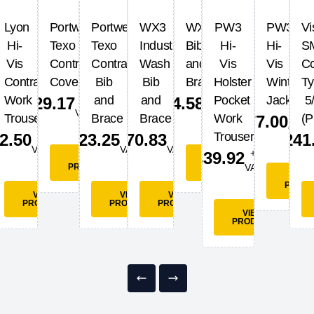
Lyon
Portwest
Portwest
WX3
WX3
PW3
PW3
Vi
Hi-
Texo
Texo
Industrial
Bib
Hi-
Hi-
S
Vis
Contrast
Contrast
Wash
and
Vis
Vis
Co
t
Contrast
Coverall
Bib
Bib
Brace
Holster
Winter
T
+
+
Work
and
and
Pocket
Jacket
5
£
29.17
£
54.58
VAT
VAT
+
Trousers
Brace
Brace
Work
(P
£
77.00
VAT
+
+
+
Trousers
2.50
£
23.25
£
70.83
£
241
T
VAT
VAT
VAT
+
£
39.92
VIEW
VIEW
PRODUCT
PRODUCT
VAT
VIE
PROD
EW
VIEW
VIEW
VIEW
UCT
PRODUCT
PRODUCT
PRODUCT
VIEW
PRODUCT