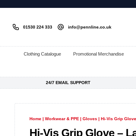
01530 224 333
info@pennline.co.uk
Clothing Catalogue
Promotional Merchandise
24/7 EMAIL SUPPORT
Home
|
Workwear & PPE
|
Gloves
|
Hi-Vis Grip Glove
Hi-Vis Grip Glove – L