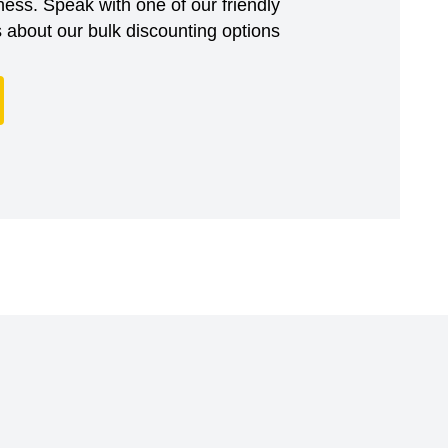
ess. Speak with one of our friendly
about our bulk discounting options