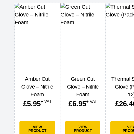
Amber Cut
Green Cut
Thermal S
Glove – Nitrile
Glove – Nitrile
Glove (P
Foam
Foam
12
+ VAT
+ VAT
£
5.95
£
6.95
£
26.4
VIEW
VIEW
VIE
PRODUCT
PRODUCT
PROD