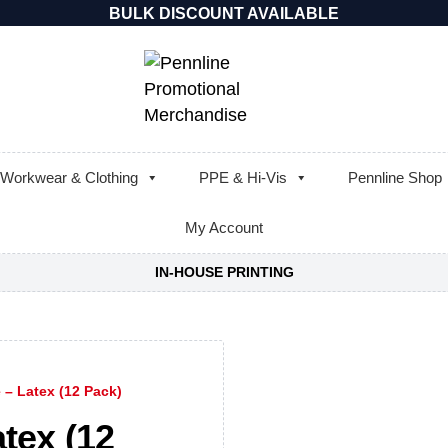
BULK DISCOUNT AVAILABLE
Workwear & Clothing
PPE & Hi-Vis
Pennline Shop
My Account
IN-HOUSE PRINTING
 – Latex (12 Pack)
atex (12