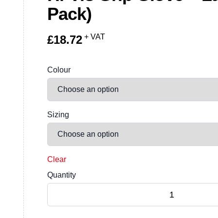
Pack)
+ VAT
£
18.72
Colour
Sizing
Clear
Quantity
Hi-Vis Grip Glove - Latex (12 Pack) quantity