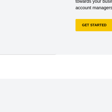
towards your busin
account managers 
GET STARTED