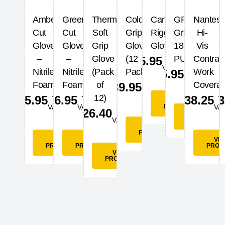
Amber
Green
Thermal
Cold
Canadian
GP
Nantes
Cut
Cut
Soft
Grip
Rigger
Grip
Hi-
Glove
Glove
Grip
Glove
Glove
18
Vis
+
–
–
Glove
(12
PU
Contras
£
5.95
VAT
+
Nitrile
Nitrile
(Pack
Pack)
Work
£
5.95
VAT
+
Foam
Foam
of
Coverall
£
39.95
VAT
+
+
+
12)
£
5.95
£
6.95
£
38.25
£
3
VIEW
VAT
VAT
PRODUCT
VA
+
£
26.40
VIEW
VAT
PRODUCT
VIEW
PRODUCT
VIEW
VIEW
VI
PRODUCT
PRODUCT
PROD
VIEW
PRODUCT