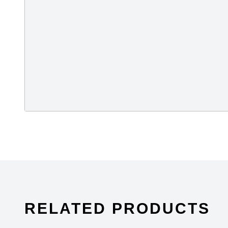
RELATED PRODUCTS