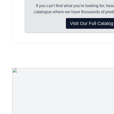
9am-3:30pm Friday
If you can't find what you're looking for, hea
Your order will be shipped once it has been pr
catalogue where we have thousands of produ
Parcelforce 24 hour tracked delivery service.
Visit Our Full Catalog
For decorated (embroidered or printed) product
working days for dispatch.
For non-decorated products please allow 2-3 w
dispatch.
We always strive to get your order processed a
quickly as possible!