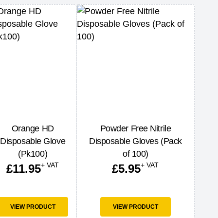
Orange HD
Powder Free Nitrile
Disposable Glove
Disposable Gloves (Pack
(Pk100)
of 100)
+ VAT
+ VAT
£
11.95
£
5.95
VIEW PRODUCT
VIEW PRODUCT