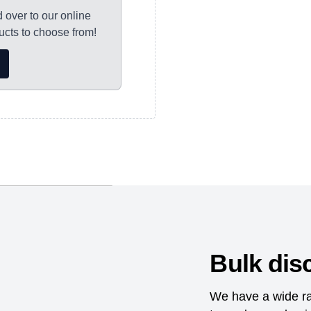
d over to our online
ocessed, with
cts to choose from!
s please allow 7-10
orking days for
nd dispatched as
Bulk dis
We have a wide ra