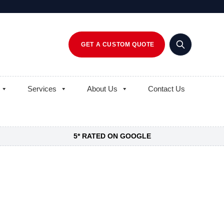
GET A CUSTOM QUOTE
Services
About Us
Contact Us
5* RATED ON GOOGLE