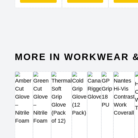
MORE IN WORKWEAR &