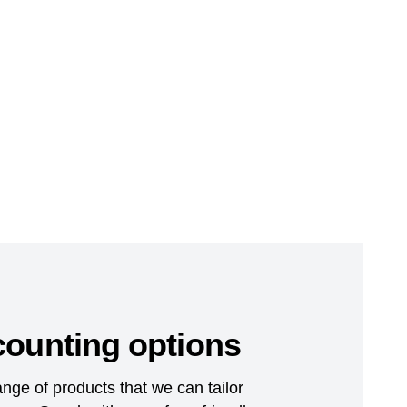
counting options
nge of products that we can tailor