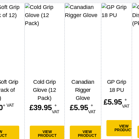
oft Grip
Cold Grip
Canadian
GP Grip
ack of
Glove (12
Rigger
18 PU
)
Pack)
Glove
+
£
5.95
+ VAT
+
+
0
£
39.95
£
5.95
VAT
VAT
VAT
VIEW
PRODUCT
W
VIEW
VIEW
UCT
PRODUCT
PRODUCT