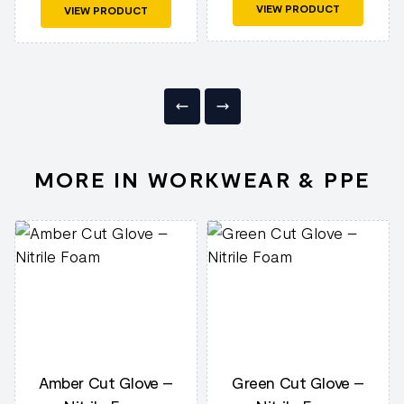
VIEW PRODUCT
VIEW PRODUCT
MORE IN WORKWEAR & PPE
Amber Cut Glove –
Green Cut Glove –