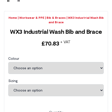
Home
|
Workwear & PPE
|
Bib & Braces
|
WX3 Industrial Wash Bib
and Brace
WX3 Industrial Wash Bib and Brace
+ VAT
£
70.83
Colour
Sizing