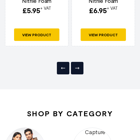
Nitrile Foam
Nitrile Foam
+ VAT
+ VAT
£
5.95
£
6.95
VIEW PRODUCT
VIEW PRODUCT
SHOP BY CATEGORY