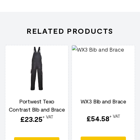
RELATED PRODUCTS
Portwest Texo
WX3 Bib and Brace
Contrast Bib and Brace
+ VAT
£
54.58
+ VAT
£
23.25