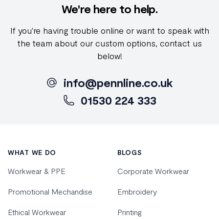
We're here to help.
If you're having trouble online or want to speak with
the team about our custom options, contact us
below!
info@pennline.co.uk
01530 224 333
Footer
WHAT WE DO
BLOGS
Workwear & PPE
Corporate Workwear
Promotional Mechandise
Embroidery
Ethical Workwear
Printing