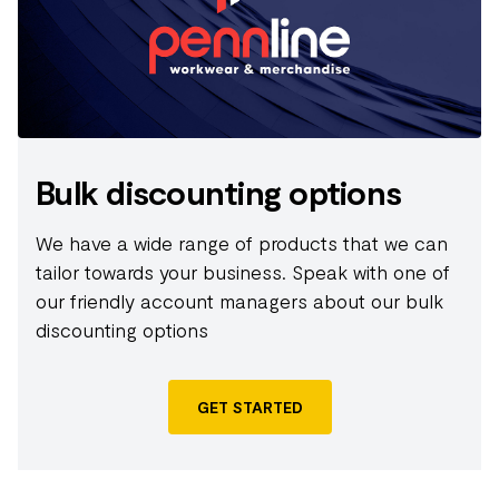
Bulk discounting options
We have a wide range of products that we can
tailor towards your business. Speak with one of
our friendly account managers about our bulk
discounting options
GET STARTED