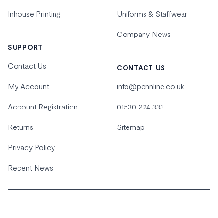
Inhouse Printing
Uniforms & Staffwear
Company News
SUPPORT
Contact Us
CONTACT US
My Account
info@pennline.co.uk
Account Registration
01530 224 333
Returns
Sitemap
Privacy Policy
Recent News