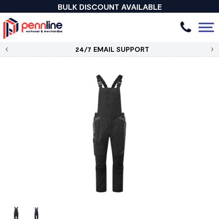
BULK DISCOUNT AVAILABLE
24/7 EMAIL SUPPORT