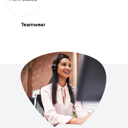
Teamwear