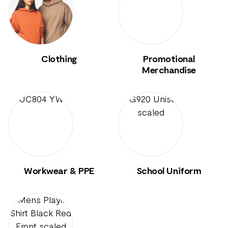
Clothing
Promotional
Merchandise
Workwear & PPE
School Uniform