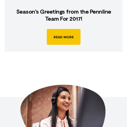
Season’s Greetings from the Pennline
Team For 2017!
READ MORE