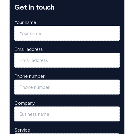
Get in touch
Your name
Email address
Phone number
Company
Service