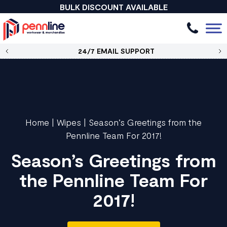
BULK DISCOUNT AVAILABLE
24/7 EMAIL SUPPORT
Home
|
Wipes
|
Season’s Greetings from the
Pennline Team For 2017!
Season’s Greetings from
the Pennline Team For
2017!