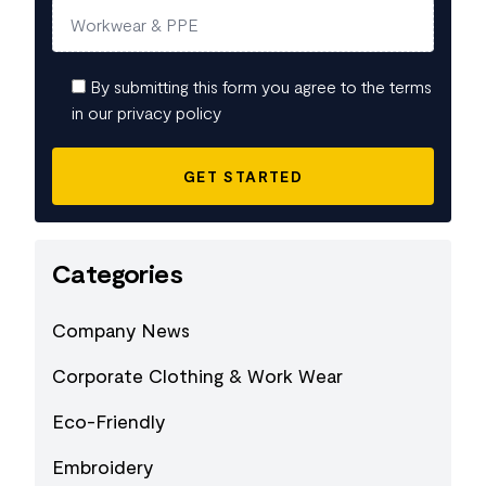
By submitting this form you agree to the terms
in our privacy policy
Categories
Company News
Corporate Clothing & Work Wear
Eco-Friendly
Embroidery