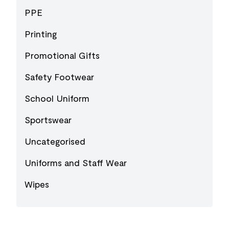
PPE
Printing
Promotional Gifts
Safety Footwear
School Uniform
Sportswear
Uncategorised
Uniforms and Staff Wear
Wipes