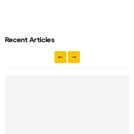
Recent Articles