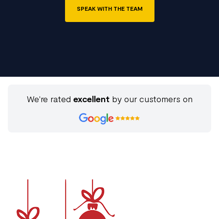
SPEAK WITH THE TEAM
We're rated
excellent
by our customers on