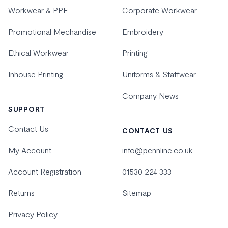
Workwear & PPE
Corporate Workwear
Promotional Mechandise
Embroidery
Ethical Workwear
Printing
Inhouse Printing
Uniforms & Staffwear
Company News
SUPPORT
Contact Us
CONTACT US
My Account
info@pennline.co.uk
Account Registration
01530 224 333
Returns
Sitemap
Privacy Policy