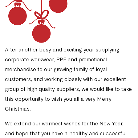
After another busy and exciting year supplying
corporate workwear, PPE and promotional
merchandise to our growing family of loyal
customers, and working closely with our excellent
group of high quality suppliers, we would like to take
this opportunity to wish you all a very Merry
Christmas.
We extend our warmest wishes for the New Year,
and hope that you have a healthy and successful