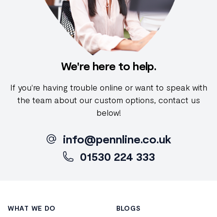
We're here to help.
If you're having trouble online or want to speak with
the team about our custom options, contact us
below!
info@pennline.co.uk
01530 224 333
Footer
WHAT WE DO
BLOGS