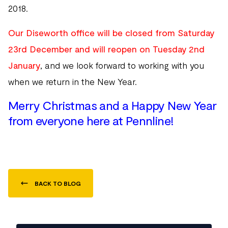
2018.
Our Diseworth office will be closed from Saturday
23rd December and will reopen on Tuesday 2nd
January
, and we look forward to working with you
when we return in the New Year.
Merry Christmas and a Happy New Year
from everyone here at Pennline!
BACK TO BLOG