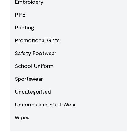
Embroidery
PPE
Printing
Promotional Gifts
Safety Footwear
School Uniform
Sportswear
Uncategorised
Uniforms and Staff Wear
Wipes