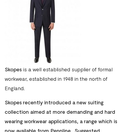
Skopes
is a well established supplier of formal
workwear, established in 1948 in the north of
England.
Skopes recently introduced a new suiting
collection aimed at more demanding and hard
wearing workwear applications, a range which is
now available from Pennline. Suggested