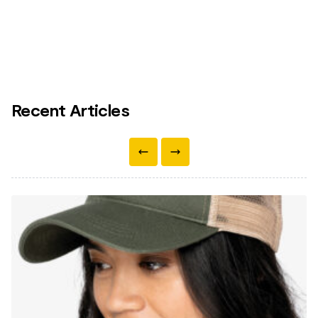
Recent Articles