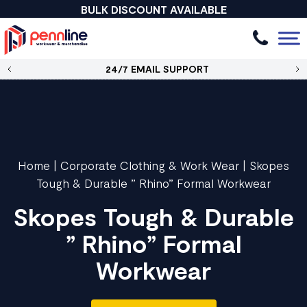
BULK DISCOUNT AVAILABLE
24/7 EMAIL SUPPORT
Home
|
Corporate Clothing & Work Wear
|
Skopes
Tough & Durable ” Rhino” Formal Workwear
Skopes Tough & Durable
” Rhino” Formal
Workwear