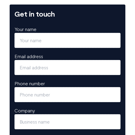
Get in touch
Your name
Email address
Phone number
Company