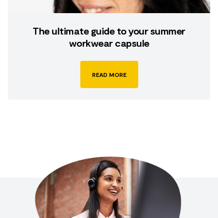
The ultimate guide to your summer
workwear capsule
READ MORE