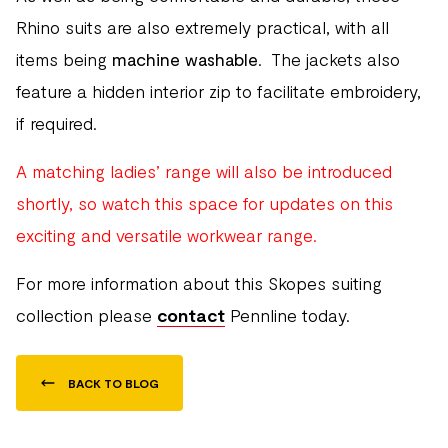
Rhino suits are also extremely practical, with all
items being
machine washable
. The jackets also
feature a hidden interior zip to facilitate embroidery,
if required.
A matching ladies’ range will also be introduced
shortly, so watch this space for updates on this
exciting and versatile workwear range.
For more information about this Skopes suiting
collection please
contact
Pennline today.
BACK TO BLOG