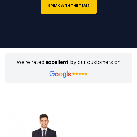
SPEAK WITH THE TEAM
We're rated
excellent
by our customers on