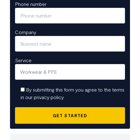
Phone number
Company
Service
By submitting this form you agree to the terms
in our privacy policy