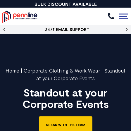
BULK DISCOUNT AVAILABLE
24/7 EMAIL SUPPORT
Home
|
Corporate Clothing & Work Wear
|
Standout
at your Corporate Events
Standout at your
Corporate Events
SPEAK WITH THE TEAM