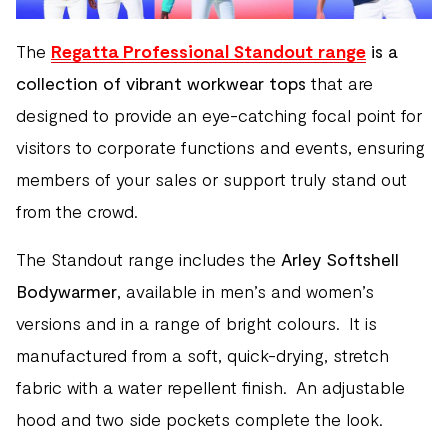
The
Regatta Professional Standout range
is a
collection of vibrant workwear tops
that are
designed to provide an eye-catching focal point for
visitors to corporate functions and events, ensuring
members of your sales or support truly stand out
from the crowd.
The Standout range includes the
Arley Softshell
Bodywarmer
, available in men’s and women’s
versions and in a range of bright colours. It is
manufactured from a soft, quick-drying, stretch
fabric with a water repellent finish. An adjustable
hood and two side pockets complete the look.