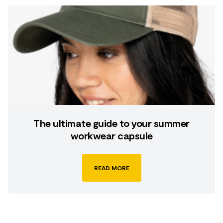
The ultimate guide to your summer
workwear capsule
READ MORE