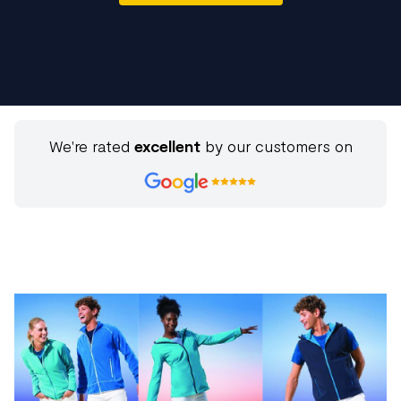
We're rated
excellent
by our customers on