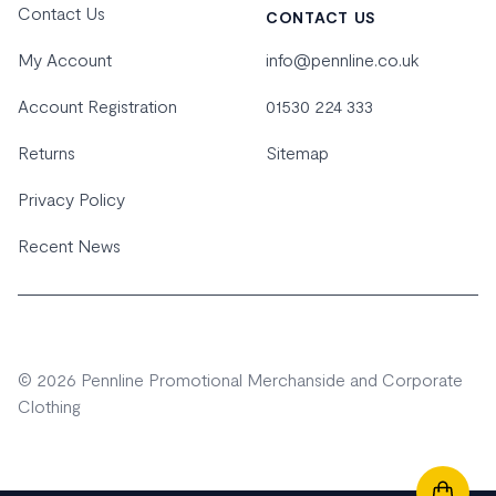
Contact Us
CONTACT US
My Account
info@pennline.co.uk
Account Registration
01530 224 333
Returns
Sitemap
Privacy Policy
Recent News
© 2026 Pennline Promotional Merchanside and Corporate
Clothing