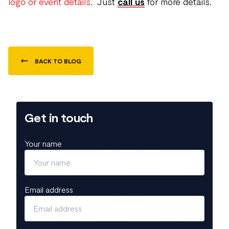
logo or event details
. Just
call us
for more details.
BACK TO BLOG
Get in touch
Your name
Email address