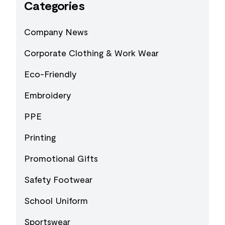
Categories
Company News
Corporate Clothing & Work Wear
Eco-Friendly
Embroidery
PPE
Printing
Promotional Gifts
Safety Footwear
School Uniform
Sportswear