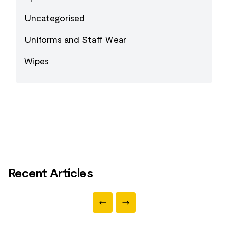
Uncategorised
Uniforms and Staff Wear
Wipes
Recent Articles