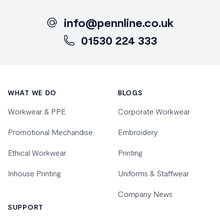
info@pennline.co.uk
01530 224 333
Footer
WHAT WE DO
BLOGS
Workwear & PPE
Corporate Workwear
Promotional Mechandise
Embroidery
Ethical Workwear
Printing
Inhouse Printing
Uniforms & Staffwear
Company News
SUPPORT