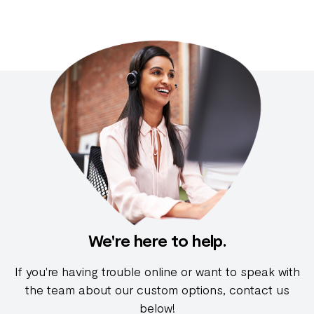
We're here to help.
If you're having trouble online or want to speak with
the team about our custom options, contact us
below!