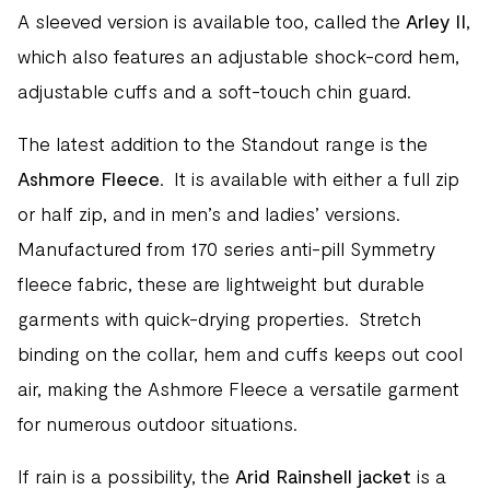
A sleeved version is available too, called the
Arley II
,
which also features an adjustable shock-cord hem,
adjustable cuffs and a soft-touch chin guard.
The latest addition to the Standout range is the
Ashmore Fleece
. It is available with either a full zip
or half zip, and in men’s and ladies’ versions.
Manufactured from 170 series anti-pill Symmetry
fleece fabric, these are lightweight but durable
garments with quick-drying properties. Stretch
binding on the collar, hem and cuffs keeps out cool
air, making the Ashmore Fleece a versatile garment
for numerous outdoor situations.
If rain is a possibility, the
Arid Rainshell jacket
is a