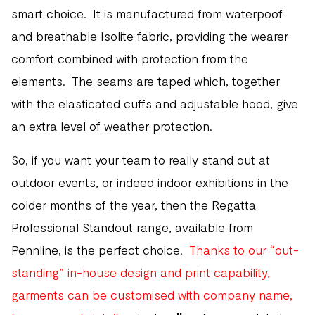
smart choice. It is manufactured from waterpoof
and breathable Isolite fabric, providing the wearer
comfort combined with protection from the
elements. The seams are taped which, together
with the elasticated cuffs and adjustable hood, give
an extra level of weather protection.
So, if you want your team to really stand out at
outdoor events, or indeed indoor exhibitions in the
colder months of the year, then the Regatta
Professional Standout range, available from
Pennline, is the perfect choice.
Thanks to our “out-
standing” in-house design and print capability,
garments can be customised with company name,