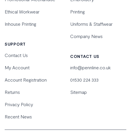
Ethical Workwear
Printing
Inhouse Printing
Uniforms & Staffwear
Company News
SUPPORT
Contact Us
CONTACT US
My Account
info@pennline.co.uk
Account Registration
01530 224 333
Returns
Sitemap
Privacy Policy
Recent News