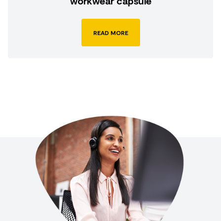
workwear capsule
READ MORE