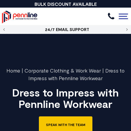
BULK DISCOUNT AVAILABLE
24/7 EMAIL SUPPORT
Home
|
Corporate Clothing & Work Wear
|
Dress to
Impress with Pennline Workwear
Dress to Impress with
Pennline Workwear
SPEAK WITH THE TEAM