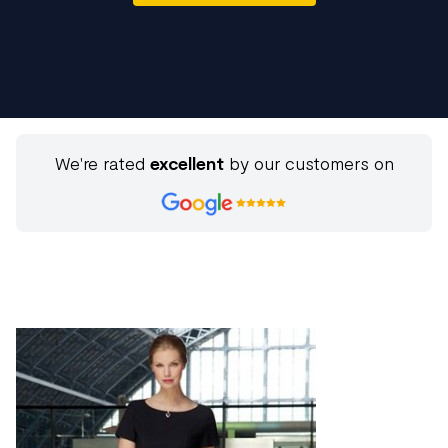
We're rated
excellent
by our customers on