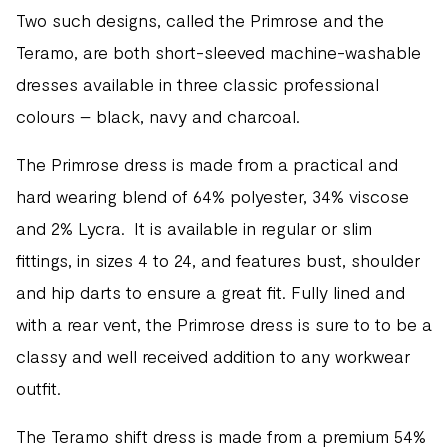
Two such designs, called the Primrose and the
Teramo, are both short-sleeved machine-washable
dresses available in three classic professional
colours – black, navy and charcoal.
The Primrose dress is made from a practical and
hard wearing blend of 64% polyester, 34% viscose
and 2% Lycra. It is available in regular or slim
fittings, in sizes 4 to 24, and features bust, shoulder
and hip darts to ensure a great fit. Fully lined and
with a rear vent, the Primrose dress is sure to to be a
classy and well received addition to any workwear
outfit.
The Teramo shift dress is made from a premium 54%