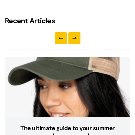
Recent Articles
The ultimate guide to your summer