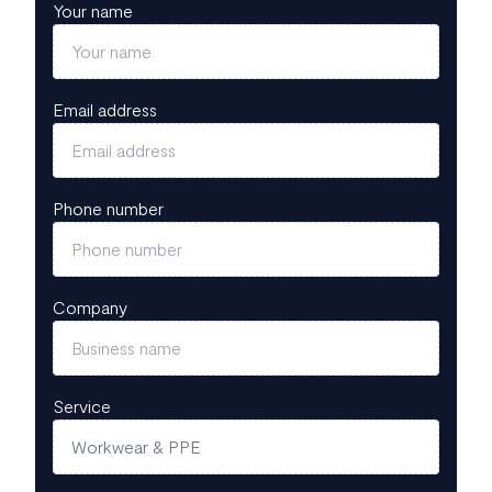
Your name
Email address
Phone number
Company
Service