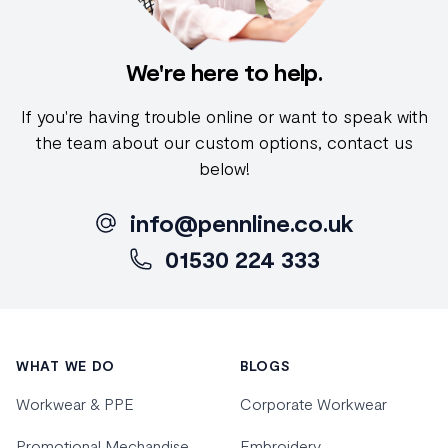
We're here to help.
If you're having trouble online or want to speak with
the team about our custom options, contact us
below!
info@pennline.co.uk
01530 224 333
Footer
WHAT WE DO
BLOGS
Workwear & PPE
Corporate Workwear
Promotional Mechandise
Embroidery