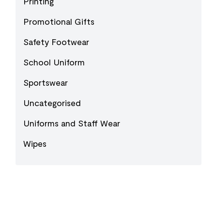
Printing
Promotional Gifts
Safety Footwear
School Uniform
Sportswear
Uncategorised
Uniforms and Staff Wear
Wipes