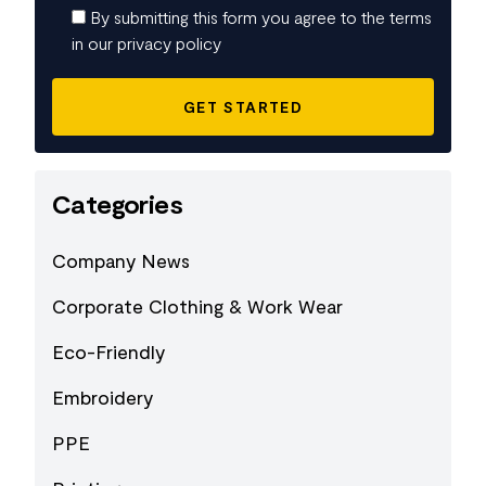
By submitting this form you agree to the terms
in our privacy policy
Categories
Company News
Corporate Clothing & Work Wear
Eco-Friendly
Embroidery
PPE