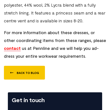
polyester, 44% wool, 2% Lycra blend with a fully
stretch lining. It features a princess seam and a rear
centre vent and is available in sizes 8-20.
For more information about these dresses, or
other coordinating items from these ranges, please
contact
us at Pennline and we will help you ad-
dress your entire workwear requirements.
BACK TO BLOG
Get in touch