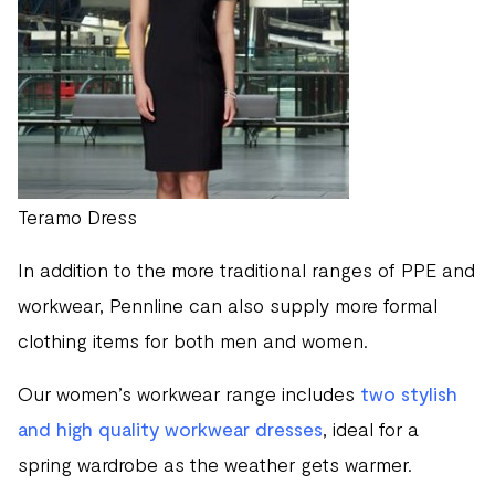
Teramo Dress
In addition to the more traditional ranges of PPE and
workwear, Pennline can also supply more formal
clothing items for both men and women.
Our women’s workwear range includes
two stylish
and high quality workwear dresses
, ideal for a
spring wardrobe as the weather gets warmer.