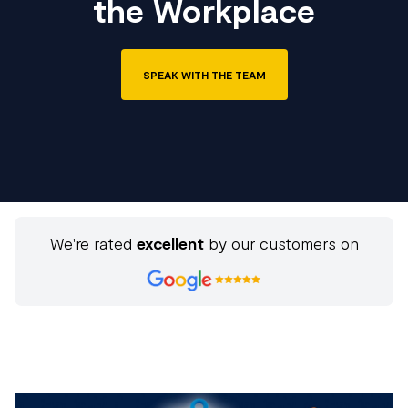
the Workplace
SPEAK WITH THE TEAM
We're rated
excellent
by our customers on