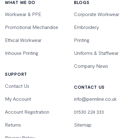
WHAT WE DO
BLOGS
Workwear & PPE
Corporate Workwear
Promotional Mechandise
Embroidery
Ethical Workwear
Printing
Inhouse Printing
Uniforms & Staffwear
Company News
SUPPORT
Contact Us
CONTACT US
My Account
info@pennline.co.uk
Account Registration
01530 224 333
Returns
Sitemap
Privacy Policy