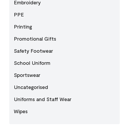
Embroidery
PPE
Printing
Promotional Gifts
Safety Footwear
School Uniform
Sportswear
Uncategorised
Uniforms and Staff Wear
Wipes