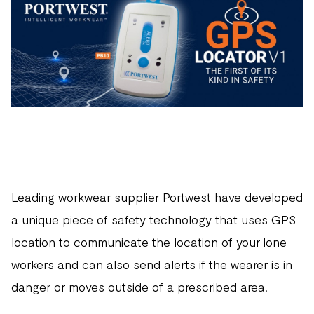
Leading workwear supplier Portwest have developed
a unique piece of safety technology that uses GPS
location to communicate the location of your lone
workers and can also send alerts if the wearer is in
danger or moves outside of a prescribed area.