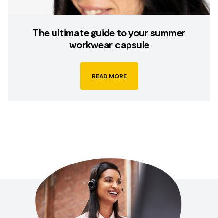
The ultimate guide to your summer
workwear capsule
READ MORE