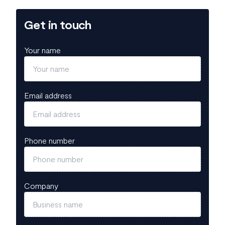
Get in touch
Your name
Email address
Phone number
Company