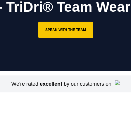
– TriDri® Team Wear
SPEAK WITH THE TEAM
We're rated
excellent
by our customers on