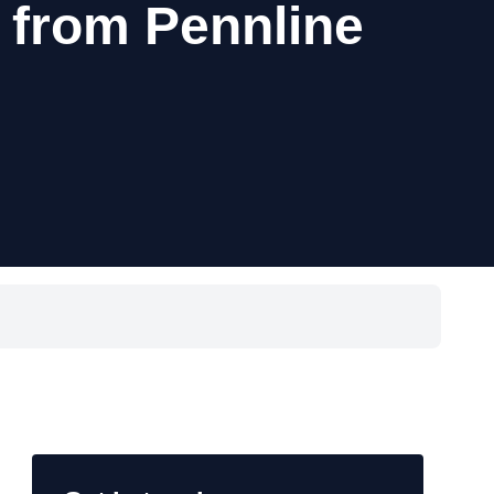
 from Pennline