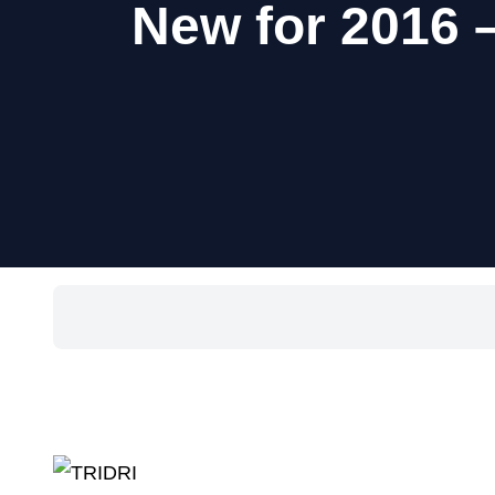
New for 2016 