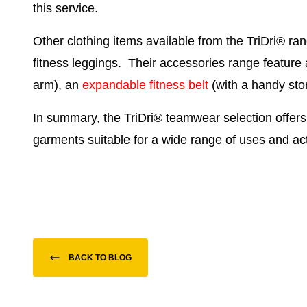
this service.
Other clothing items available from the TriDri® ra
fitness leggings
. Their accessories range feature
arm), an
expandable fitness belt
(with a handy st
In summary, the TriDri
®
teamwear selection offers
garments suitable for a wide range of uses and acti
BACK TO BLOG