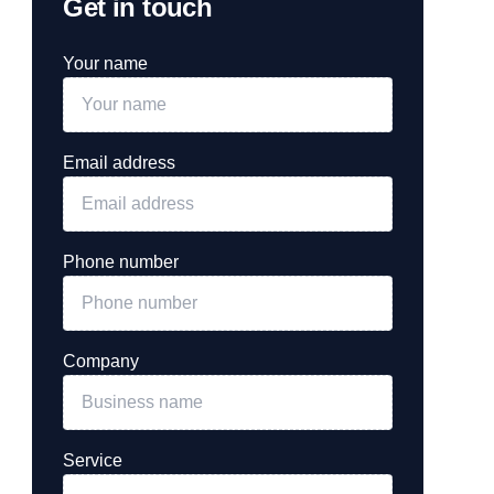
Get in touch
Your name
Email address
Phone number
Company
Service