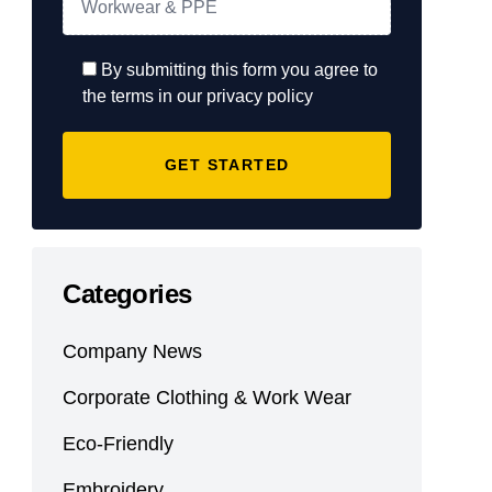
By submitting this form you agree to
the terms in our privacy policy
Categories
Company News
Corporate Clothing & Work Wear
Eco-Friendly
Embroidery