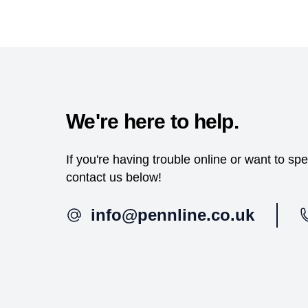
We're here to help.
If you're having trouble online or want to s
contact us below!
info@pennline.co.uk