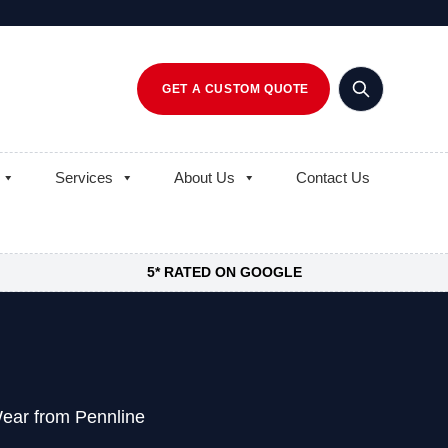
GET A CUSTOM QUOTE
Services
About Us
Contact Us
5* RATED ON GOOGLE
ear from Pennline