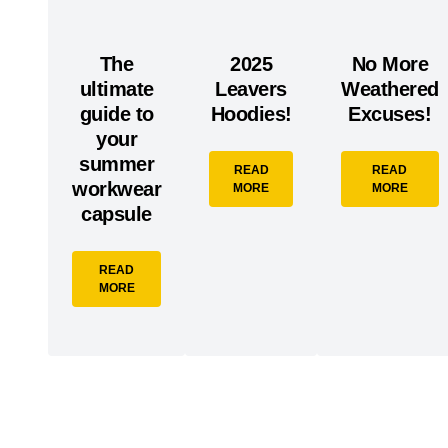
The
2025
No More
ultimate
Leavers
Weathered
guide to
Hoodies!
Excuses!
your
summer
READ
READ
workwear
MORE
MORE
capsule
READ
MORE