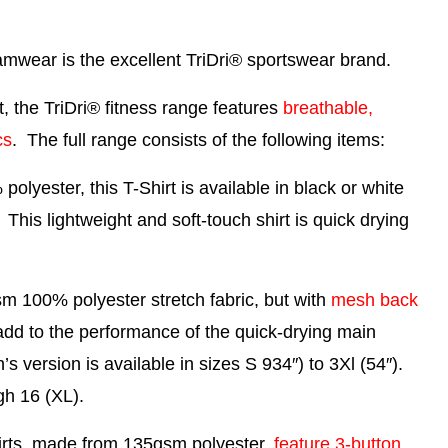
eamwear is the excellent
TriDri® sportswear brand
.
 the TriDri® fitness range features
breathable,
cs
. The full range consists of the following items:
yester, this T-Shirt is available in black or white
 This lightweight and soft-touch shirt is quick drying
 100% polyester stretch fabric, but with
mesh back
 add to the performance of the quick-drying main
’s version is available in sizes S 934″) to 3Xl (54″).
gh 16 (XL).
irts, made from 135gsm polyester,
feature 3-button