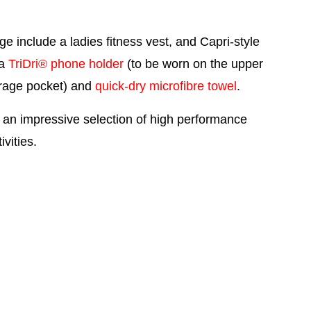
nge include a
ladies fitness vest
, and
Capri-style
 a
TriDri® phone holder
(to be worn on the upper
orage pocket) and
quick-dry microfibre towel
.
 an impressive selection of high performance
vities.