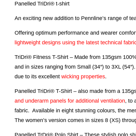
Panelled TriDri® t-shirt
An exciting new addition to Pennline’s range of t
Offering optimum performance and wearer comfort,
lightweight designs using the latest technical fabri
TriDri® Fitness T-Shirt
– Made from 135gsm 100% pol
and in sizes ranging from Small (34″) to 3XL (54″).
due to its excellent
wicking properties
.
Panelled TriDri® T-Shirt
– also made from a 135gsm
and underarm panels for additional ventilation
, to
fabric. Available in eight stunning colours, the men
The women’s version comes in sizes 8 (XS) throu
Panelled TrDri® Polo Shirt
– These stylish polo sh