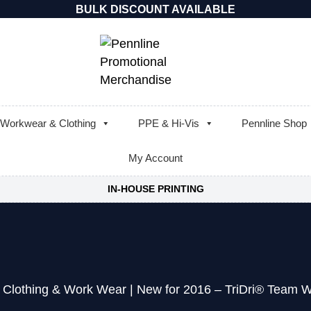
BULK DISCOUNT AVAILABLE
Workwear & Clothing
PPE & Hi-Vis
Pennline Shop
My Account
IN-HOUSE PRINTING
 Clothing & Work Wear
|
New for 2016 – TriDri® Team W