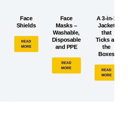
Face
Face
A 3-in-1
Shields
Masks –
Jacket
Washable,
that
Disposable
Ticks all
READ
and PPE
the
MORE
Boxes
READ
MORE
READ
MORE