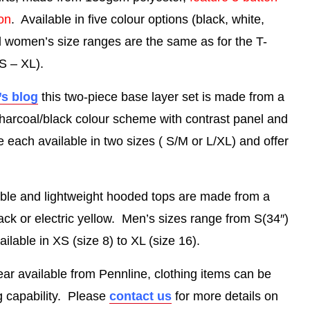
ion
. Available in five colour options (black, white,
d women’s size ranges are the same as for the T-
S – XL).
’s blog
this two-piece base layer set is made from a
charcoal/black colour scheme with contrast panel and
e each available in two sizes ( S/M or L/XL) and offer
ble and lightweight hooded tops are made from a
lack or electric yellow. Men’s sizes range from S(34″)
lable in XS (size 8) to XL (size 16).
r available from Pennline, clothing items can be
ng capability. Please
contact us
for more details on