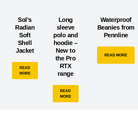
Sol’s
Long
Waterproof
Radian
sleeve
Beanies from
Soft
polo and
Pennline
Shell
hoodie –
Jacket
New to
READ MORE
the Pro
RTX
READ
range
MORE
READ
MORE