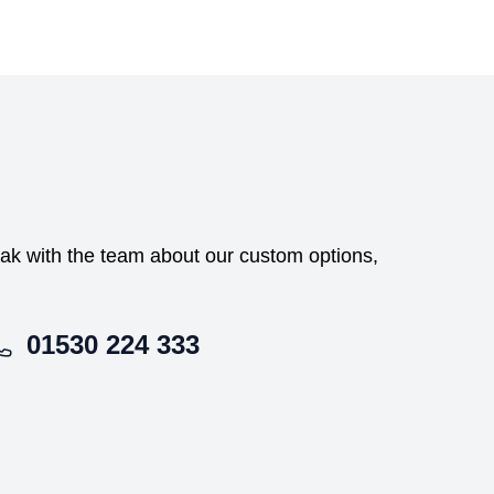
peak with the team about our custom options,
01530 224 333