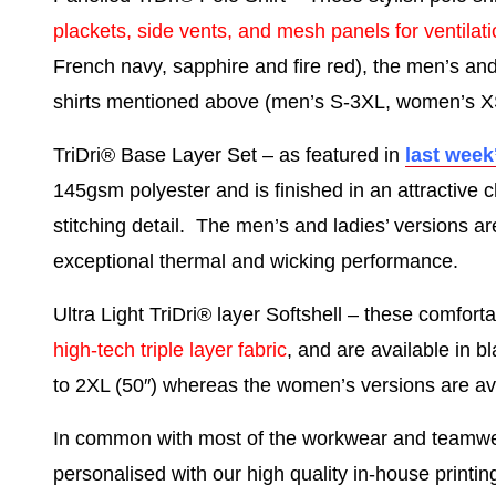
plackets, side vents, and mesh panels for ventilat
French navy, sapphire and fire red), the men’s an
shirts mentioned above (men’s S-3XL, women’s X
TriDri® Base Layer Set
– as featured in
last week
145gsm polyester and is finished in an attractive 
stitching detail. The men’s and ladies’ versions ar
exceptional thermal and wicking performance.
Ultra Light TriDri® layer Softshell
– these comforta
high-tech triple layer fabric
, and are available in b
to 2XL (50″) whereas the women’s versions are avai
In common with most of the workwear and teamwea
personalised with our high quality in-house printi