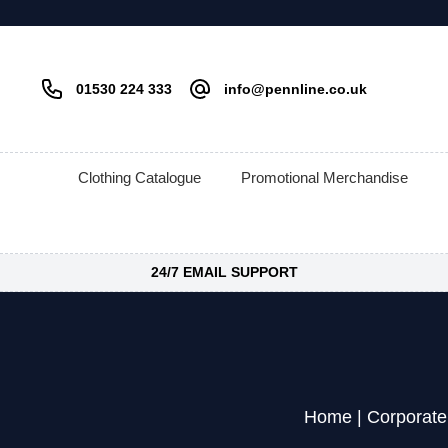
01530 224 333
info@pennline.co.uk
Clothing Catalogue
Promotional Merchandise
24/7 EMAIL SUPPORT
Home
|
Corporate