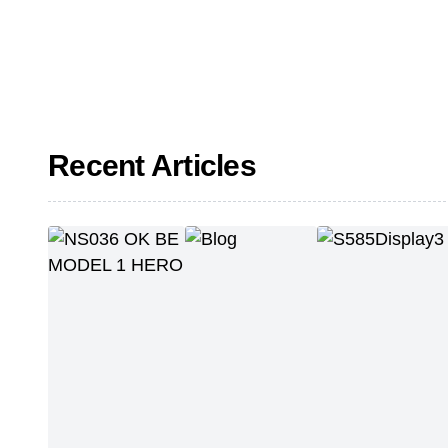
Recent Articles