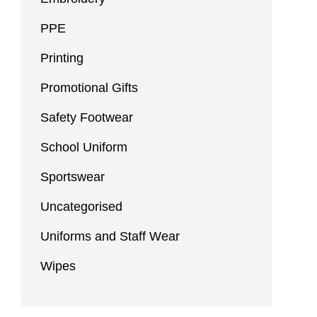
PPE
Printing
Promotional Gifts
Safety Footwear
School Uniform
Sportswear
Uncategorised
Uniforms and Staff Wear
Wipes