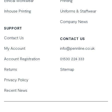
Ethical Workwear
Printing
Inhouse Printing
Uniforms & Staffwear
Company News
SUPPORT
Contact Us
CONTACT US
My Account
info@pennline.co.uk
Account Registration
01530 224 333
Returns
Sitemap
Privacy Policy
Recent News