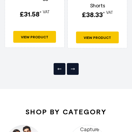
Shorts
+ VAT
£
31.58
+ VAT
£
38.33
VIEW PRODUCT
VIEW PRODUCT
SHOP BY CATEGORY