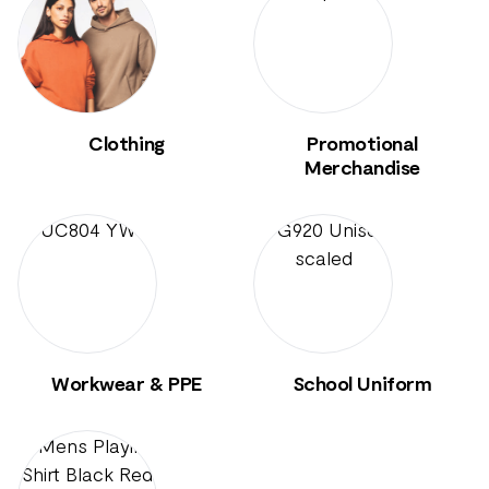
Clothing
Promotional
Merchandise
Workwear & PPE
School Uniform