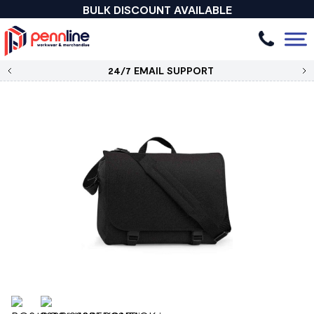
BULK DISCOUNT AVAILABLE
24/7 EMAIL SUPPORT