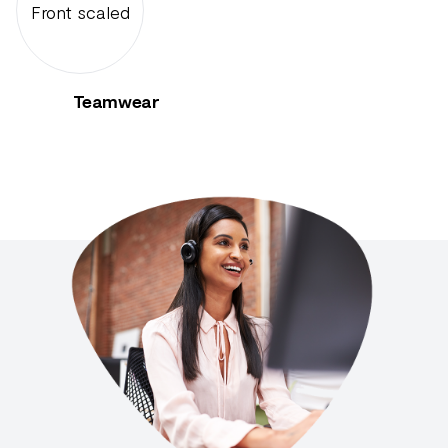
Teamwear