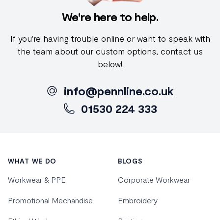
We're here to help.
If you're having trouble online or want to speak with
the team about our custom options, contact us
below!
info@pennline.co.uk
01530 224 333
Footer
WHAT WE DO
BLOGS
Workwear & PPE
Corporate Workwear
Promotional Mechandise
Embroidery