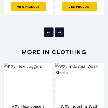
VIEW PRODUCT
VIEW PRODUCT
MORE IN CLOTHING
KX3 Flexi Joggers
WX3 Industrial Wash