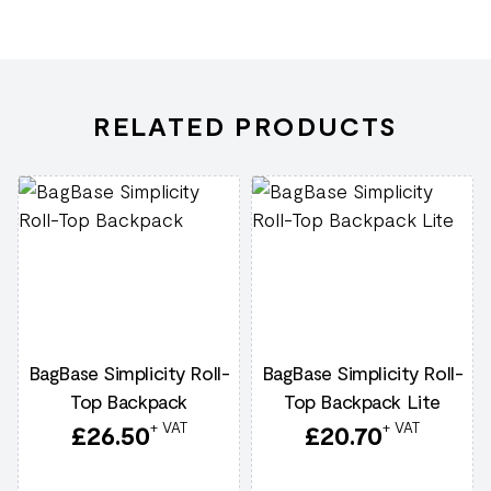
RELATED PRODUCTS
BagBase Simplicity Roll-
BagBase Simplicity Roll-
Top Backpack
Top Backpack Lite
+ VAT
+ VAT
£
26.50
£
20.70