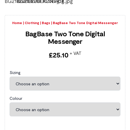
Home
|
Clothing
|
Bags
|
BagBase Two Tone Digital Messenger
BagBase Two Tone Digital
Messenger
+ VAT
£
25.10
Sizing
Colour