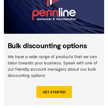
REACH stands for Registration, Evaluation,
Authorisation and restriction of Chemicals. REACH
aims to improve the protection of human health
and the environment through the better and earlier
identification of the intrinsic properties of chemical
substances.;The Business Social Compliance
Initiative (BSCI) is a leading supply chain
Bulk discounting options
management system that supports companies to
drive social compliance and improvements within
We have a wide range of products that we can
the factories and farms in their global supply chains.
tailor towards your business. Speak with one of
our friendly account managers about our bulk
discounting options
GET STARTED