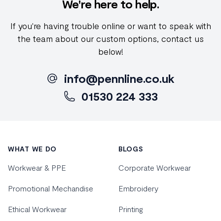
We're here to help.
If you're having trouble online or want to speak with
the team about our custom options, contact us
below!
info@pennline.co.uk
01530 224 333
Footer
WHAT WE DO
BLOGS
Workwear & PPE
Corporate Workwear
Promotional Mechandise
Embroidery
Ethical Workwear
Printing