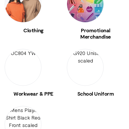
Clothing
Promotional
Merchandise
Workwear & PPE
School Uniform