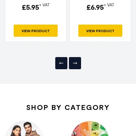
+ VAT
+ VAT
£
5.95
£
6.95
VIEW PRODUCT
VIEW PRODUCT
SHOP BY CATEGORY