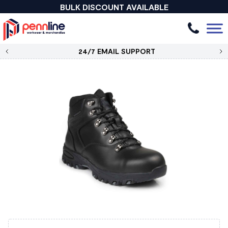
BULK DISCOUNT AVAILABLE
24/7 EMAIL SUPPORT