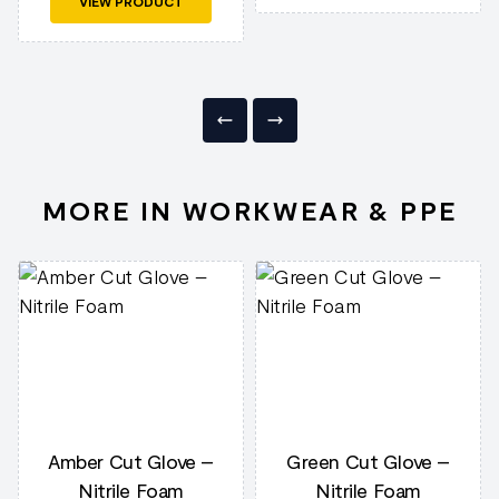
VIEW PRODUCT
MORE IN WORKWEAR & PPE
Amber Cut Glove –
Green Cut Glove –
Nitrile Foam
Nitrile Foam