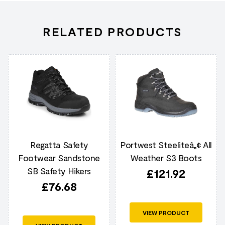
RELATED PRODUCTS
Regatta Safety
Portwest Steeliteâ„¢ All
Footwear Sandstone
Weather S3 Boots
SB Safety Hikers
£
121.92
£
76.68
VIEW PRODUCT