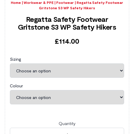
Home
|
Workwear & PPE
|
Footwear
|
Regatta Safety Footwear
Gritstone S3 WP Safety Hikers
Regatta Safety Footwear
Gritstone S3 WP Safety Hikers
£
114.00
Sizing
Colour
Quantity
Regatta Safety Footwear Gritstone S3 WP Safety Hik