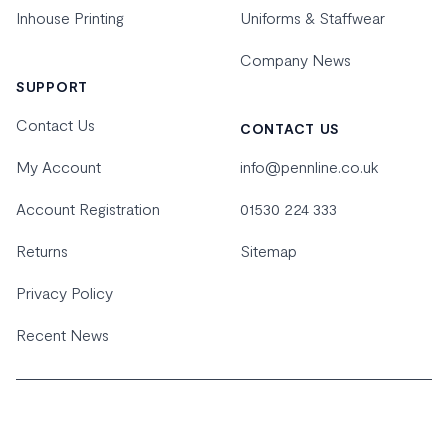
Inhouse Printing
Uniforms & Staffwear
Company News
SUPPORT
Contact Us
CONTACT US
My Account
info@pennline.co.uk
Account Registration
01530 224 333
Returns
Sitemap
Privacy Policy
Recent News