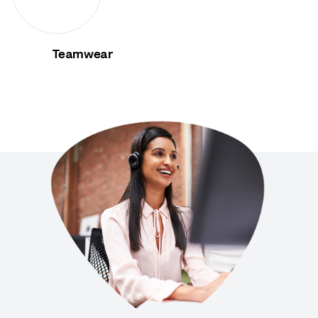
Teamwear