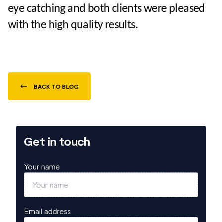
eye catching and both clients were pleased
with the high quality results.
BACK TO BLOG
Get in touch
Your name
Email address