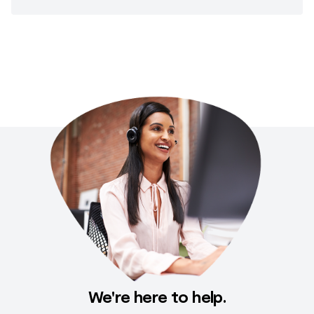
We're here to help.