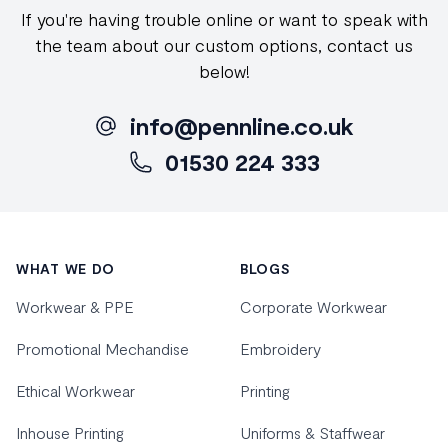
If you're having trouble online or want to speak with
the team about our custom options, contact us
below!
info@pennline.co.uk
01530 224 333
Footer
WHAT WE DO
BLOGS
Workwear & PPE
Corporate Workwear
Promotional Mechandise
Embroidery
Ethical Workwear
Printing
Inhouse Printing
Uniforms & Staffwear