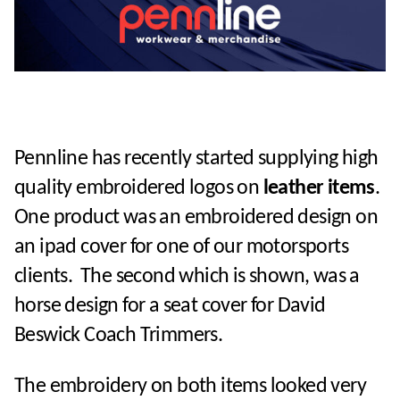
Pennline has recently started supplying high
quality embroidered logos on
leather items
.
One product was an embroidered design on
an ipad cover for one of our motorsports
clients. The second which is shown, was a
horse design for a seat cover for David
Beswick Coach Trimmers.
The embroidery on both items looked very