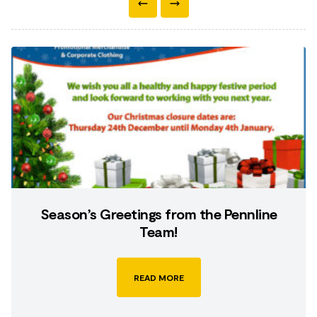
Season’s Greetings from the Pennline
Team!
READ MORE