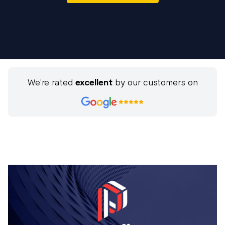
We're rated
excellent
by our customers on