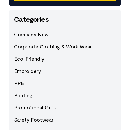
Categories
Company News
Corporate Clothing & Work Wear
Eco-Friendly
Embroidery
PPE
Printing
Promotional Gifts
Safety Footwear