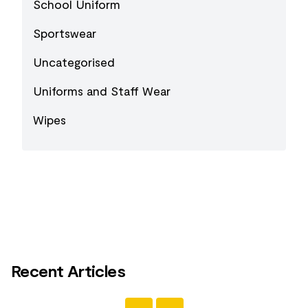
School Uniform
Sportswear
Uncategorised
Uniforms and Staff Wear
Wipes
Recent Articles