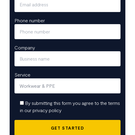
Phone number
Company
Service
By submitting this form you agree to the terms
in our privacy policy