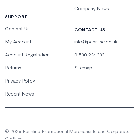
Company News
SUPPORT
Contact Us
CONTACT US
My Account
info@pennline.co.uk
Account Registration
01530 224 333
Returns
Sitemap
Privacy Policy
Recent News
© 2026 Pennline Promotional Merchanside and Corporate
Clothing