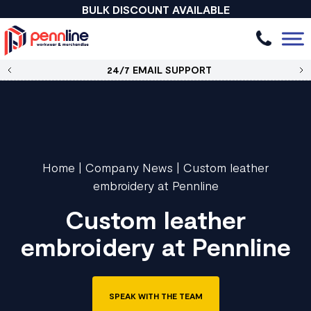
BULK DISCOUNT AVAILABLE
24/7 EMAIL SUPPORT
Home
|
Company News
|
Custom leather
embroidery at Pennline
Custom leather
embroidery at Pennline
SPEAK WITH THE TEAM