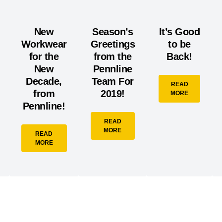
New
Season’s
It’s Good
Workwear
Greetings
to be
for the
from the
Back!
New
Pennline
Decade,
Team For
READ
from
2019!
MORE
Pennline!
READ
MORE
READ
MORE