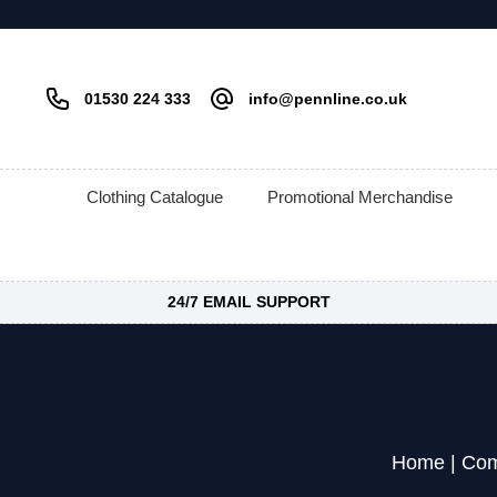
01530 224 333
info@pennline.co.uk
Clothing Catalogue
Promotional Merchandise
24/7 EMAIL SUPPORT
Home
|
Com