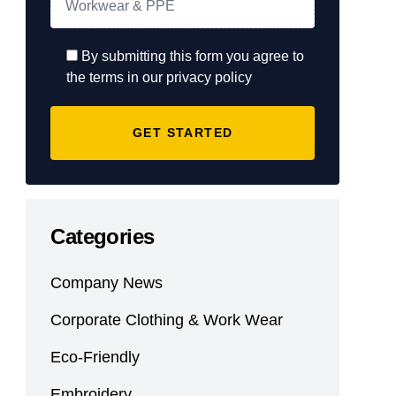
By submitting this form you agree to
the terms in our privacy policy
Categories
Company News
Corporate Clothing & Work Wear
Eco-Friendly
Embroidery