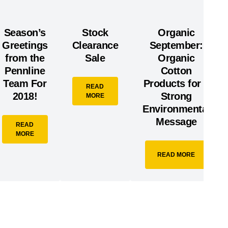
Season’s
Stock
Organic
Greetings
Clearance
September:
from the
Sale
Organic
Pennline
Cotton
Team For
Products for a
READ
2018!
Strong
MORE
Environmental
Message
READ
MORE
READ MORE