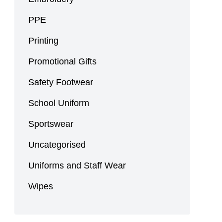
PPE
Printing
Promotional Gifts
Safety Footwear
School Uniform
Sportswear
Uncategorised
Uniforms and Staff Wear
Wipes