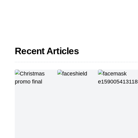
Recent Articles