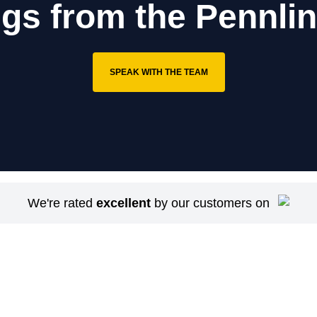
gs from the Pennli
SPEAK WITH THE TEAM
We're rated
excellent
by our customers on