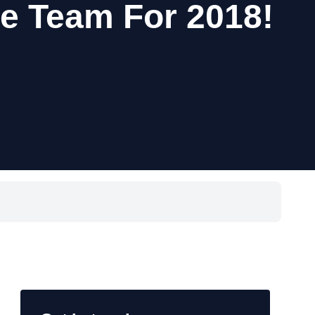
ne Team For 2018!