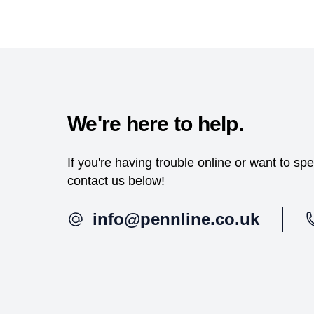
We're here to help.
If you're having trouble online or want to s
contact us below!
info@pennline.co.uk