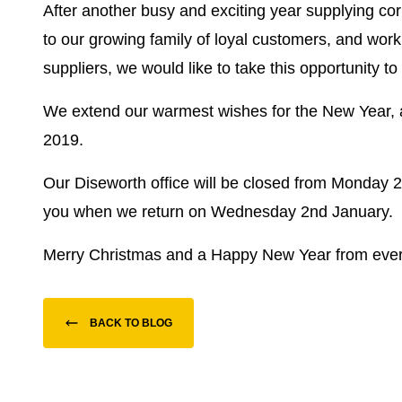
After another busy and exciting year supplying 
to our growing family of loyal customers, and worki
suppliers, we would like to take this opportunity t
We extend our warmest wishes for the New Year, 
2019.
Our Diseworth office will be closed from Monday 
you when we return on Wednesday 2nd January.
Merry Christmas and a Happy New Year from ever
BACK TO BLOG