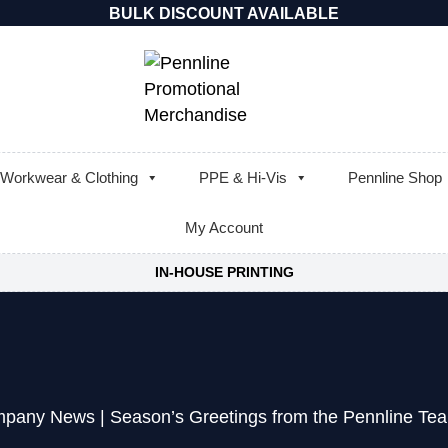
BULK DISCOUNT AVAILABLE
Workwear & Clothing
PPE & Hi-Vis
Pennline Shop
My Account
IN-HOUSE PRINTING
pany News
|
Season’s Greetings from the Pennline Te