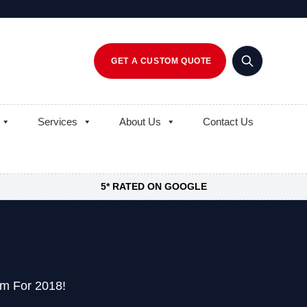
GET A CUSTOM QUOTE
Services
About Us
Contact Us
5* RATED ON GOOGLE
am For 2018!