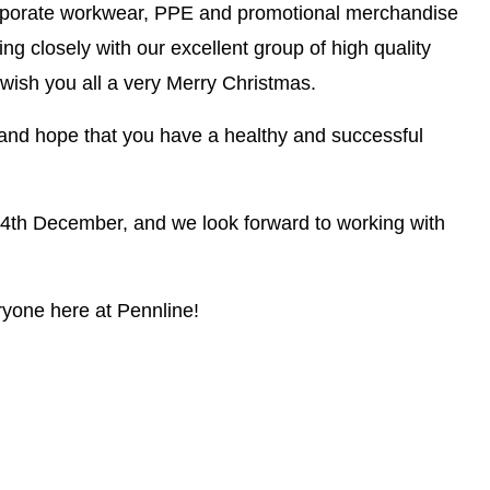
corporate workwear, PPE and promotional merchandise
ng closely with our excellent group of high quality
o wish you all a very Merry Christmas.
and hope that you have a healthy and successful
24th December, and we look forward to working with
yone here at Pennline!