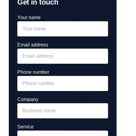
Get in touch
Your name
Email address
Phone number
Company
Service