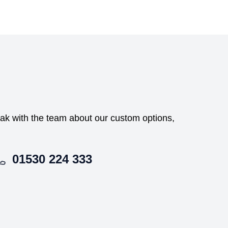
peak with the team about our custom options,
01530 224 333