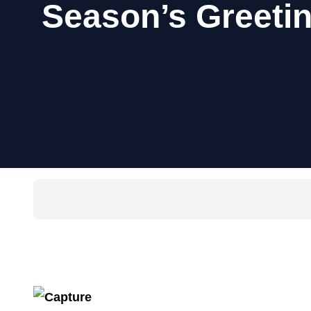
Season’s Greetin