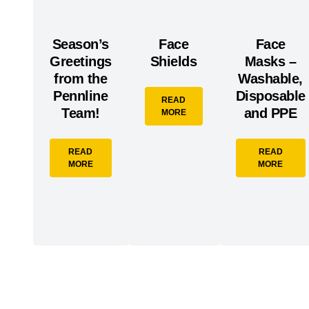
Season’s
Face
Face
Greetings
Shields
Masks –
from the
Washable,
Pennline
Disposable
READ
Team!
and PPE
MORE
READ
READ
MORE
MORE