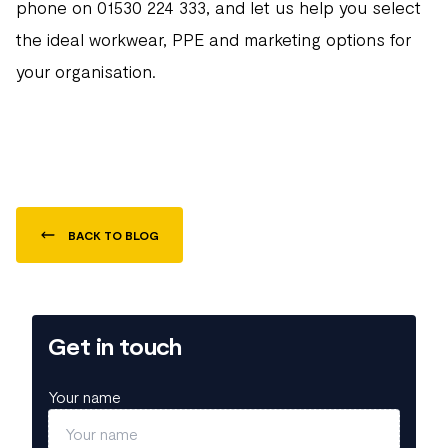
phone on 01530 224 333, and let us help you select
the ideal workwear, PPE and marketing options for
your organisation.
BACK TO BLOG
Get in touch
Your name