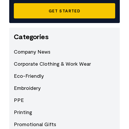
Categories
Company News
Corporate Clothing & Work Wear
Eco-Friendly
Embroidery
PPE
Printing
Promotional Gifts