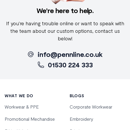
We're here to help.
If you're having trouble online or want to speak with
the team about our custom options, contact us
below!
info@pennline.co.uk
01530 224 333
Footer
WHAT WE DO
BLOGS
Workwear & PPE
Corporate Workwear
Promotional Mechandise
Embroidery