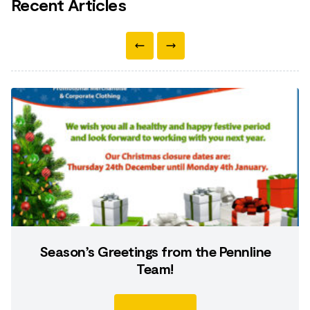
Recent Articles
Season’s Greetings from the Pennline
Team!