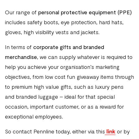
Our range of
personal protective equipment (PPE)
includes safety boots, eye protection, hard hats,
gloves, high visibility vests and jackets.
In terms of
corporate gifts and branded
merchandise
, we can supply whatever is required to
help you achieve your organisation’s marketing
objectives, from low cost fun giveaway items through
to premium high value gifts, such as luxury pens
and branded luggage – ideal for that special
occasion, important customer, or as a reward for
exceptional employees.
So contact Pennline today, either via this
link
or by