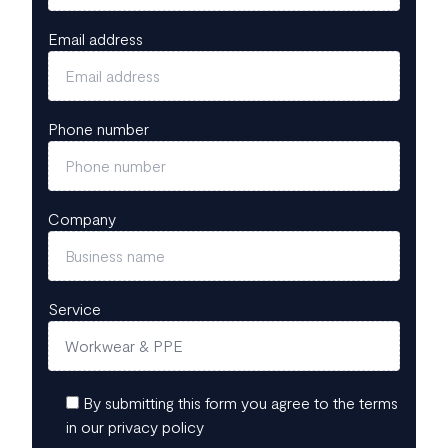
Email address
Phone number
Company
Service
By submitting this form you agree to the terms
in our privacy policy