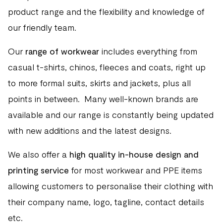
product range and the flexibility and knowledge of
our friendly team.
Our
range of workwear
includes everything from
casual t-shirts, chinos, fleeces and coats, right up
to more formal suits, skirts and jackets, plus all
points in between. Many well-known brands are
available and our range is constantly being updated
with new additions and the latest designs.
We also offer a
high quality in-house design and
printing service
for most workwear and PPE items
allowing customers to personalise their clothing with
their company name, logo, tagline, contact details
etc.