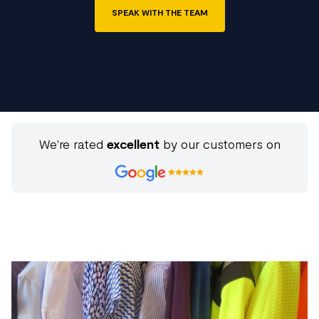
SPEAK WITH THE TEAM
We're rated
excellent
by our customers on