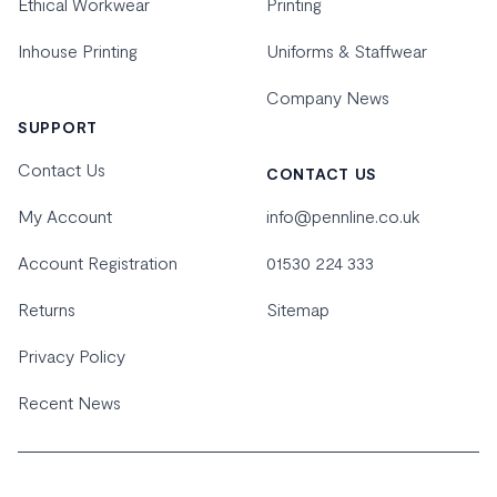
Ethical Workwear
Printing
Inhouse Printing
Uniforms & Staffwear
Company News
SUPPORT
Contact Us
CONTACT US
My Account
info@pennline.co.uk
Account Registration
01530 224 333
Returns
Sitemap
Privacy Policy
Recent News