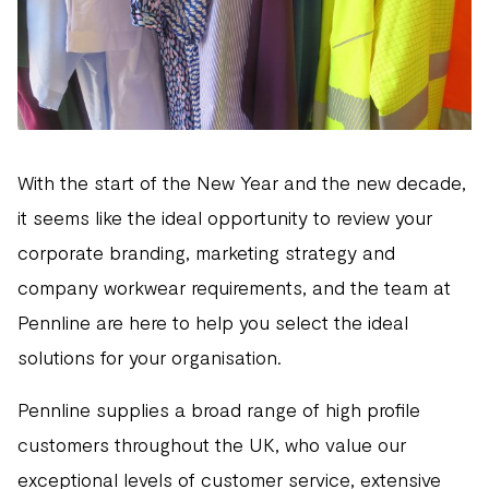
With the start of the New Year and the new decade,
it seems like the ideal opportunity to review your
corporate branding, marketing strategy and
company workwear requirements, and the team at
Pennline are here to help you select the ideal
solutions for your organisation.
Pennline supplies a broad range of high profile
customers throughout the UK, who value our
exceptional levels of customer service, extensive