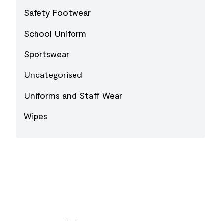
Safety Footwear
School Uniform
Sportswear
Uncategorised
Uniforms and Staff Wear
Wipes