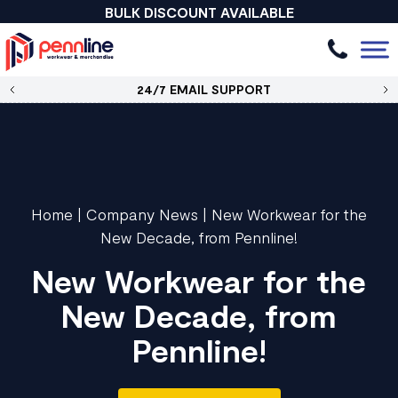
BULK DISCOUNT AVAILABLE
24/7 EMAIL SUPPORT
Home
|
Company News
|
New Workwear for the
New Decade, from Pennline!
New Workwear for the
New Decade, from
Pennline!