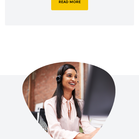
READ MORE