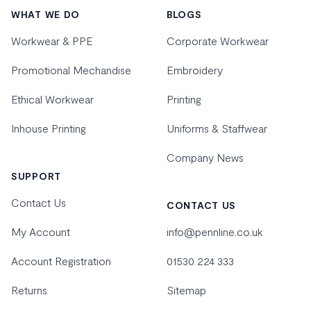
WHAT WE DO
BLOGS
Workwear & PPE
Corporate Workwear
Promotional Mechandise
Embroidery
Ethical Workwear
Printing
Inhouse Printing
Uniforms & Staffwear
Company News
SUPPORT
Contact Us
CONTACT US
My Account
info@pennline.co.uk
Account Registration
01530 224 333
Returns
Sitemap