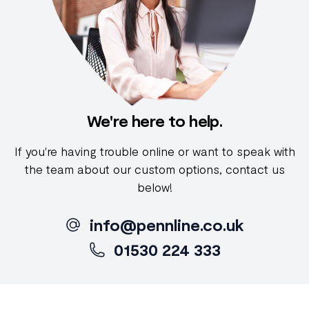
We're here to help.
If you're having trouble online or want to speak with
the team about our custom options, contact us
below!
info@pennline.co.uk
01530 224 333
Footer