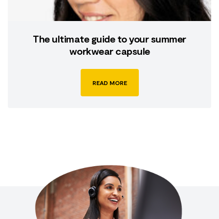
The ultimate guide to your summer
workwear capsule
READ MORE