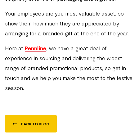
Your employees are you most valuable asset, so
show them how much they are appreciated by
arranging for a branded gift at the end of the year.
Here at
Pennline
, we have a great deal of
experience in sourcing and delivering the widest
range of branded promotional products, so get in
touch and we help you make the most to the festive
season.
BACK TO BLOG