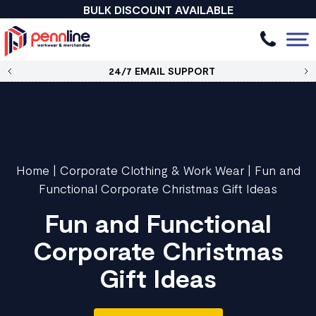
BULK DISCOUNT AVAILABLE
24/7 EMAIL SUPPORT
Home
|
Corporate Clothing & Work Wear
|
Fun and
Functional Corporate Christmas Gift Ideas
Fun and Functional
Corporate Christmas
Gift Ideas