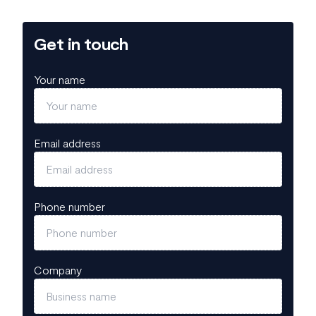
Get in touch
Your name
Email address
Phone number
Company