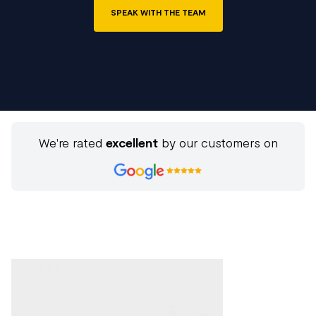
SPEAK WITH THE TEAM
We're rated
excellent
by our customers on