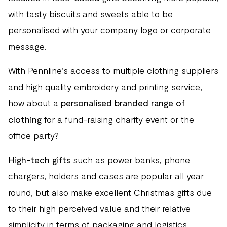
with tasty biscuits and sweets able to be
personalised with your company logo or corporate
message.
With Pennline’s access to multiple clothing suppliers
and high quality embroidery and printing service,
how about a
personalised branded range of
clothing
for a fund-raising charity event or the
office party?
High-tech gifts
such as power banks, phone
chargers, holders and cases are popular all year
round, but also make excellent Christmas gifts due
to their high perceived value and their relative
simplicity in terms of packaging and logistics.