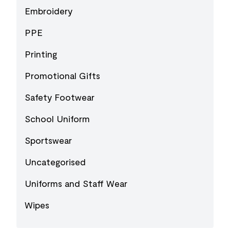
Embroidery
PPE
Printing
Promotional Gifts
Safety Footwear
School Uniform
Sportswear
Uncategorised
Uniforms and Staff Wear
Wipes