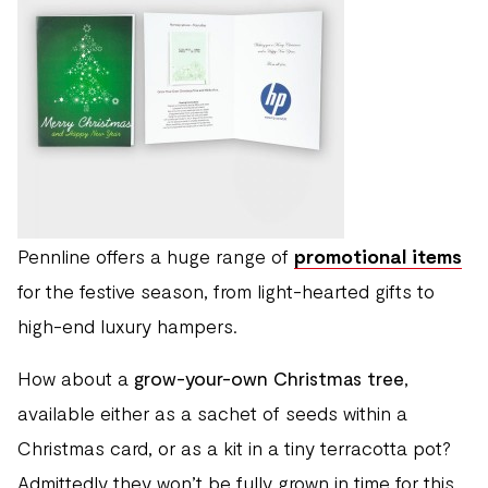
Pennline offers a huge range of
promotional items
for the festive season, from light-hearted gifts to
high-end luxury hampers.
How about a
grow-your-own Christmas tree
,
available either as a sachet of seeds within a
Christmas card, or as a kit in a tiny terracotta pot?
Admittedly they won’t be fully grown in time for this