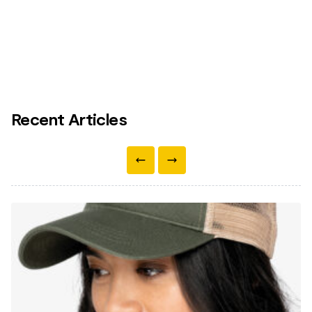
Recent Articles