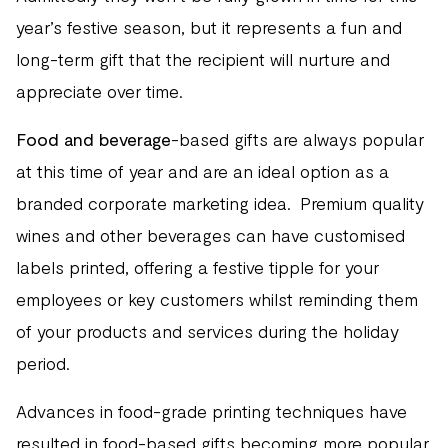
year’s festive season, but it represents a fun and
long-term gift that the recipient will nurture and
appreciate over time.
Food and beverage
-based gifts are always popular
at this time of year and are an ideal option as a
branded corporate marketing idea. Premium quality
wines and other beverages can have customised
labels printed, offering a festive tipple for your
employees or key customers whilst reminding them
of your products and services during the holiday
period.
Advances in food-grade printing techniques have
resulted in food-based gifts becoming more popular,