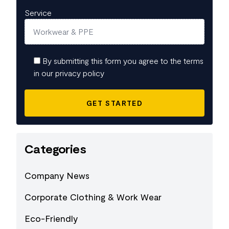
Service
By submitting this form you agree to the terms
in our privacy policy
Categories
Company News
Corporate Clothing & Work Wear
Eco-Friendly