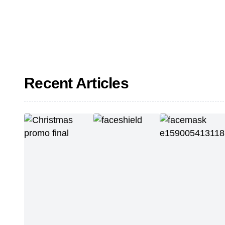
Recent Articles