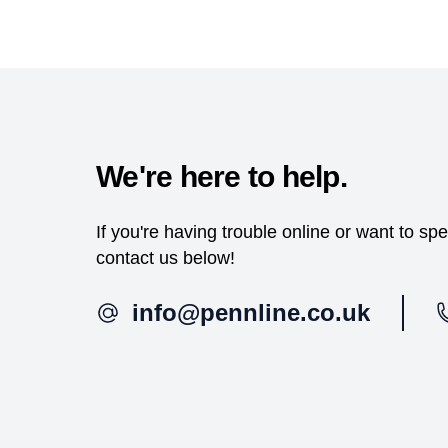
We're here to help.
If you're having trouble online or want to s
contact us below!
info@pennline.co.uk