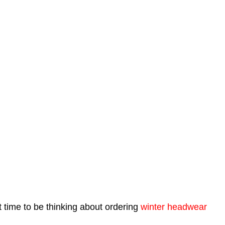
t time to be thinking about ordering
winter headwear