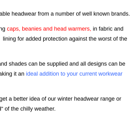
onable headwear from a number of well known brands.
ing
caps, beanies and head warmers,
in fabric and
ining for added protection against the worst of the
and shades can be supplied and all designs can be
king it an
ideal addition to your current workwear
get a better idea of our winter headwear range or
 of the chilly weather.