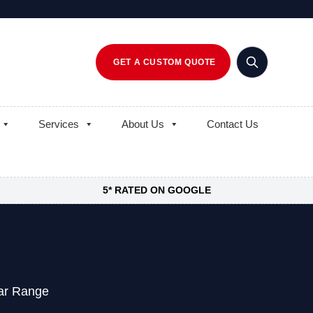
GET A CUSTOM QUOTE
Services
About Us
Contact Us
5* RATED ON GOOGLE
ear Range