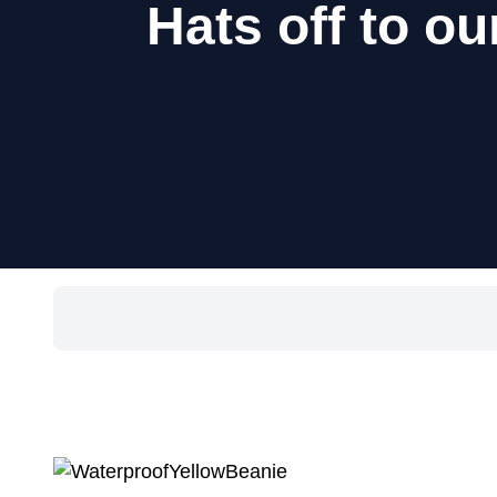
Hats off to 