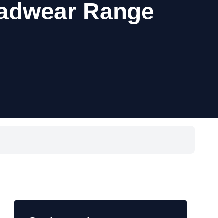
eadwear Range