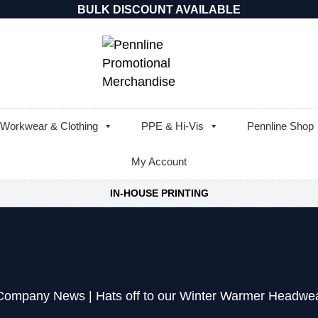
BULK DISCOUNT AVAILABLE
Workwear & Clothing
PPE & Hi-Vis
Pennline Shop
My Account
IN-HOUSE PRINTING
Company News
|
Hats off to our Winter Warmer Headw