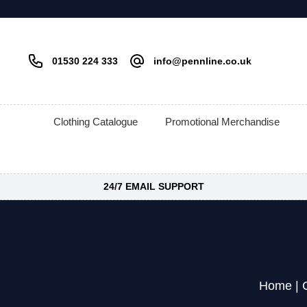
01530 224 333
info@pennline.co.uk
Clothing Catalogue
Promotional Merchandise
24/7 EMAIL SUPPORT
Home
|