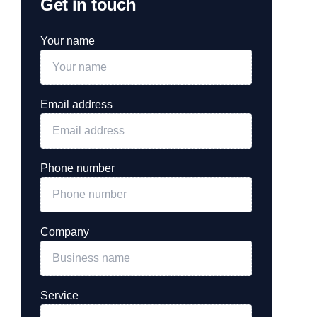
Get in touch
Your name
Email address
Phone number
Company
Service