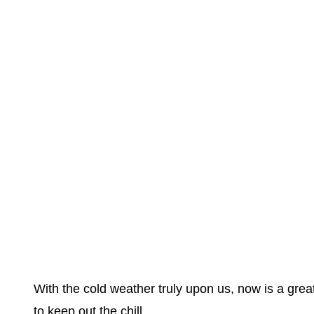
With the cold weather truly upon us, now is a grea
to keep out the chill.