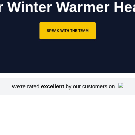
our Winter Warmer H
SPEAK WITH THE TEAM
We're rated
excellent
by our customers on