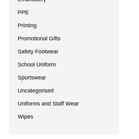
PPE
Printing
Promotional Gifts
Safety Footwear
School Uniform
Sportswear
Uncategorised
Uniforms and Staff Wear
Wipes