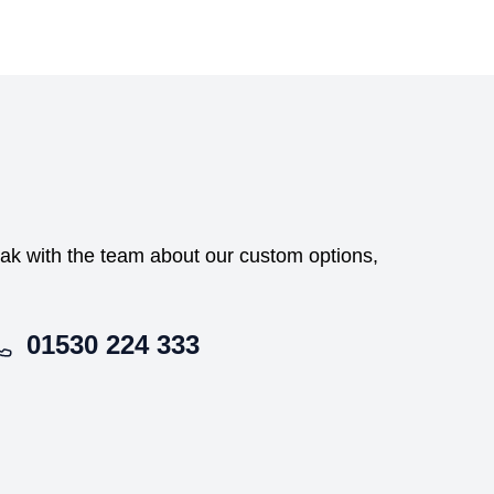
peak with the team about our custom options,
01530 224 333