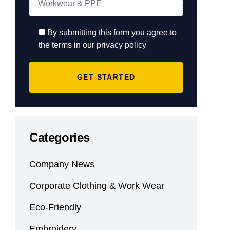
By submitting this form you agree to
the terms in our privacy policy
Categories
Company News
Corporate Clothing & Work Wear
Eco-Friendly
Embroidery