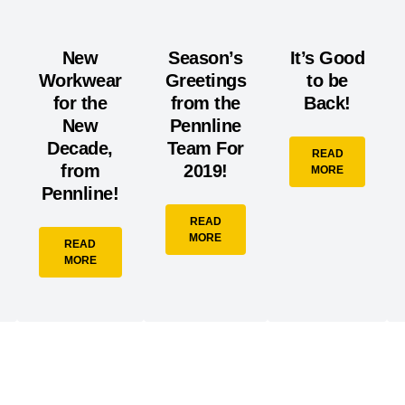
New
Season’s
It’s Good
Workwear
Greetings
to be
for the
from the
Back!
New
Pennline
Decade,
Team For
READ
from
2019!
MORE
Pennline!
READ
MORE
READ
MORE