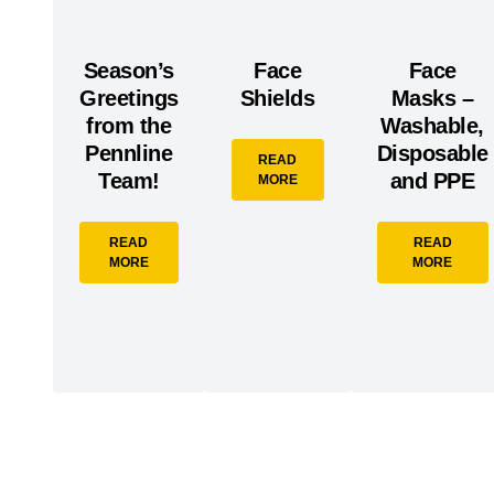
Season’s
Face
Face
Greetings
Shields
Masks –
from the
Washable,
Pennline
Disposable
READ
Team!
and PPE
MORE
READ
READ
MORE
MORE