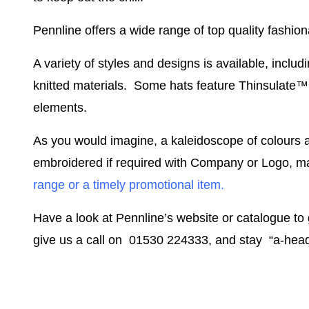
Pennline offers a wide range of top quality fashi
A variety of styles and designs is available, includ
knitted materials. Some hats feature Thinsulate™ l
elements.
As you would imagine, a kaleidoscope of colours 
embroidered if required with Company or Logo, ma
range or a timely promotional item.
Have a look at Pennline’s website or catalogue to 
give us a call on 01530 224333, and stay “a-head”