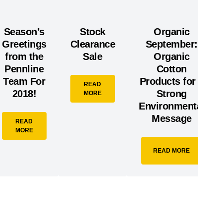
Season’s
Stock
Organic
Greetings
Clearance
September:
from the
Sale
Organic
Pennline
Cotton
Team For
Products for a
READ
2018!
Strong
MORE
Environmental
Message
READ
MORE
READ MORE