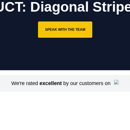
T: Diagonal Stripe
SPEAK WITH THE TEAM
We're rated
excellent
by our customers on