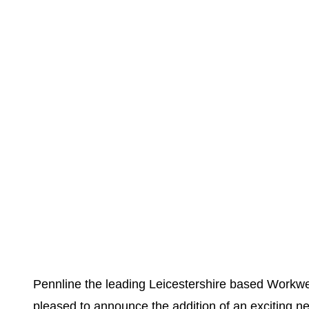
Pennline the leading Leicestershire based Workwea
pleased to announce the addition of an exciting ne