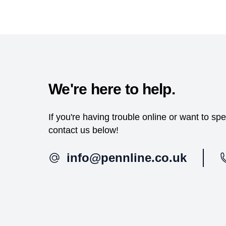
We're here to help.
If you're having trouble online or want to s
contact us below!
info@pennline.co.uk