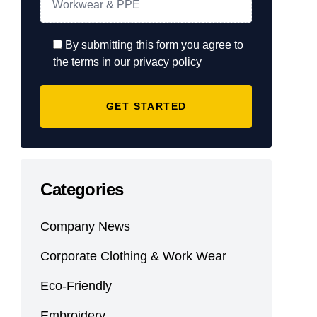
By submitting this form you agree to
the terms in our privacy policy
Categories
Company News
Corporate Clothing & Work Wear
Eco-Friendly
Embroidery