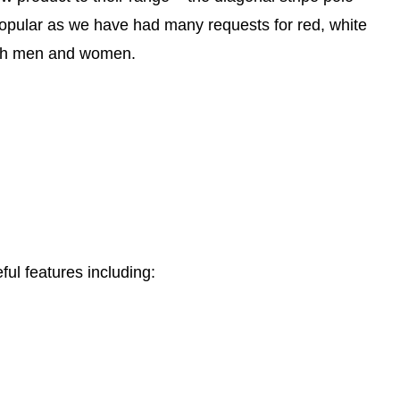
popular as we have had many requests for red, white
both men and women.
ful features including: