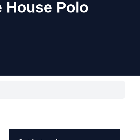
 House Polo