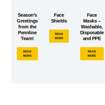
Season’s
Face
Face
Greetings
Shields
Masks –
from the
Washable,
Pennline
Disposable
READ
Team!
and PPE
MORE
READ
READ
MORE
MORE