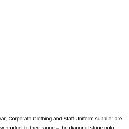
r, Corporate Clothing and Staff Uniform supplier are
w product to their range – the diagonal stripe polo