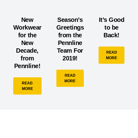
New
Season’s
It’s Good
Workwear
Greetings
to be
for the
from the
Back!
New
Pennline
Decade,
Team For
READ
from
2019!
MORE
Pennline!
READ
MORE
READ
MORE