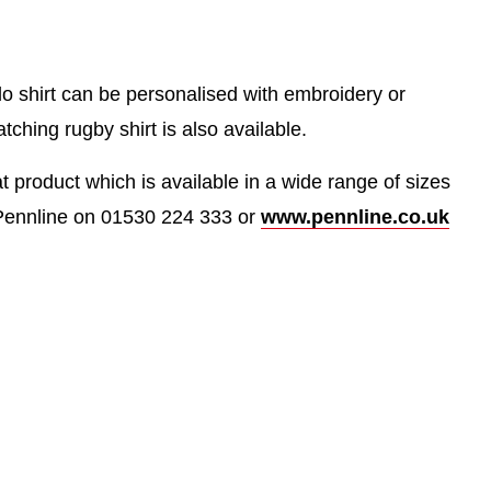
olo shirt can be personalised with embroidery or
tching rugby shirt is also available.
at product which is available in a wide range of sizes
Pennline on 01530 224 333 or
www.pennline.co.uk