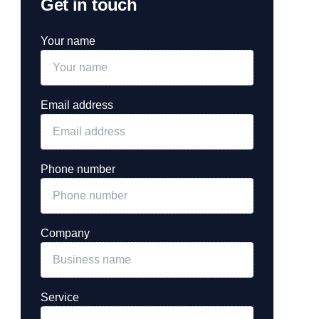
Get in touch
Your name
Email address
Phone number
Company
Service