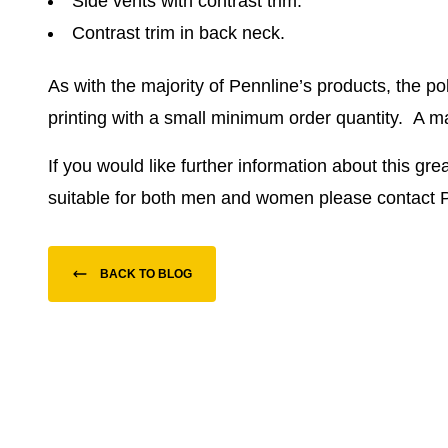
Side vents with contrast trim.
Contrast trim in back neck.
As with the majority of Pennline’s products, the p
printing with a small minimum order quantity.
A ma
If you would like further information about this gre
suitable for both men and women please contact 
BACK TO BLOG