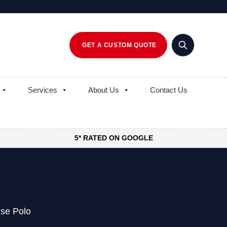
GET A CUSTOM QUOTE
Services
About Us
Contact Us
5* RATED ON GOOGLE
se Polo