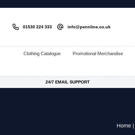
01530 224 333
info@pennline.co.uk
Clothing Catalogue
Promotional Merchandise
24/7 EMAIL SUPPORT
Home