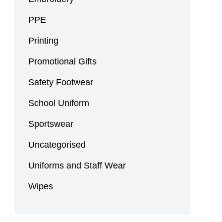
PPE
Printing
Promotional Gifts
Safety Footwear
School Uniform
Sportswear
Uncategorised
Uniforms and Staff Wear
Wipes