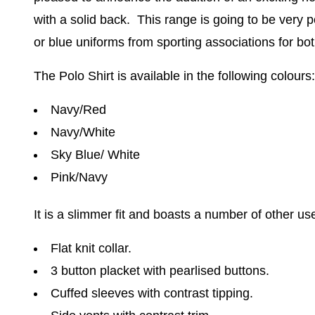
with a solid back.
This range is going to be very 
or blue uniforms from sporting associations for 
The Polo Shirt is available in the following colours:
Navy/Red
Navy/White
Sky Blue/ White
Pink/Navy
It is a slimmer fit and boasts a number of other use
Flat knit collar.
3 button placket with pearlised buttons.
Cuffed sleeves with contrast tipping.