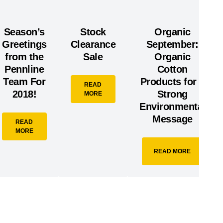
Season’s
Stock
Organic
Greetings
Clearance
September:
from the
Sale
Organic
Pennline
Cotton
Team For
Products for a
READ
2018!
Strong
MORE
Environmental
Message
READ
MORE
READ MORE