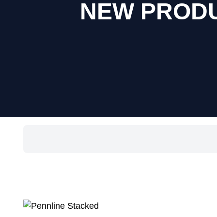
NEW PRODUC