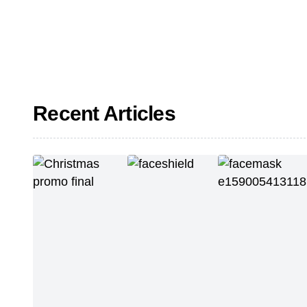
Recent Articles