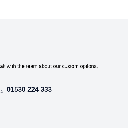
peak with the team about our custom options,
01530 224 333