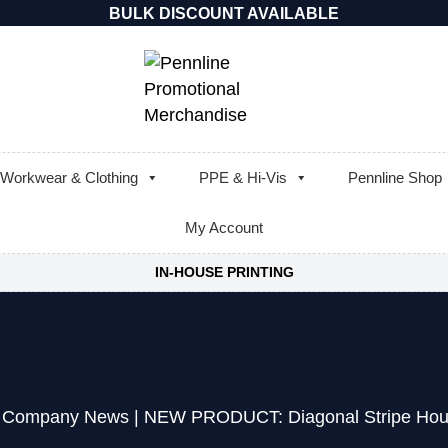
BULK DISCOUNT AVAILABLE
Workwear & Clothing
PPE & Hi-Vis
Pennline Shop
My Account
IN-HOUSE PRINTING
|
Company News
|
NEW PRODUCT: Diagonal Stripe Hou