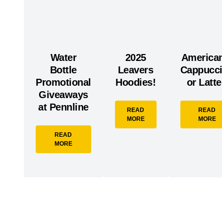
Water
2025
America
Bottle
Leavers
Cappucc
Promotional
Hoodies!
or Latt
Giveaways
at Pennline
READ
READ
MORE
MORE
READ
MORE