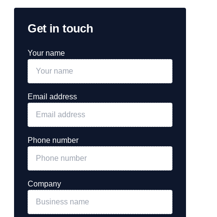
Get in touch
Your name
Email address
Phone number
Company