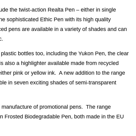
ude the twist-action
Realta Pen
– either in single
he sophisticated
Ethic Pen
with its high quality
ed pens are available in a variety of shades and can
c.
plastic bottles
too, including the
Yukon Pen
, the clear
is also a
highlighter
available made from recycled
 either pink or yellow ink. A new addition to the range
able in seven exciting shades of semi-transparent
e manufacture of promotional pens. The range
n Frosted Biodegradable Pen
, both made in the EU