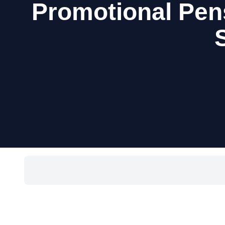
Promotional Pen