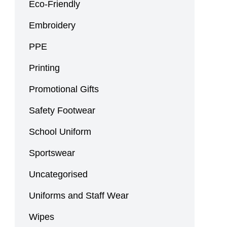
Eco-Friendly
Embroidery
PPE
Printing
Promotional Gifts
Safety Footwear
School Uniform
Sportswear
Uncategorised
Uniforms and Staff Wear
Wipes