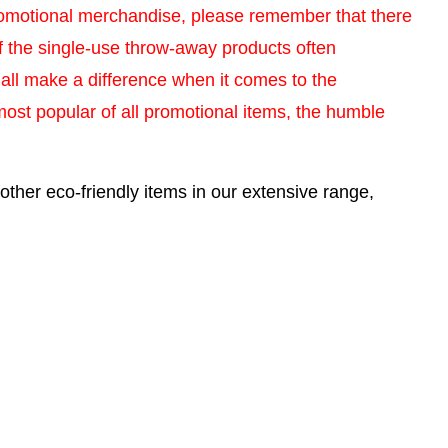
romotional merchandise, please remember that there
 of the single-use throw-away products often
 all make a difference when it comes to the
most popular of all promotional items, the humble
other eco-friendly items in our extensive range,