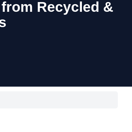
 from Recycled &
s