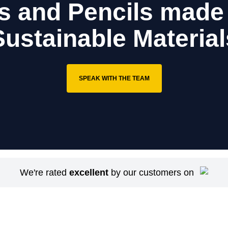
s and Pencils made
Sustainable Material
SPEAK WITH THE TEAM
We're rated
excellent
by our customers on