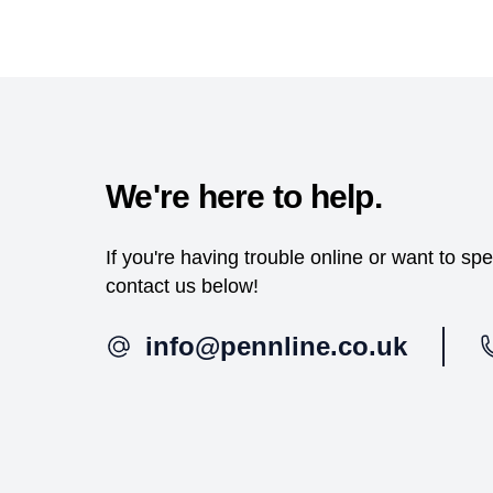
We're here to help.
If you're having trouble online or want to s
contact us below!
info@pennline.co.uk