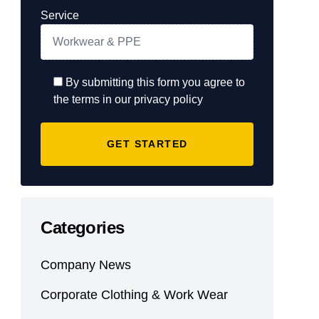
Service
By submitting this form you agree to
the terms in our privacy policy
Categories
Company News
Corporate Clothing & Work Wear