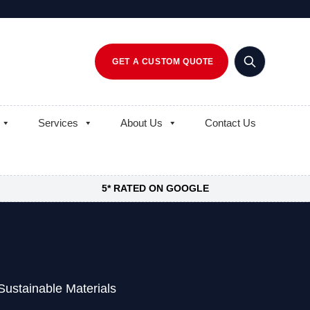
GET A CUSTOM QUOTE
Services
About Us
Contact Us
5* RATED ON GOOGLE
ustainable Materials