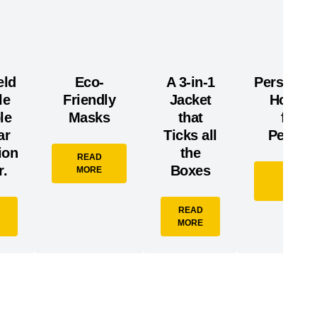
eld
Eco-
A 3-in-1
Personali
le
Friendly
Jacket
Hoodie
le
Masks
that
from
ar
Ticks all
Pennlin
ion
the
READ
.
Boxes
MORE
READ
MORE
READ
MORE