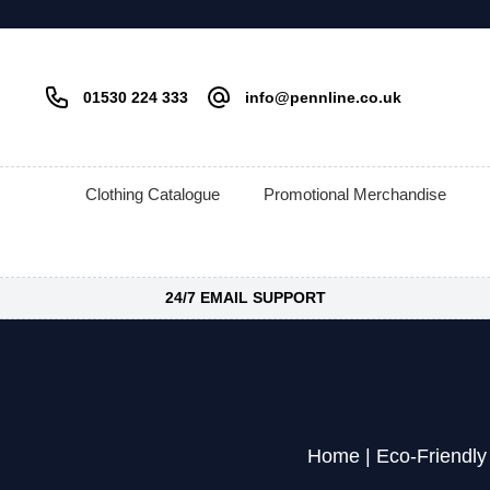
01530 224 333
info@pennline.co.uk
Clothing Catalogue
Promotional Merchandise
24/7 EMAIL SUPPORT
Home
|
Eco-Friendly