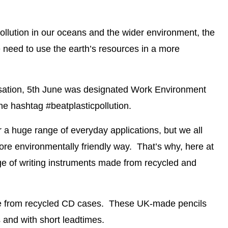
llution in our oceans and the wider environment, the
 need to use the earth’s resources in a more
nisation, 5th June was designated Work Environment
e hashtag #beatplasticpollution.
or a huge range of everyday applications, but we all
ore environmentally friendly way. That’s why, here at
e of writing instruments made from recycled and
e from recycled CD cases
. These
UK-made pencils
s
and with
short leadtimes
.