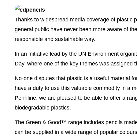
Thanks to widespread media coverage of plastic po
general public have never been more aware of the
responsible and sustainable way.
In an initiative lead by the UN Environment orga
Day, where one of the key themes was assigned th
No-one disputes that plastic is a useful material f
have a duty to use this valuable commodity in a m
Pennline, we are pleased to be able to offer a
rang
biodegradable plastics
.
The Green & Good™ range includes
pencils mad
can be supplied in a
wide range of popular colour