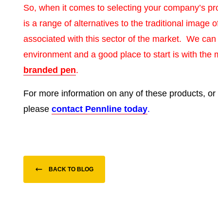
So, when it comes to selecting your company’s p
is a range of alternatives to the traditional image
associated with this sector of the market. We can
environment and a good place to start is with the 
branded pen
.
For more information on any of these products, or 
please
contact Pennline today
.
BACK TO BLOG