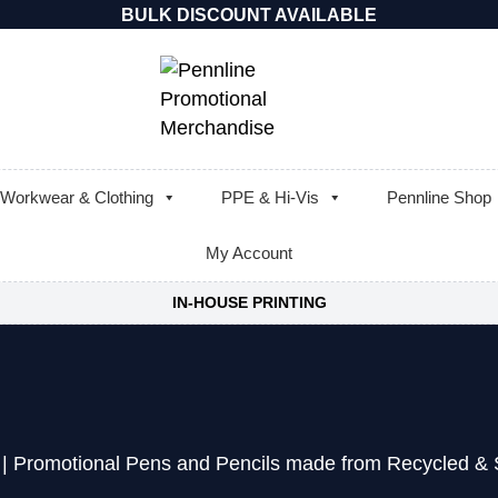
BULK DISCOUNT AVAILABLE
Workwear & Clothing
PPE & Hi-Vis
Pennline Shop
My Account
IN-HOUSE PRINTING
|
Promotional Pens and Pencils made from Recycled & S