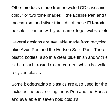
Other products made from
recycled CD cases
incl
colour or two-tone shades – the
Eclipse Pen
and t
mechanism and silver trim. All of these EU-produc
be colour printed with your name, logo, website et
Several designs are available made from
recycled 
blue
Avon Pen
and the
Hudson Solid Pen
. There 
plastic bottles, also in a clear blue finish and with
is the
Litani Frosted Coloured Pen
, which is avail
recycled plastic.
Some
biodegradable plastics
are also used for th
includes the best-selling
Indus Pen
and the
Hudso
and available in seven bold colours.