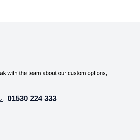
peak with the team about our custom options,
01530 224 333