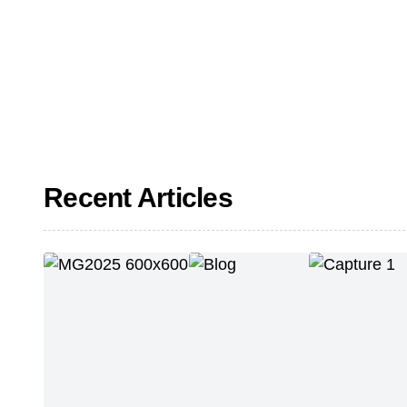
Recent Articles