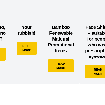
no,
Your
Bamboo
Face Shi
ino
rubbish!
Renewable
– suitab
e?
Material
for peop
Promotional
who we
READ
Items
prescript
MORE
eyewear
READ
MORE
READ
MORE