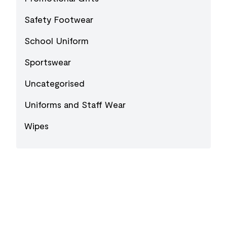
Safety Footwear
School Uniform
Sportswear
Uncategorised
Uniforms and Staff Wear
Wipes