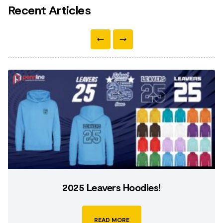
Recent Articles
2025 Leavers Hoodies!
READ MORE