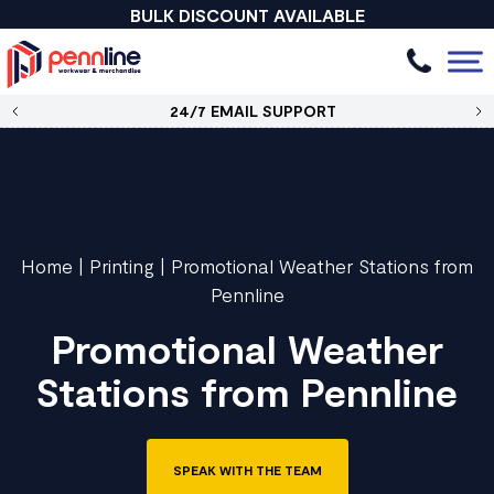
BULK DISCOUNT AVAILABLE
24/7 EMAIL SUPPORT
Home
|
Printing
|
Promotional Weather Stations from
Pennline
Promotional Weather
Stations from Pennline
SPEAK WITH THE TEAM