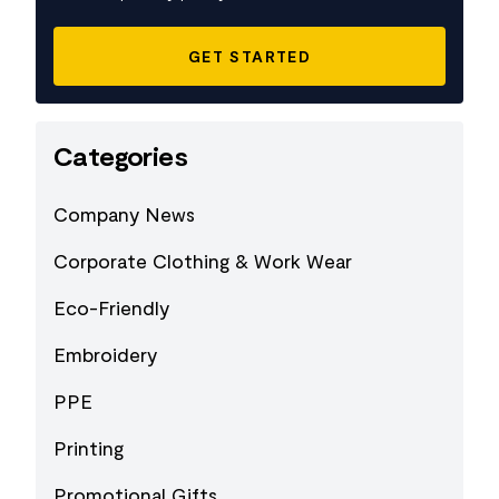
Categories
Company News
Corporate Clothing & Work Wear
Eco-Friendly
Embroidery
PPE
Printing
Promotional Gifts