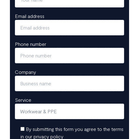
Email address
Phone number
Company
Service
By submitting this form you agree to the terms
in our privacy policy