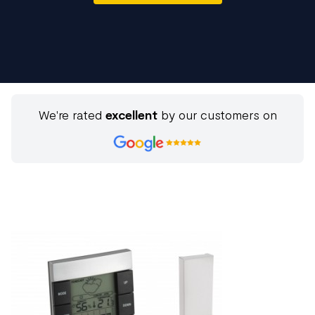
We're rated
excellent
by our customers on