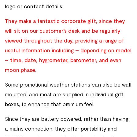
logo or contact details.
They make a fantastic corporate gift, since they
will sit on our customer’s desk and be regularly
viewed throughout the day, providing a range of
useful information including – depending on model
– time, date, hygrometer, barometer, and even
moon phase.
Some promotional weather stations can also be wall
mounted, and most are supplied in
individual gift
boxes
, to enhance that premium feel.
Since they are battery powered, rather than having
a mains connection, they
offer portability and