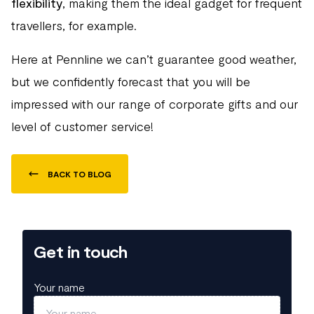
flexibility
, making them the ideal gadget for frequent
travellers, for example.
Here at Pennline we can’t guarantee good weather,
but we confidently forecast that you will be
impressed with our range of corporate gifts and our
level of customer service!
BACK TO BLOG
Get in touch
Your name