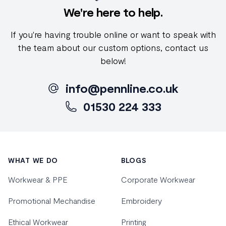
We're here to help.
If you're having trouble online or want to speak with
the team about our custom options, contact us
below!
info@pennline.co.uk
01530 224 333
Footer
WHAT WE DO
BLOGS
Workwear & PPE
Corporate Workwear
Promotional Mechandise
Embroidery
Ethical Workwear
Printing