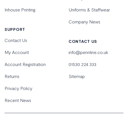
Inhouse Printing
Uniforms & Staffwear
Company News
SUPPORT
Contact Us
CONTACT US
My Account
info@pennline.co.uk
Account Registration
01530 224 333
Returns
Sitemap
Privacy Policy
Recent News