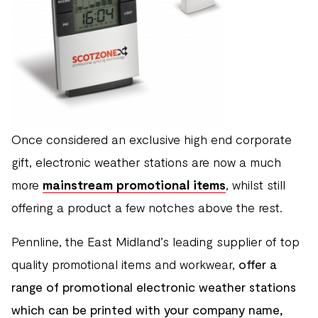
Once considered an exclusive high end corporate
gift, electronic weather stations are now a much
more
mainstream promotional items
, whilst still
offering a product a few notches above the rest.
Pennline, the East Midland’s leading supplier of top
quality promotional items and workwear,
offer a
range of promotional electronic weather stations
which can be printed with your company name,