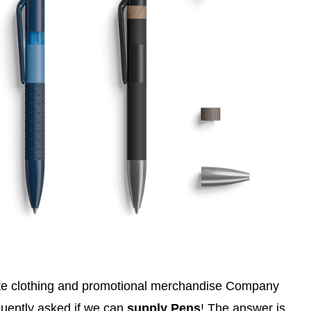
ate clothing and promotional merchandise Company
uently asked if we can
supply Pens
! The answer is