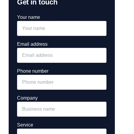
Get in touch
Your name
Email address
Phone number
Company
Service