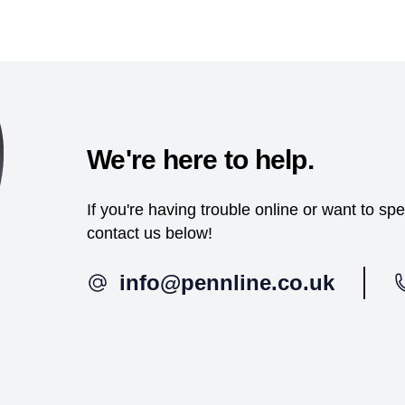
We're here to help.
If you're having trouble online or want to s
contact us below!
info@pennline.co.uk