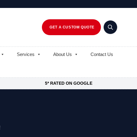
GET A CUSTOM QUOTE
Services
About Us
Contact Us
5* RATED ON GOOGLE
!