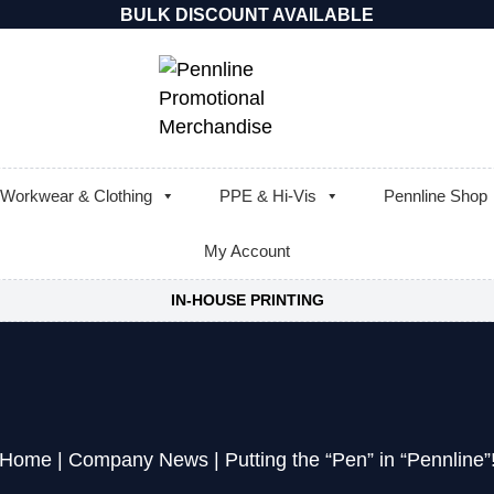
BULK DISCOUNT AVAILABLE
Workwear & Clothing
PPE & Hi-Vis
Pennline Shop
My Account
IN-HOUSE PRINTING
Home
|
Company News
|
Putting the “Pen” in “Pennline”