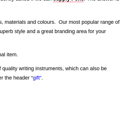
es, materials and colours. Our most popular range of
superb style and a great branding area for your
al item.
f quality writing instruments, which can also be
er the header “
gift”
.