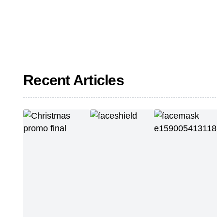
Recent Articles