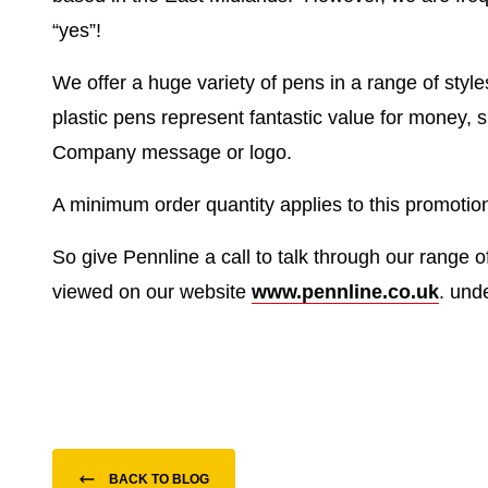
“yes”!
We offer a huge variety of pens in a range of styl
plastic pens represent fantastic value for money, 
Company message or logo.
A minimum order quantity applies to this promotion
So give Pennline a call to talk through our range o
viewed on our website
www.pennline.co.uk
. und
BACK TO BLOG