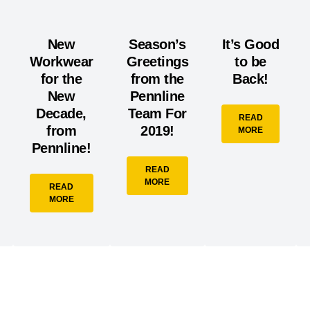
New
Season’s
It’s Good
Workwear
Greetings
to be
for the
from the
Back!
New
Pennline
Decade,
Team For
READ
from
2019!
MORE
Pennline!
READ
MORE
READ
MORE