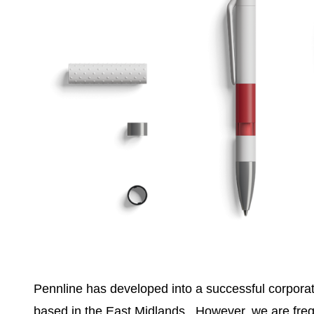
Pennline has developed into a successful corpor
based in the East Midlands. However, we are freq