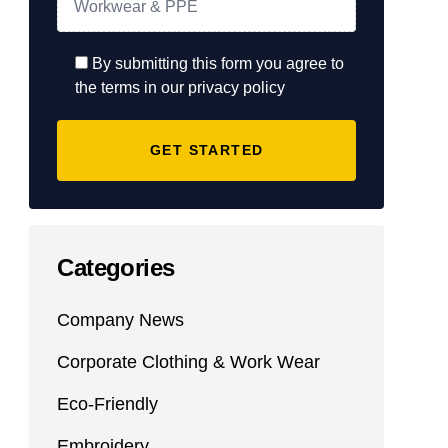
By submitting this form you agree to
the terms in our privacy policy
Categories
Company News
Corporate Clothing & Work Wear
Eco-Friendly
Embroidery