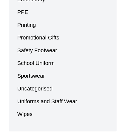
PPE
Printing
Promotional Gifts
Safety Footwear
School Uniform
Sportswear
Uncategorised
Uniforms and Staff Wear
Wipes