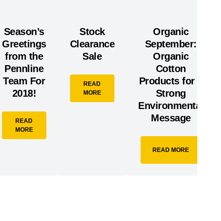
Season’s
Stock
Organic
Greetings
Clearance
September:
from the
Sale
Organic
Pennline
Cotton
Team For
Products for a
READ
2018!
Strong
MORE
Environmental
Message
READ
MORE
READ MORE