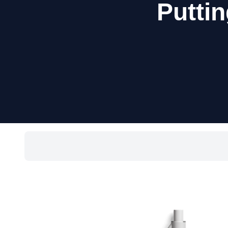
Puttin