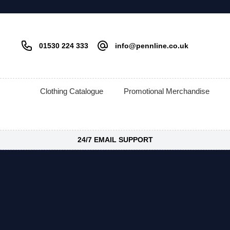
01530 224 333
info@pennline.co.uk
Clothing Catalogue
Promotional Merchandise
24/7 EMAIL SUPPORT