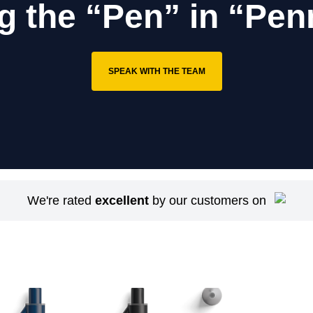
g the “Pen” in “Pen
SPEAK WITH THE TEAM
We're rated
excellent
by our customers on