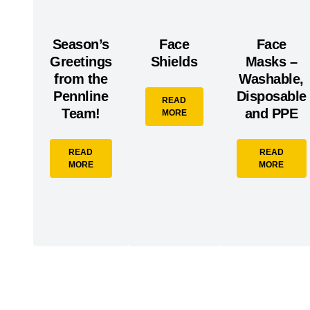
Season’s
Face
Face
Greetings
Shields
Masks –
from the
Washable,
Pennline
Disposable
READ
Team!
and PPE
MORE
READ
READ
MORE
MORE