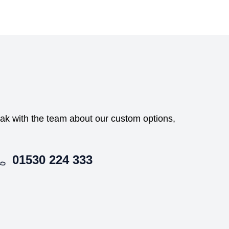
peak with the team about our custom options,
01530 224 333