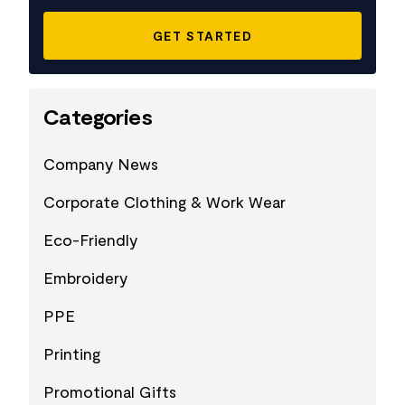
Categories
Company News
Corporate Clothing & Work Wear
Eco-Friendly
Embroidery
PPE
Printing
Promotional Gifts