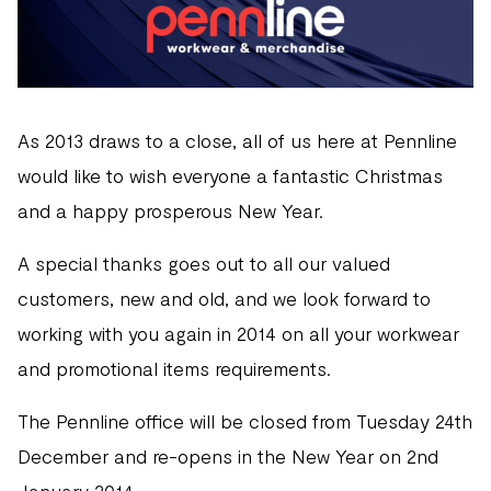
As 2013 draws to a close, all of us here at Pennline
would like to wish everyone a fantastic Christmas
and a happy prosperous New Year.
A special thanks goes out to all our valued
customers, new and old, and we look forward to
working with you again in 2014 on all your workwear
and promotional items requirements.
The Pennline office will be closed from Tuesday 24th
December and re-opens in the New Year on 2nd