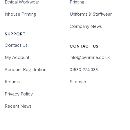
Ethical Workwear
Printing
Inhouse Printing
Uniforms & Staffwear
Company News
SUPPORT
Contact Us
CONTACT US
My Account
info@pennline.co.uk
Account Registration
01530 224 333
Returns
Sitemap
Privacy Policy
Recent News