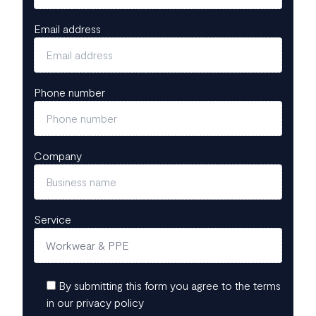
Email address
Phone number
Company
Service
By submitting this form you agree to the terms
in our privacy policy