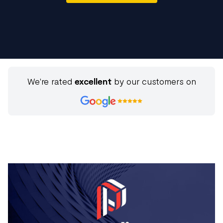
We're rated
excellent
by our customers on