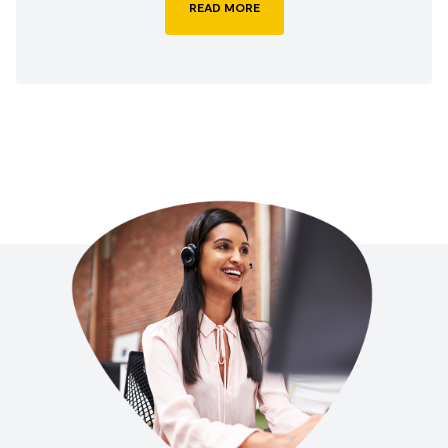
READ MORE