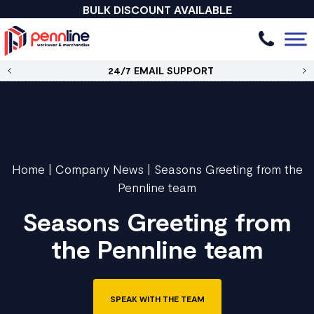
BULK DISCOUNT AVAILABLE
24/7 EMAIL SUPPORT
Home
|
Company News
|
Seasons Greeting from the
Pennline team
Seasons Greeting from
the Pennline team
SPEAK WITH THE TEAM