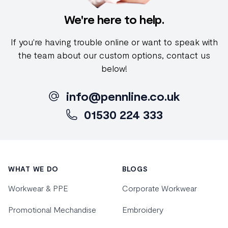
We're here to help.
If you're having trouble online or want to speak with
the team about our custom options, contact us
below!
info@pennline.co.uk
01530 224 333
Footer
WHAT WE DO
BLOGS
Workwear & PPE
Corporate Workwear
Promotional Mechandise
Embroidery