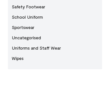
Safety Footwear
School Uniform
Sportswear
Uncategorised
Uniforms and Staff Wear
Wipes