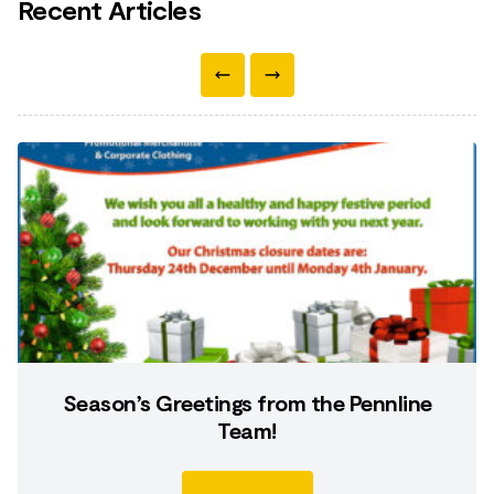
Recent Articles
Season’s Greetings from the Pennline
Team!