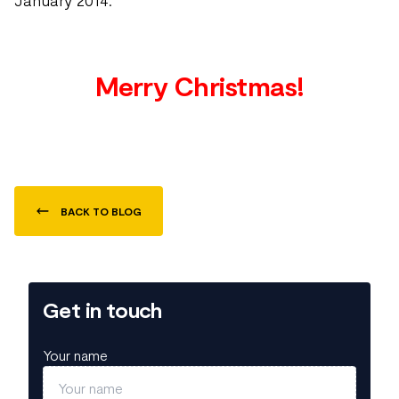
January 2014.
Merry Christmas!
BACK TO BLOG
Get in touch
Your name