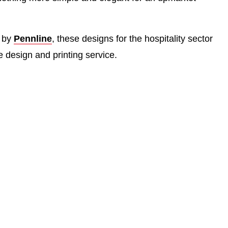
d by
Pennline
, these designs for the hospitality sector
 design and printing service.