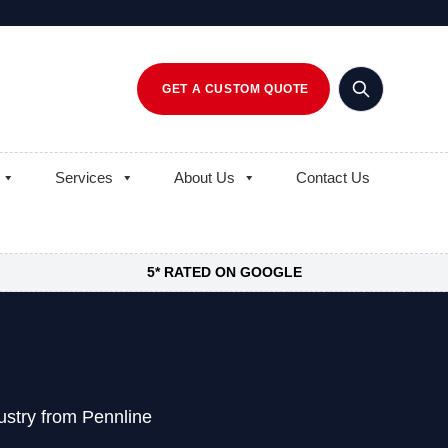
GET A CUSTOM QUOTE
Services
About Us
Contact Us
5* RATED ON GOOGLE
ustry from Pennline