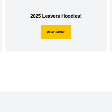
2025 Leavers Hoodies!
READ MORE