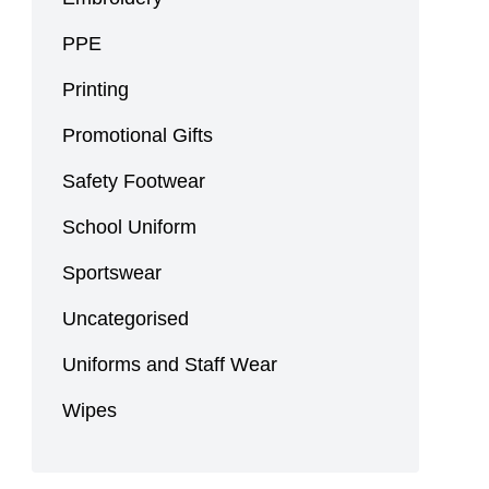
PPE
Printing
Promotional Gifts
Safety Footwear
School Uniform
Sportswear
Uncategorised
Uniforms and Staff Wear
Wipes