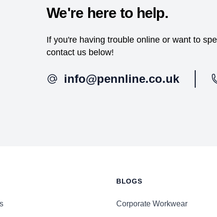
We're here to help.
If you're having trouble online or want to s
contact us below!
info@pennline.co.uk
BLOGS
s
Corporate Workwear