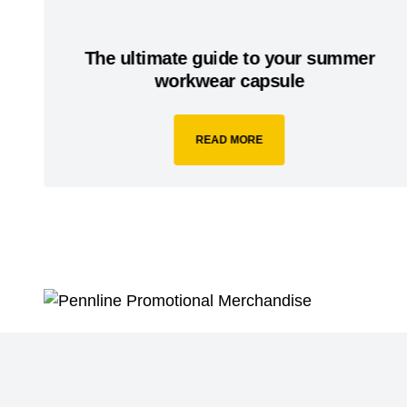
The ultimate guide to your summer
workwear capsule
READ MORE