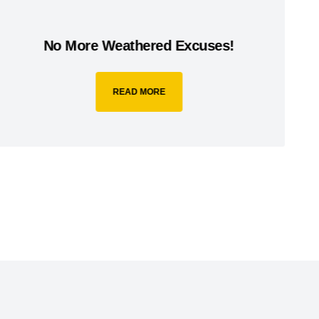
No More Weathered Excuses!
READ MORE