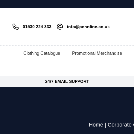
01530 224 333
info@pennline.co.uk
Clothing Catalogue
Promotional Merchandise
24/7 EMAIL SUPPORT
Home
|
Corporate 