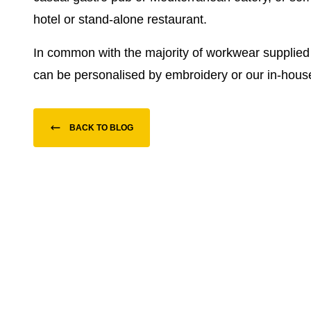
hotel or stand-alone restaurant.
In common with the majority of workwear supplie
can be personalised by embroidery or our in-house
BACK TO BLOG