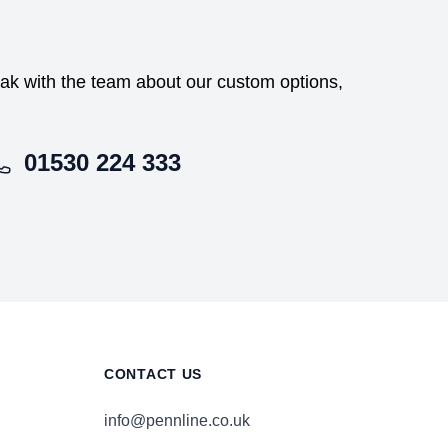
peak with the team about our custom options,
01530 224 333
CONTACT US
info@pennline.co.uk