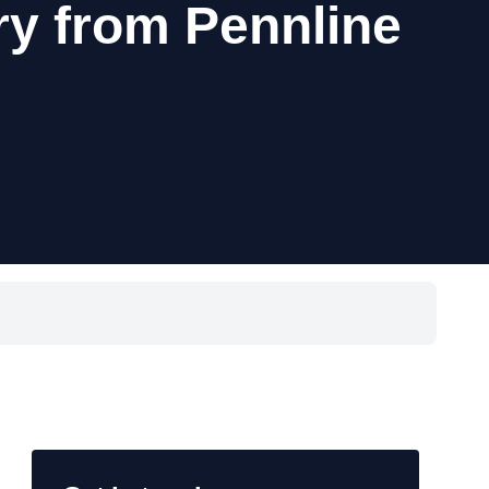
ry from Pennline