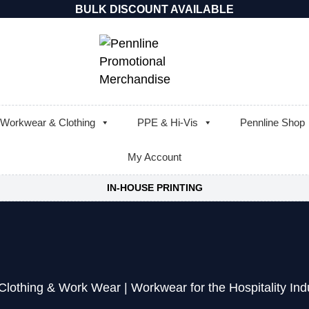
BULK DISCOUNT AVAILABLE
Workwear & Clothing
PPE & Hi-Vis
Pennline Shop
My Account
IN-HOUSE PRINTING
Clothing & Work Wear
|
Workwear for the Hospitality Ind