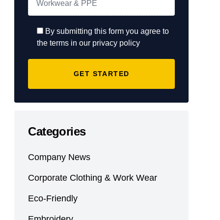
By submitting this form you agree to
the terms in our privacy policy
Categories
Company News
Corporate Clothing & Work Wear
Eco-Friendly
Embroidery