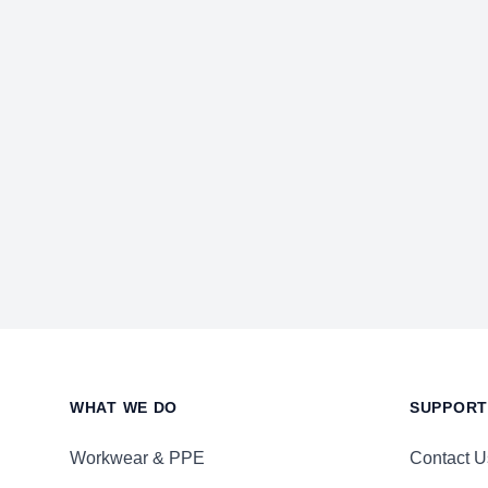
Footer
WHAT WE DO
SUPPORT
Workwear & PPE
Contact U