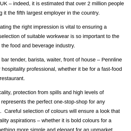
 UK – indeed, it is estimated that over 2 million people
it the fifth largest employer in the country.
ating the right impression is vital to ensuring a
selection of suitable workwear is so important to the
n the food and beverage industry.
bar tender, barista, waiter, front of house –
Pennline
hospitality professional, whether it be for a fast-food
restaurant.
ality, protection from spills and high levels of
 represents the perfect one-stop-shop for any
. Careful selection of colours will ensure a look that
lity aspirations – whether it is bold colours for a
mething more simple and elegant for an upmarket