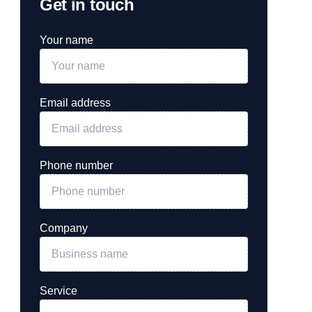
Get in touch
Your name
Email address
Phone number
Company
Service