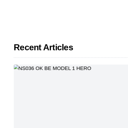
Recent Articles