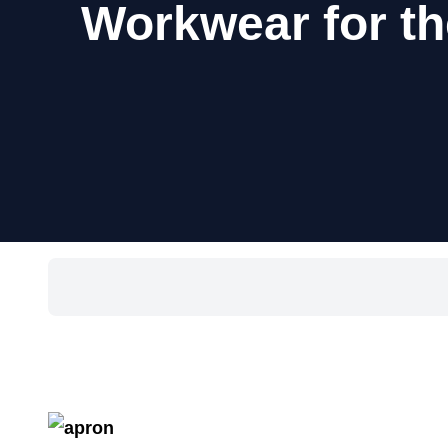
Workwear for th