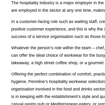
The hospitality industry is a major employer in the
are employed in the sector at any one time, making 
In a customer-facing role such as waiting staff, cre
positive customer experience, and this is why the 
success of a service organisation such as those i
Whatever the person’s role within the team – chef, 
can offer the ideal choice of workwear for the busy 
takeaway, a high street coffee shop, or a gourmet 
Offering the perfect combination of comfort, practic
hygiene,
Pennline’s hospitality workwear selection
organisation involved in the food and drinks sector
is in keeping with the establishment’s style and qua
casual gastro pub or Mediterranean eatery, or so