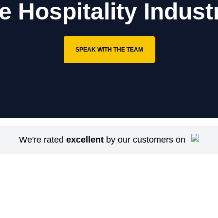
e Hospitality Indust
SPEAK WITH THE TEAM
We're rated
excellent
by our customers on