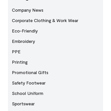
Company News
Corporate Clothing & Work Wear
Eco-Friendly
Embroidery
PPE
Printing
Promotional Gifts
Safety Footwear
School Uniform
Sportswear