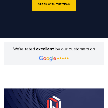
SPEAK WITH THE TEAM
We're rated
excellent
by our customers on