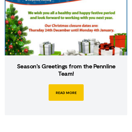
Season’s Greetings from the Pennline
Team!
READ MORE