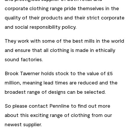
corporate clothing range pride themselves in the
quality of their products and their strict corporate
and social responsibility policy.
They work with some of the best mills in the world
and ensure that all clothing is made in ethically
sound factories.
Brook Taverner holds stock to the value of £5
million, meaning lead times are reduced and the
broadest range of designs can be selected.
So please contact Pennline to find out more
about this exciting range of clothing from our
newest supplier.