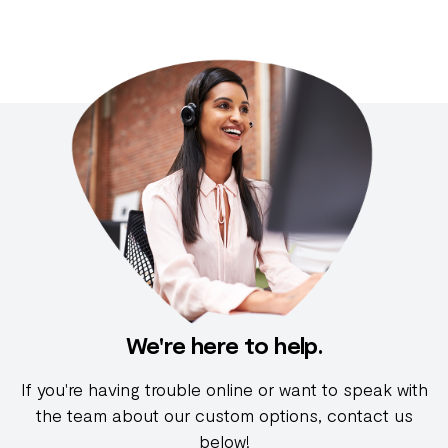
We're here to help.
If you're having trouble online or want to speak with
the team about our custom options, contact us
below!