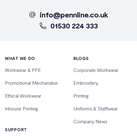
info@pennline.co.uk
01530 224 333
Footer
WHAT WE DO
BLOGS
Workwear & PPE
Corporate Workwear
Promotional Mechandise
Embroidery
Ethical Workwear
Printing
Inhouse Printing
Uniforms & Staffwear
Company News
SUPPORT