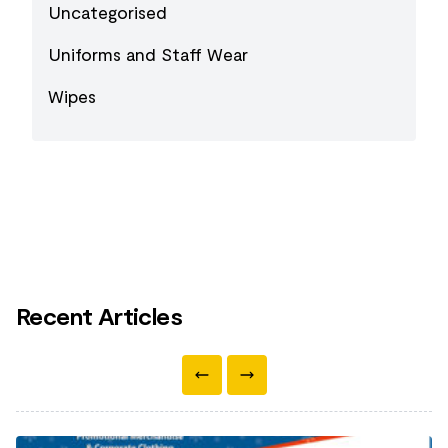
Uncategorised
Uniforms and Staff Wear
Wipes
Recent Articles