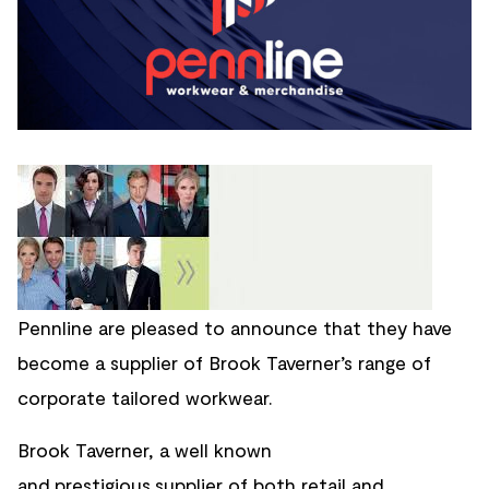
Pennline are pleased to announce that they have
become a supplier of Brook Taverner’s range of
corporate tailored workwear.
Brook Taverner, a well known
and
prestigious
supplier of both retail and