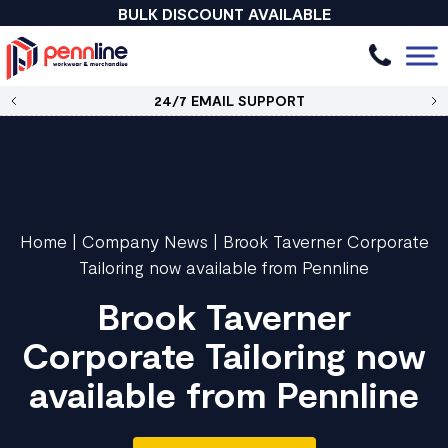
BULK DISCOUNT AVAILABLE
24/7 EMAIL SUPPORT
Home
|
Company News
|
Brook Taverner Corporate
Tailoring now available from Pennline
Brook Taverner
Corporate Tailoring now
available from Pennline