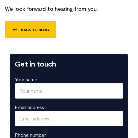
We look forward to hearing from you.
BACK TO BLOG
Get in touch
Your name
Email address
Phone number