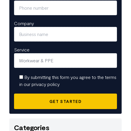
Company
Service
By submitting this form you agree to the terms
in our privacy policy
Categories