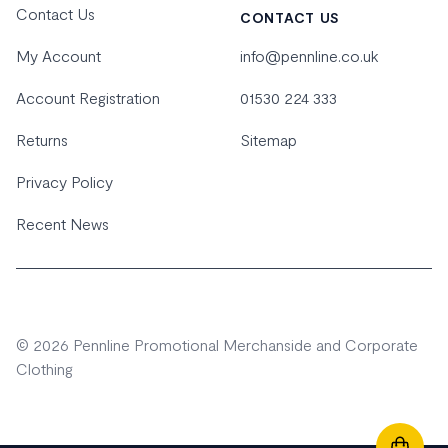
Contact Us
CONTACT US
My Account
info@pennline.co.uk
Account Registration
01530 224 333
Returns
Sitemap
Privacy Policy
Recent News
© 2026 Pennline Promotional Merchanside and Corporate
Clothing