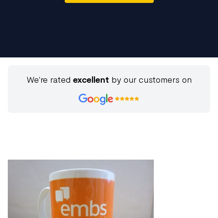
We're rated
excellent
by our customers on