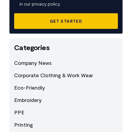
in our privacy policy
Categories
Company News
Corporate Clothing & Work Wear
Eco-Friendly
Embroidery
PPE
Printing