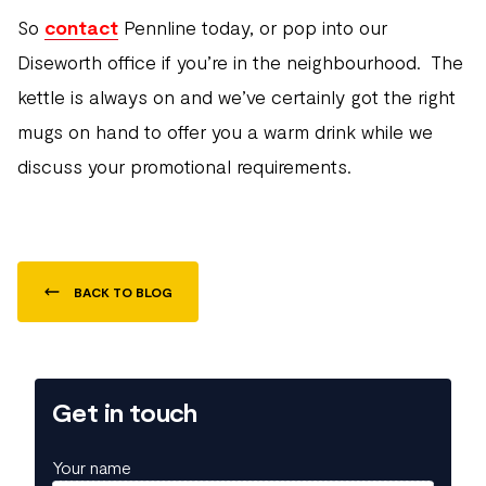
So
contact
Pennline today, or pop into our
Diseworth office if you’re in the neighbourhood. The
kettle is always on and we’ve certainly got the right
mugs on hand to offer you a warm drink while we
discuss your promotional requirements.
BACK TO BLOG
Get in touch
Your name