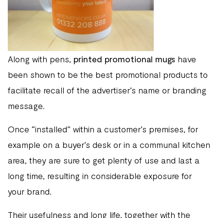
Along with pens,
printed promotional mugs
have
been shown to be the best promotional products to
facilitate recall of the advertiser’s name or branding
message.
Once “installed” within a customer’s premises, for
example on a buyer’s desk or in a communal kitchen
area, they are sure to get plenty of use and last a
long time, resulting in considerable exposure for
your brand.
Their usefulness and long life, together with the