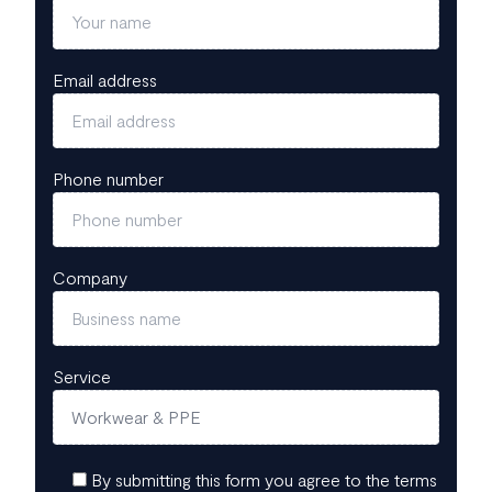
Email address
Phone number
Company
Service
By submitting this form you agree to the terms