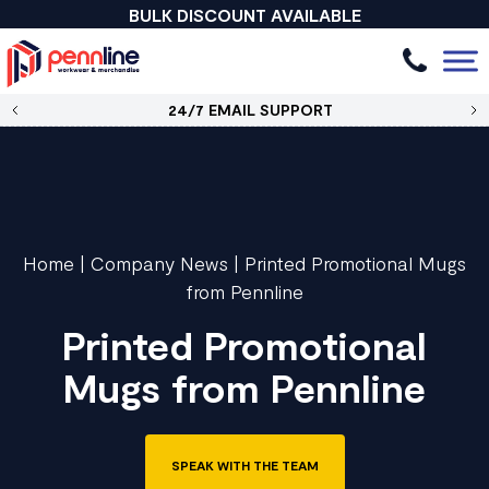
BULK DISCOUNT AVAILABLE
24/7 EMAIL SUPPORT
Home
|
Company News
|
Printed Promotional Mugs
from Pennline
Printed Promotional
Mugs from Pennline
SPEAK WITH THE TEAM