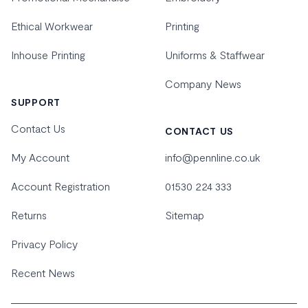
Ethical Workwear
Printing
Inhouse Printing
Uniforms & Staffwear
Company News
SUPPORT
Contact Us
CONTACT US
My Account
info@pennline.co.uk
Account Registration
01530 224 333
Returns
Sitemap
Privacy Policy
Recent News