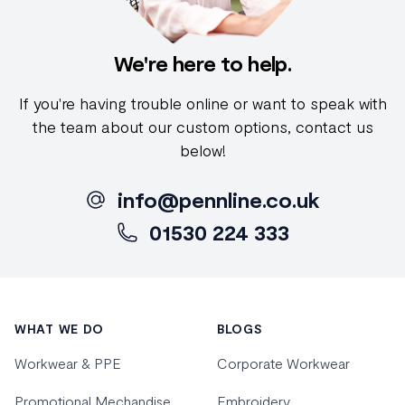
We're here to help.
If you're having trouble online or want to speak with
the team about our custom options, contact us
below!
info@pennline.co.uk
01530 224 333
Footer
WHAT WE DO
BLOGS
Workwear & PPE
Corporate Workwear
Promotional Mechandise
Embroidery