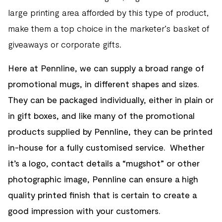
large printing area afforded by this type of product,
make them a top choice in the marketer’s basket of
giveaways or corporate gifts.
Here at Pennline, we can supply a broad range of
promotional mugs, in different shapes and sizes.
They can be packaged individually, either in plain or
in gift boxes, and like many of the promotional
products supplied by Pennline, they can be printed
in-house for a fully customised service. Whether
it’s a logo, contact details a “mugshot” or other
photographic image, Pennline can ensure a high
quality printed finish that is certain to create a
good impression with your customers.