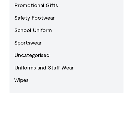
Promotional Gifts
Safety Footwear
School Uniform
Sportswear
Uncategorised
Uniforms and Staff Wear
Wipes