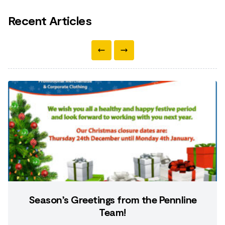
Recent Articles
Season’s Greetings from the Pennline
Team!