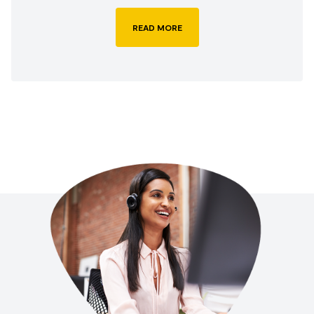
READ MORE