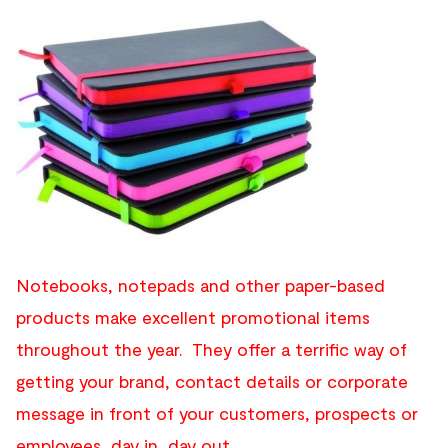
Notebooks, notepads and other paper-based
products make excellent promotional items
throughout the year. They offer a terrific way of
getting your brand, contact details or corporate
message in front of your customers, prospects or
employees, day in, day out.