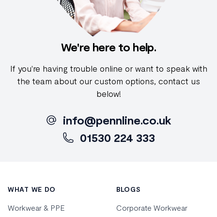
We're here to help.
If you're having trouble online or want to speak with
the team about our custom options, contact us
below!
info@pennline.co.uk
01530 224 333
Footer
WHAT WE DO
BLOGS
Workwear & PPE
Corporate Workwear