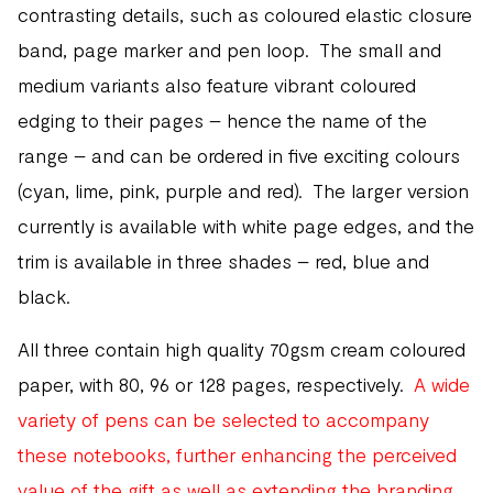
contrasting details, such as coloured elastic closure
band, page marker and pen loop. The small and
medium variants also feature vibrant coloured
edging to their pages – hence the name of the
range – and can be ordered in five exciting colours
(cyan, lime, pink, purple and red). The larger version
currently is available with white page edges, and the
trim is available in three shades – red, blue and
black.
All three contain high quality 70gsm cream coloured
paper, with 80, 96 or 128 pages, respectively.
A wide
variety of pens can be selected to accompany
these notebooks, further enhancing the perceived
value of the gift as well as extending the branding