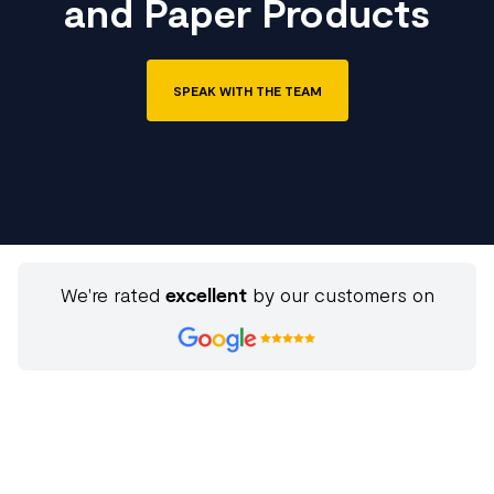
and Paper Products
SPEAK WITH THE TEAM
We're rated
excellent
by our customers on