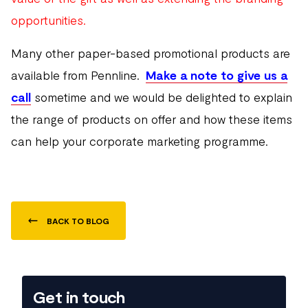
opportunities.
Many other paper-based promotional products are
available from Pennline.
Make a note to give us a
call
sometime and we would be delighted to explain
the range of products on offer and how these items
can help your corporate marketing programme.
BACK TO BLOG
Get in touch