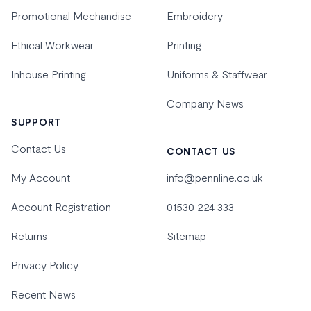
Promotional Mechandise
Embroidery
Ethical Workwear
Printing
Inhouse Printing
Uniforms & Staffwear
Company News
SUPPORT
Contact Us
CONTACT US
My Account
info@pennline.co.uk
Account Registration
01530 224 333
Returns
Sitemap
Privacy Policy
Recent News