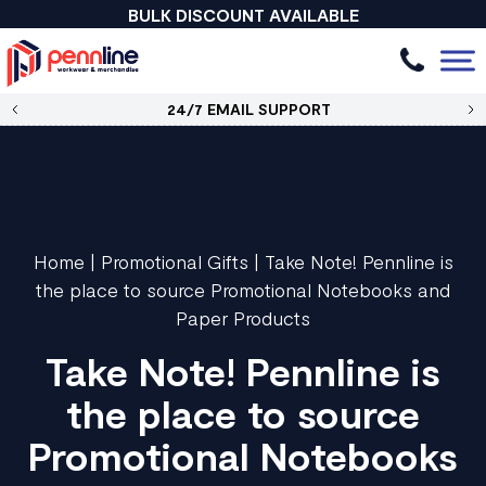
BULK DISCOUNT AVAILABLE
24/7 EMAIL SUPPORT
Home
|
Promotional Gifts
|
Take Note! Pennline is
the place to source Promotional Notebooks and
Paper Products
Take Note! Pennline is
the place to source
Promotional Notebooks