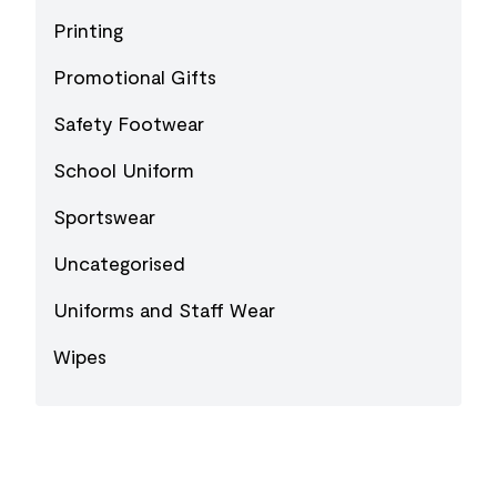
Printing
Promotional Gifts
Safety Footwear
School Uniform
Sportswear
Uncategorised
Uniforms and Staff Wear
Wipes