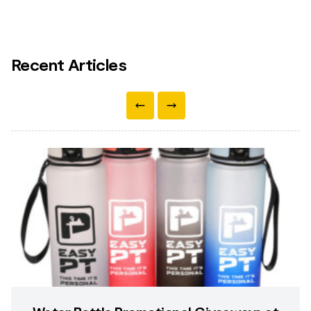
Recent Articles