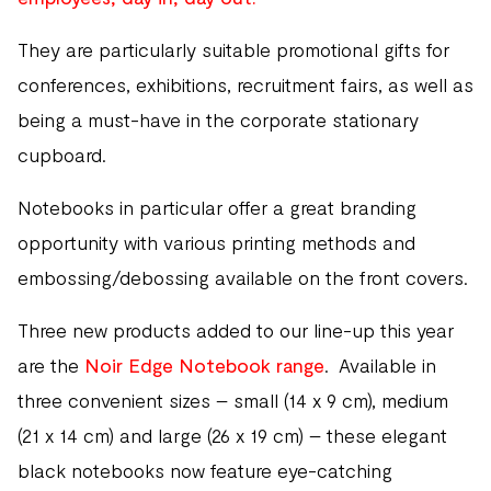
They are particularly suitable promotional gifts for
conferences, exhibitions, recruitment fairs, as well as
being a must-have in the corporate stationary
cupboard.
Notebooks in particular offer a great branding
opportunity with various printing methods and
embossing/debossing available on the front covers.
Three new products added to our line-up this year
are the
Noir Edge Notebook range
. Available in
three convenient sizes – small (14 x 9 cm), medium
(21 x 14 cm) and large (26 x 19 cm) – these elegant
black notebooks now feature eye-catching