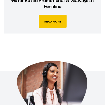
Water Bottle Promotional Giveaways at
Pennline
READ MORE