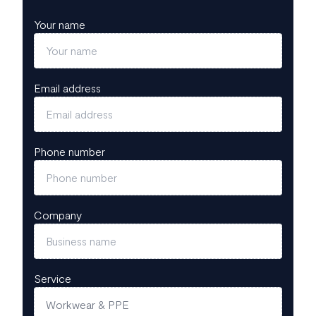
Your name
Email address
Phone number
Company
Service