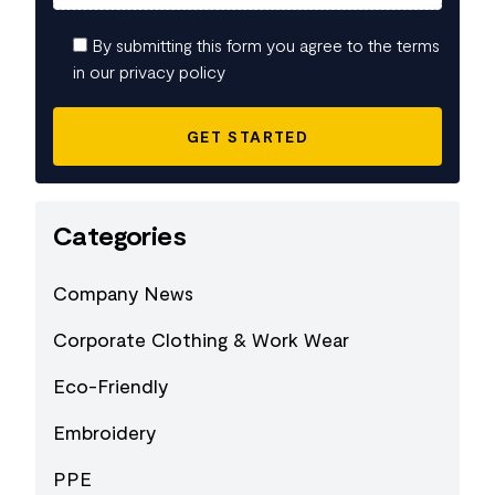
By submitting this form you agree to the terms
in our privacy policy
Categories
Company News
Corporate Clothing & Work Wear
Eco-Friendly
Embroidery
PPE