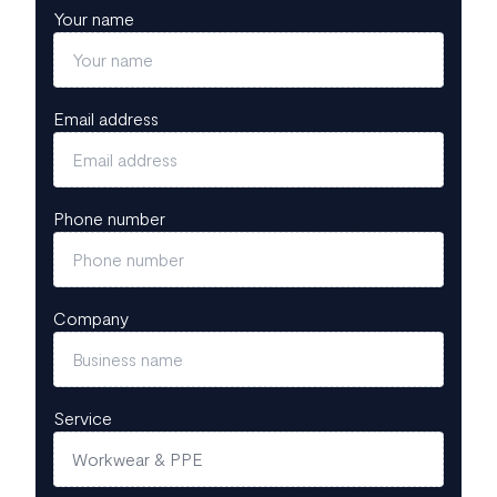
Your name
Email address
Phone number
Company
Service