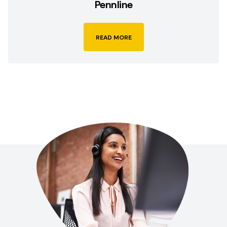
Pennline
READ MORE