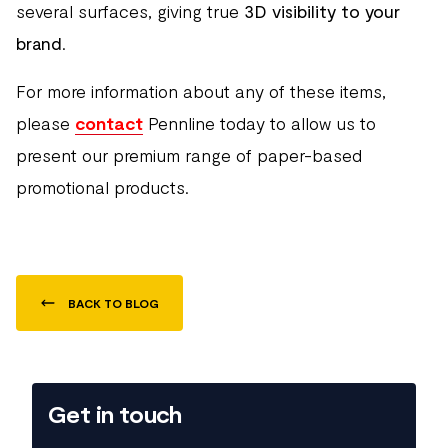
several surfaces, giving true
3D visibility to your
brand
.
For more information about any of these items,
please
contact
Pennline today to allow us to
present our premium range of paper-based
promotional products.
BACK TO BLOG
Get in touch