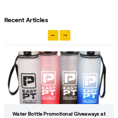
Recent Articles
Water Bottle Promotional Giveaways at