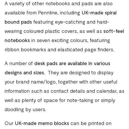
A variety of other notebooks and pads are also
available from Pennline, including
UK-made spiral
bound pads
featuring eye-catching and hard-
wearing coloured plastic covers, as well as
soft-feel
notebooks
in seven exciting colours, featuring
ribbon bookmarks and elasticated page finders.
A number of
desk pads are available in various
designs and sizes
. They are designed to display
your brand name/logo, together with other useful
information such as contact details and calendar, as
well as plenty of space for note-taking or simply
doodling by users.
Our
UK-made memo blocks
can be printed on