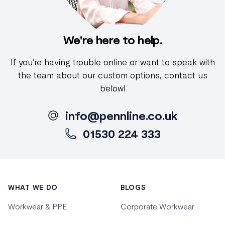
We're here to help.
If you're having trouble online or want to speak with
the team about our custom options, contact us
below!
info@pennline.co.uk
01530 224 333
Footer
WHAT WE DO
BLOGS
Workwear & PPE
Corporate Workwear