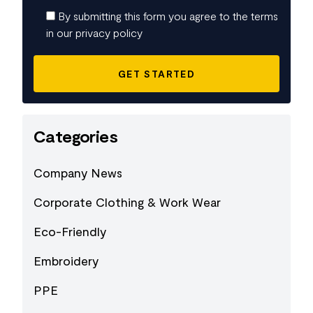
By submitting this form you agree to the terms
in our privacy policy
Categories
Company News
Corporate Clothing & Work Wear
Eco-Friendly
Embroidery
PPE