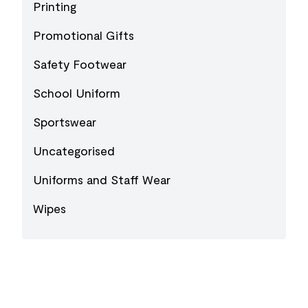
Printing
Promotional Gifts
Safety Footwear
School Uniform
Sportswear
Uncategorised
Uniforms and Staff Wear
Wipes