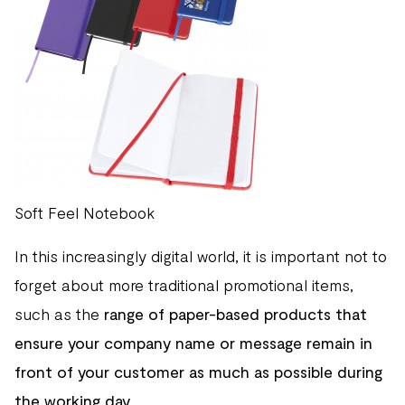
Soft Feel Notebook
In this increasingly digital world, it is important not to
forget about more traditional promotional items,
such as the
range of paper-based products that
ensure your company name or message remain in
front of your customer as much as possible during
the working day.