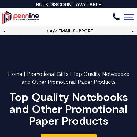
BULK DISCOUNT AVAILABLE
24/7 EMAIL SUPPORT
Home
|
Promotional Gifts
|
Top Quality Notebooks
and Other Promotional Paper Products
Top Quality Notebooks
and Other Promotional
Paper Products