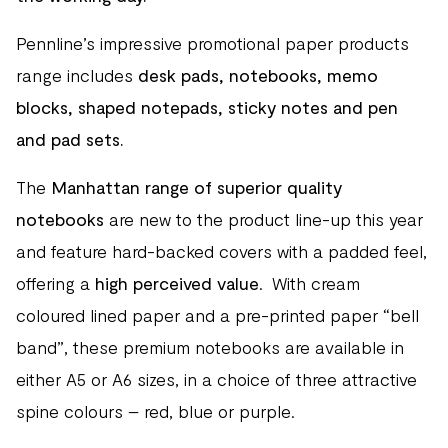
Pennline’s impressive promotional paper products
range includes
desk pads, notebooks, memo
blocks, shaped notepads, sticky notes and pen
and pad sets.
The
Manhattan range of superior quality
notebooks
are new to the product line-up this year
and feature hard-backed covers with a padded feel,
offering a
high perceived value
. With cream
coloured lined paper and a pre-printed paper “bell
band”, these premium notebooks are available in
either A5 or A6 sizes, in a choice of three attractive
spine colours – red, blue or purple.