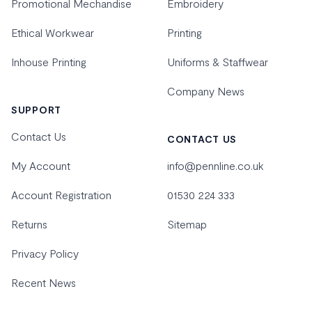
Promotional Mechandise
Embroidery
Ethical Workwear
Printing
Inhouse Printing
Uniforms & Staffwear
Company News
SUPPORT
Contact Us
CONTACT US
My Account
info@pennline.co.uk
Account Registration
01530 224 333
Returns
Sitemap
Privacy Policy
Recent News