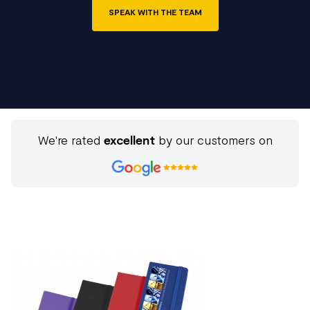
SPEAK WITH THE TEAM
We're rated
excellent
by our customers on