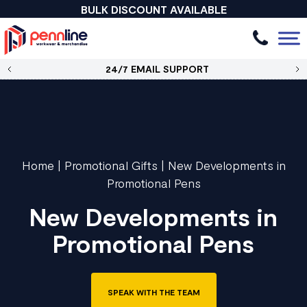
BULK DISCOUNT AVAILABLE
24/7 EMAIL SUPPORT
Home
|
Promotional Gifts
|
New Developments in
Promotional Pens
New Developments in
Promotional Pens
SPEAK WITH THE TEAM