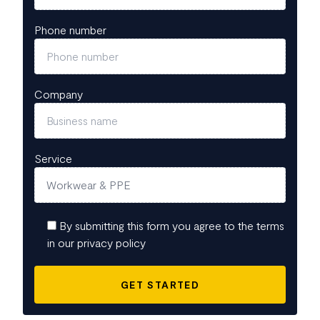
Phone number
Company
Service
By submitting this form you agree to the terms
in our privacy policy