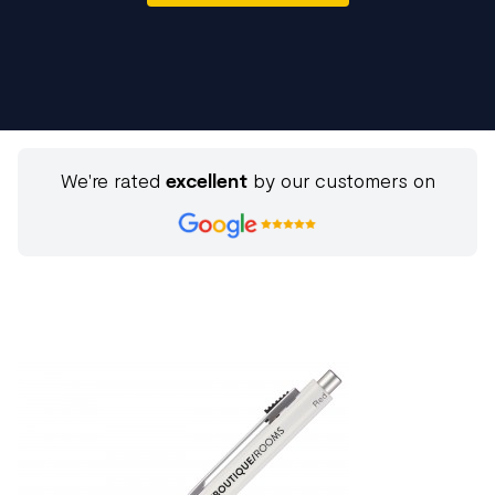
We're rated
excellent
by our customers on