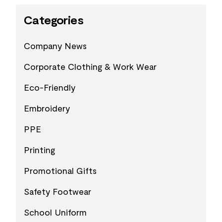
Categories
Company News
Corporate Clothing & Work Wear
Eco-Friendly
Embroidery
PPE
Printing
Promotional Gifts
Safety Footwear
School Uniform