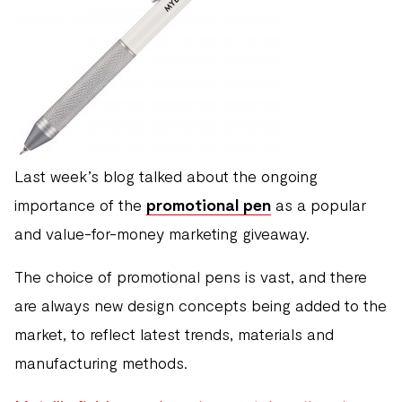
Last week’s blog talked about the ongoing
importance of the
promotional pen
as a popular
and value-for-money marketing giveaway.
The choice of promotional pens is vast, and there
are always new design concepts being added to the
market, to reflect latest trends, materials and
manufacturing methods.