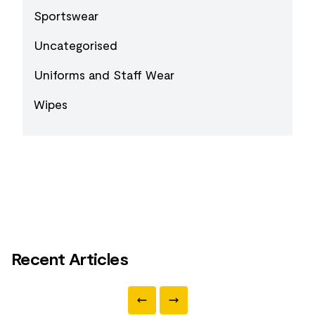
Sportswear
Uncategorised
Uniforms and Staff Wear
Wipes
Recent Articles