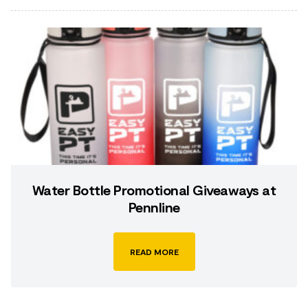
Water Bottle Promotional Giveaways at
Pennline
READ MORE