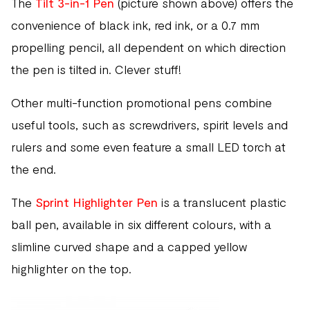
The
Tilt 3-in-1 Pen
(picture shown above) offers the
convenience of black ink, red ink, or a 0.7 mm
propelling pencil, all dependent on which direction
the pen is tilted in. Clever stuff!
Other multi-function promotional pens combine
useful tools, such as screwdrivers, spirit levels and
rulers and some even feature a small LED torch at
the end.
The
Sprint Highlighter Pen
is a translucent plastic
ball pen, available in six different colours, with a
slimline curved shape and a capped yellow
highlighter on the top.