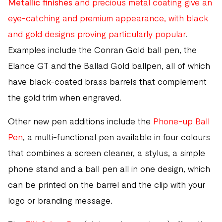
Metallic finishes
and precious metal coating give an
eye-catching and premium appearance, with black
and gold designs proving particularly popular
.
Examples include the Conran Gold ball pen, the
Elance GT and the Ballad Gold ballpen, all of which
have black-coated brass barrels that complement
the gold trim when engraved.
Other new pen additions include the
Phone-up Ball
Pen
, a multi-functional pen available in four colours
that combines a screen cleaner, a stylus, a simple
phone stand and a ball pen all in one design, which
can be printed on the barrel and the clip with your
logo or branding message.