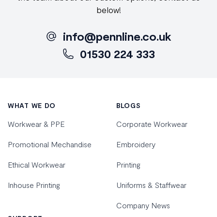
below!
info@pennline.co.uk
01530 224 333
Footer
WHAT WE DO
BLOGS
Workwear & PPE
Corporate Workwear
Promotional Mechandise
Embroidery
Ethical Workwear
Printing
Inhouse Printing
Uniforms & Staffwear
Company News