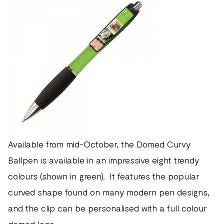
Available from mid-October, the Domed Curvy
Ballpen is available in an impressive eight trendy
colours (shown in green). It features the popular
curved shape found on many modern pen designs,
and the clip can be personalised with a full colour