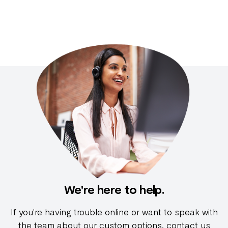
We're here to help.
If you're having trouble online or want to speak with
the team about our custom options, contact us