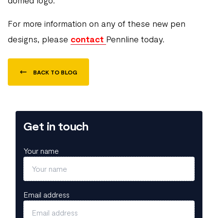
domed logo.
For more information on any of these new pen
designs, please
contact
Pennline today.
BACK TO BLOG
Get in touch
Your name
Email address