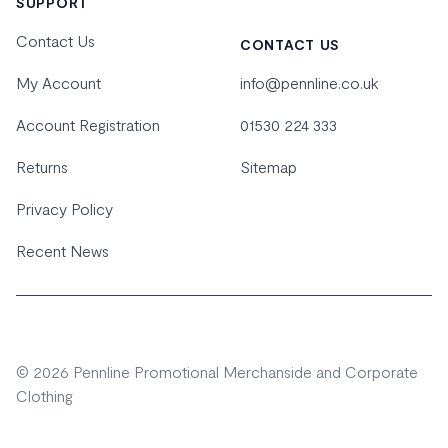
SUPPORT
Contact Us
CONTACT US
My Account
info@pennline.co.uk
Account Registration
01530 224 333
Returns
Sitemap
Privacy Policy
Recent News
© 2026 Pennline Promotional Merchanside and Corporate
Clothing