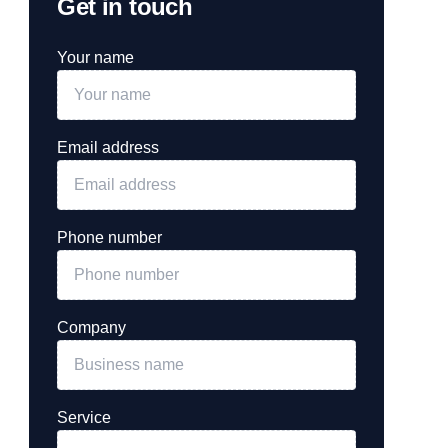
Get in touch
Your name
Email address
Phone number
Company
Service