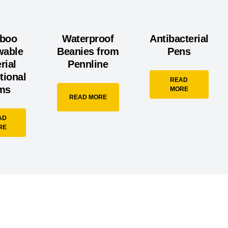
boo
Waterproof
Antibacterial
wable
Beanies from
Pens
rial
Pennline
tional
READ
ems
MORE
READ MORE
AD
RE