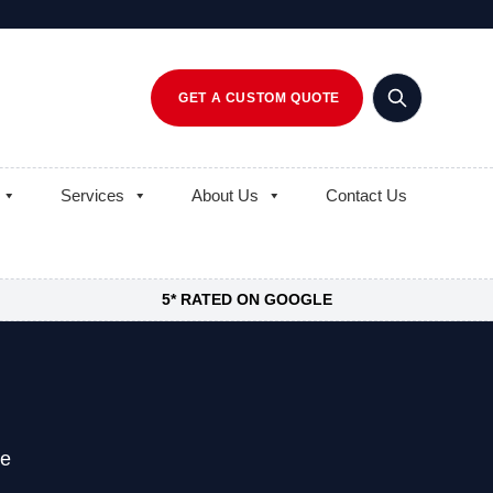
GET A CUSTOM QUOTE
Services
About Us
Contact Us
5* RATED ON GOOGLE
ne