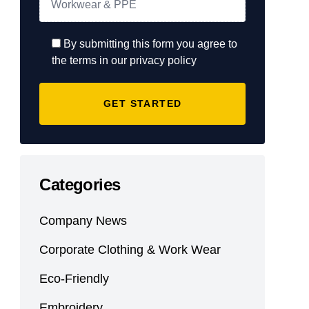
By submitting this form you agree to
the terms in our privacy policy
Categories
Company News
Corporate Clothing & Work Wear
Eco-Friendly
Embroidery