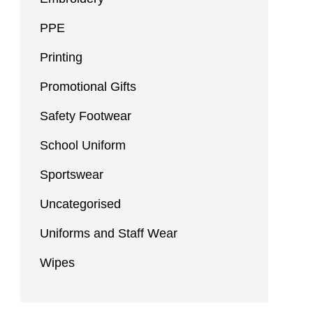
PPE
Printing
Promotional Gifts
Safety Footwear
School Uniform
Sportswear
Uncategorised
Uniforms and Staff Wear
Wipes