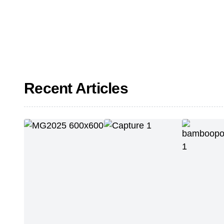
Recent Articles