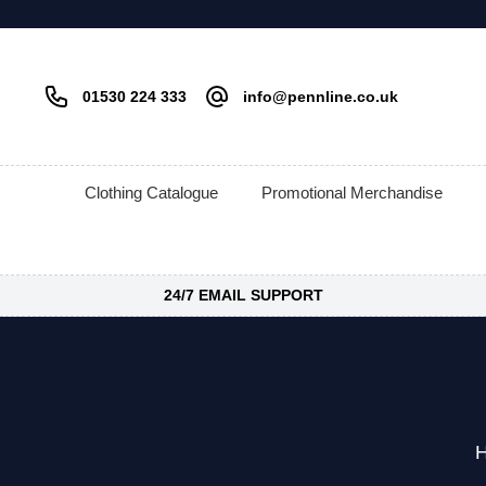
01530 224 333
info@pennline.co.uk
Clothing Catalogue
Promotional Merchandise
24/7 EMAIL SUPPORT