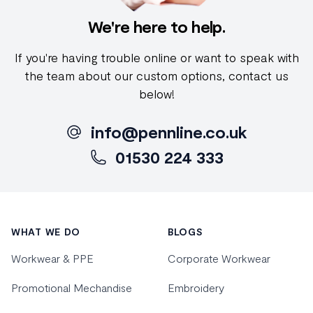
We're here to help.
If you're having trouble online or want to speak with
the team about our custom options, contact us
below!
info@pennline.co.uk
01530 224 333
Footer
WHAT WE DO
BLOGS
Workwear & PPE
Corporate Workwear
Promotional Mechandise
Embroidery