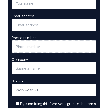
Email address
Phone number
Company
Service
By submitting this form you agree to the terms