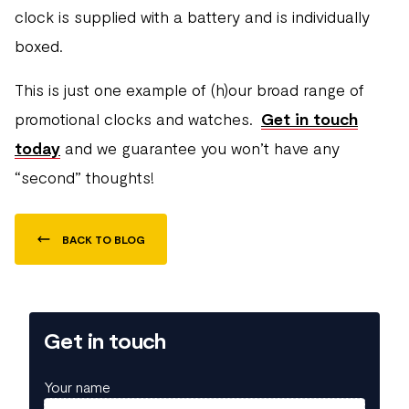
clock is supplied with a battery and is individually
boxed.
This is just one example of (h)our broad range of
promotional clocks and watches.
Get in touch
today
and we guarantee you won’t have any
“second” thoughts!
BACK TO BLOG
Get in touch
Your name