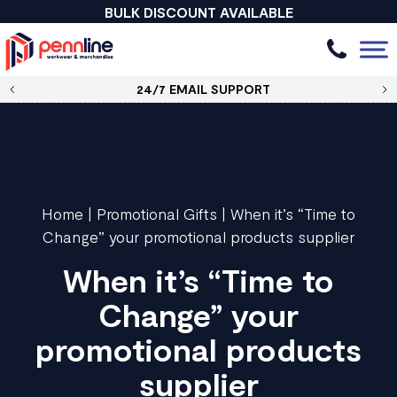
BULK DISCOUNT AVAILABLE
24/7 EMAIL SUPPORT
Home
|
Promotional Gifts
|
When it’s “Time to
Change” your promotional products supplier
When it’s “Time to
Change” your
promotional products
supplier