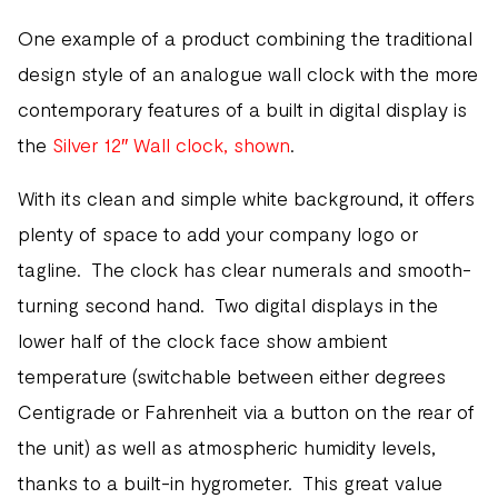
One example of a product combining the traditional
design style of an analogue wall clock with the more
contemporary features of a built in digital display is
the
Silver 12″ Wall clock, shown
.
With its clean and simple white background, it offers
plenty of space to add your company logo or
tagline. The clock has clear numerals and smooth-
turning second hand. Two digital displays in the
lower half of the clock face show ambient
temperature (switchable between either degrees
Centigrade or Fahrenheit via a button on the rear of
the unit) as well as atmospheric humidity levels,
thanks to a built-in hygrometer. This great value