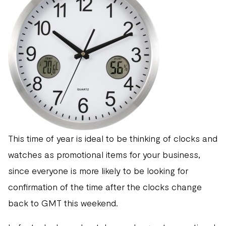
This time of year is ideal to be thinking of clocks and
watches as promotional items for your business,
since everyone is more likely to be looking for
confirmation of the time after the clocks change
back to GMT this weekend.