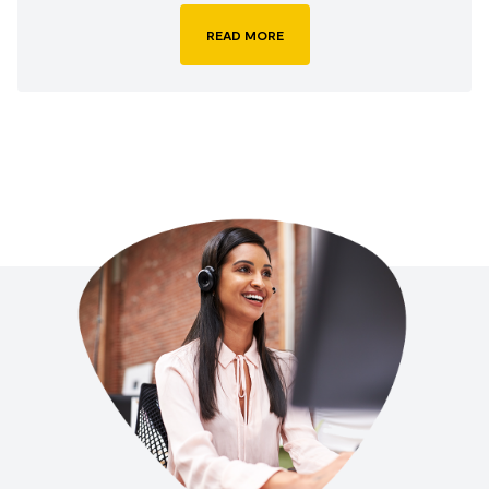
READ MORE