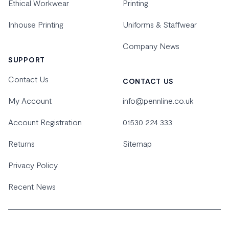
Ethical Workwear
Printing
Inhouse Printing
Uniforms & Staffwear
Company News
SUPPORT
Contact Us
CONTACT US
My Account
info@pennline.co.uk
Account Registration
01530 224 333
Returns
Sitemap
Privacy Policy
Recent News