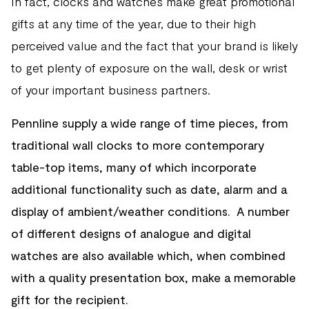
In fact, clocks and watches make great promotional
gifts at any time of the year, due to their high
perceived value and the fact that your brand is likely
to get plenty of exposure on the wall, desk or wrist
of your important business partners.
Pennline supply a wide range of time pieces, from
traditional wall clocks to more contemporary
table-top items, many of which incorporate
additional functionality such as date, alarm and a
display of ambient/weather conditions. A number
of different designs of analogue and digital
watches are also available which, when combined
with a quality presentation box, make a memorable
gift for the recipient.