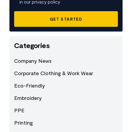
in our privacy policy
Categories
Company News
Corporate Clothing & Work Wear
Eco-Friendly
Embroidery
PPE
Printing