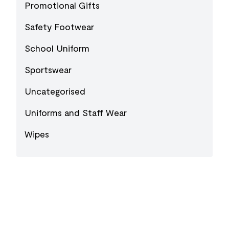
Promotional Gifts
Safety Footwear
School Uniform
Sportswear
Uncategorised
Uniforms and Staff Wear
Wipes