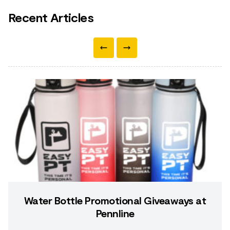
Recent Articles
Water Bottle Promotional Giveaways at
Pennline