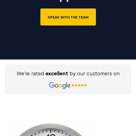
SPEAK WITH THE TEAM
We're rated
excellent
by our customers on